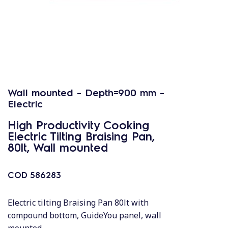
Wall mounted - Depth=900 mm -
Electric
High Productivity Cooking
Electric Tilting Braising Pan,
80lt, Wall mounted
COD
586283
Electric tilting Braising Pan 80lt with
compound bottom, GuideYou panel, wall