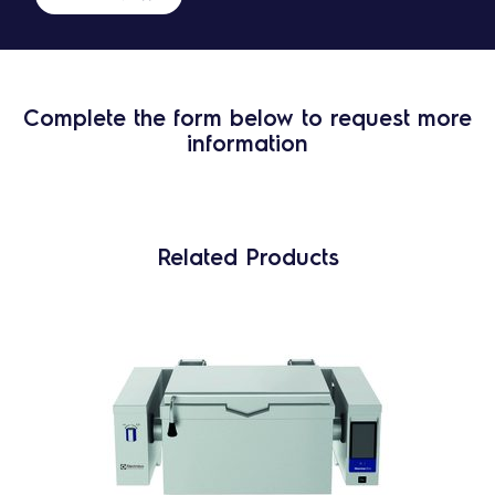
Complete the form below to request more
information
Related Products