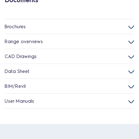
Brochures
Range overviews
CAD Drawings
Data Sheet
BIM/Revit
User Manuals