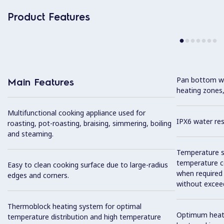
Product Features
Pan bottom wit
Main Features
heating zones,
Multifunctional cooking appliance used for
IPX6 water res
roasting, pot-roasting, braising, simmering, boiling
and steaming.
Temperature se
temperature co
Easy to clean cooking surface due to large-radius
when required
edges and corners.
without exceed
Thermoblock heating system for optimal
Optimum heat d
temperature distribution and high temperature