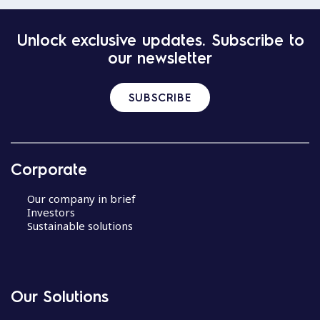
Unlock exclusive updates. Subscribe to
our newsletter
SUBSCRIBE
Corporate
Our company in brief
Investors
Sustainable solutions
Our Solutions