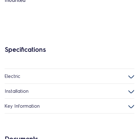
mounted
Specifications
Electric
Installation
Key Information
Documents