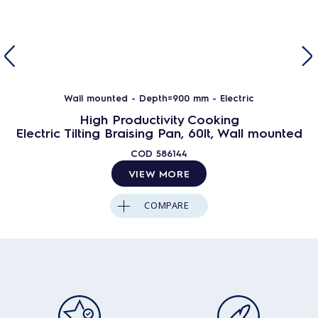
Wall mounted - Depth=900 mm - Electric
High Productivity Cooking
Electric Tilting Braising Pan, 60lt, Wall mounted
COD
586144
VIEW MORE
COMPARE