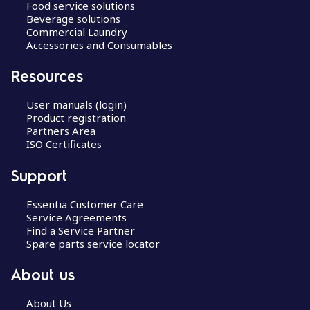
Food service solutions
Beverage solutions
Commercial Laundry
Accessories and Consumables
Resources
User manuals (login)
Product registration
Partners Area
ISO Certificates
Support
Essentia Customer Care
Service Agreements
Find a Service Partner
Spare parts service locator
About us
About Us