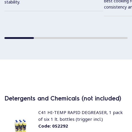
best cooking r
stability.
consistency an
Detergents and Chemicals (not included)
C41 HI-TEMP RAPID DEGREASER, 1 pack
of six 1 lt. bottles (trigger incl.)
Code:
0S2292