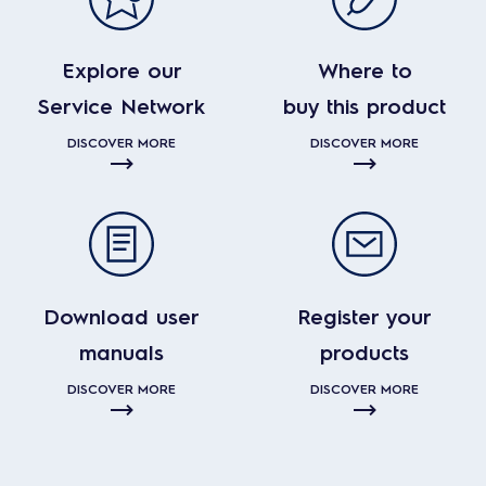
Explore our
Where to
Service Network
buy this product
DISCOVER MORE
DISCOVER MORE
Download user
Register your
manuals
products
DISCOVER MORE
DISCOVER MORE