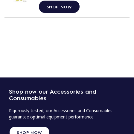
SHOP NOW
Shop now our Accessories and
Consumables
Rigorously tested, our Accessories and Consumables
guarantee optimal equipment performance
SHOP NOW