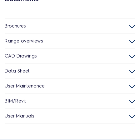
Brochures
Range overviews
CAD Drawings
Data Sheet
User Maintenance
BIM/Revit
User Manuals