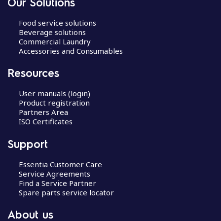
Our Solutions
Food service solutions
Beverage solutions
Commercial Laundry
Accessories and Consumables
Resources
User manuals (login)
Product registration
Partners Area
ISO Certificates
Support
Essentia Customer Care
Service Agreements
Find a Service Partner
Spare parts service locator
About us