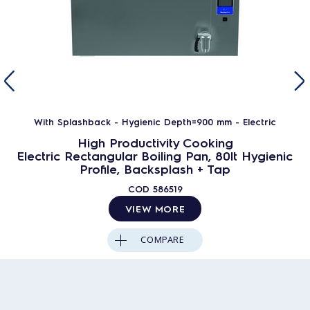
With Splashback - Hygienic Depth=900 mm - Electric
High Productivity Cooking
Electric Rectangular Boiling Pan, 80lt Hygienic
Profile, Backsplash + Tap
COD
586519
VIEW MORE
COMPARE