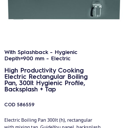
With Splashback - Hygienic
Depth=900 mm - Electric
High Productivity Cooking
Electric Rectangular Boiling
Pan, 300lt Hygienic Profile,
Backsplash + Tap
COD
586559
Electric Boiling Pan 300lt (h), rectangular
with mixing tap, GuideYou panel, backsplash