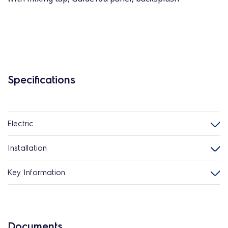
Specifications
Electric
Installation
Key Information
Documents