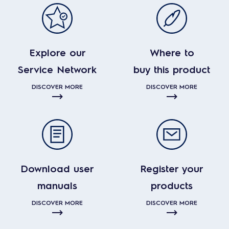
Explore our
Where to
Service Network
buy this product
DISCOVER MORE
DISCOVER MORE
Download user
Register your
manuals
products
DISCOVER MORE
DISCOVER MORE