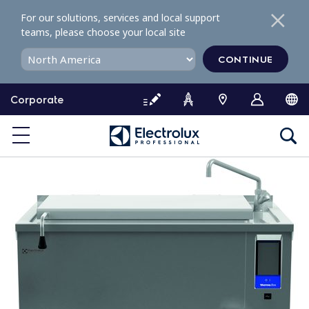
S
For our solutions, services and local support
k
teams, please choose your local site
i
p
CONTINUE
t
o
Corporate
c
o
n
t
e
n
t