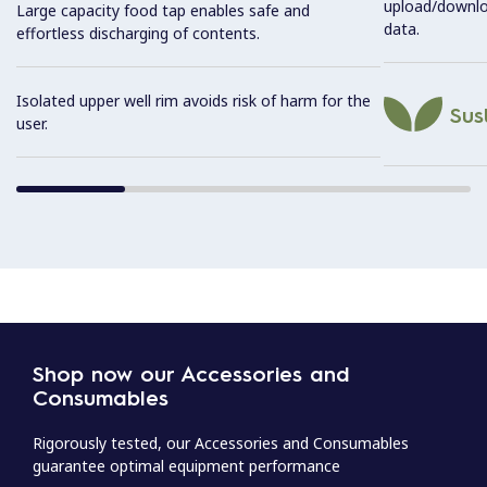
upload/downl
Large capacity food tap enables safe and
data.
effortless discharging of contents.
Isolated upper well rim avoids risk of harm for the
Sust
user.
Shop now our Accessories and
Consumables
Rigorously tested, our Accessories and Consumables
guarantee optimal equipment performance