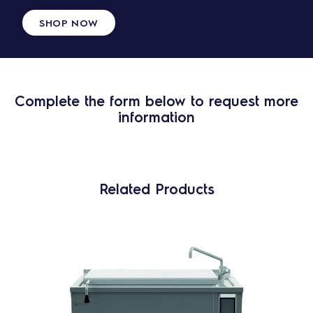
SHOP NOW
Complete the form below to request more
information
Related Products