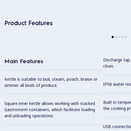
Product Features
Discharge tap 
Main Features
clean.
Kettle is suitable to boil, steam, poach, braise or
IPX6 water res
simmer all kinds of produce.
Built in tempe
Square inner kettle allows working with stacked
the cooking pr
Gastronorm containers, which facilitate loading
and unloading operations.
USB connection