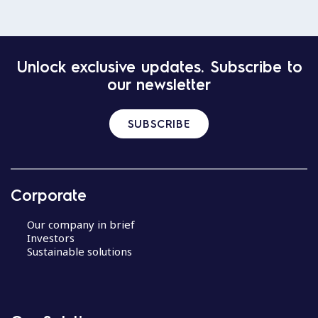
Unlock exclusive updates. Subscribe to
our newsletter
SUBSCRIBE
Corporate
Our company in brief
Investors
Sustainable solutions