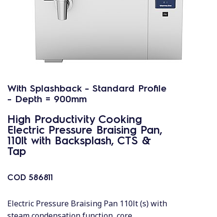
With Splashback - Standard Profile
- Depth = 900mm
High Productivity Cooking
Electric Pressure Braising Pan,
110lt with Backsplash, CTS &
Tap
COD
586811
Electric Pressure Braising Pan 110lt (s) with
steam condensation function, core