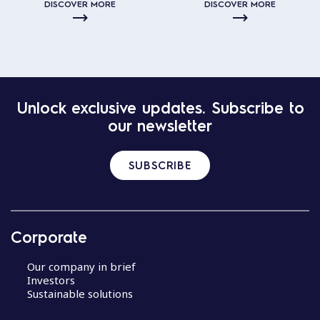
DISCOVER MORE
DISCOVER MORE
Unlock exclusive updates. Subscribe to
our newsletter
SUBSCRIBE
Corporate
Our company in brief
Investors
Sustainable solutions