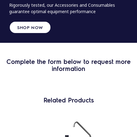
Rigorously tested, our Accessories and Consumables
guarantee optimal equipment performance
SHOP NOW
Complete the form below to request more
information
Related Products