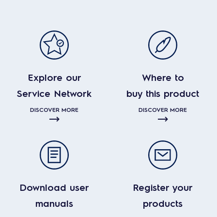
Explore our
Where to
Service Network
buy this product
DISCOVER MORE
DISCOVER MORE
Download user
Register your
manuals
products