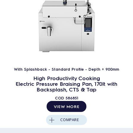
With Splashback - Standard Profile - Depth = 900mm
High Productivity Cooking
Electric Pressure Braising Pan, 170lt with
Backsplash, CTS & Tap
COD
586851
VIEW MORE
COMPARE