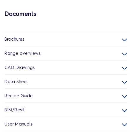
Documents
Brochures
Range overviews
CAD Drawings
Data Sheet
Recipe Guide
BIM/Revit
User Manuals