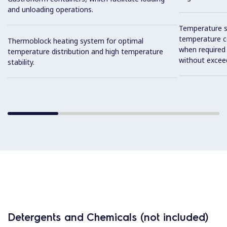
and unloading operations.
Temperature se
temperature co
Thermoblock heating system for optimal
when required
temperature distribution and high temperature
without exceed
stability.
Detergents and Chemicals (not included)