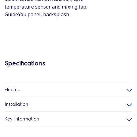
temperature sensor and mixing tap,
GuideYou panel, backsplash
Specifications
Electric
Installation
Key Information