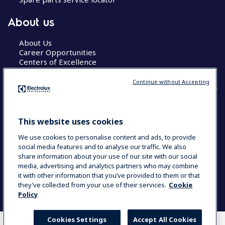
About us
About Us
Career Opportunities
Centers of Excellence
Continue without Accepting
COUNTRY AND LANGUAGE
This website uses cookies
YOUR SELECTION: GLOBAL
We use cookies to personalise content and ads, to provide
social media features and to analyse our traffic. We also
share information about your use of our site with our social
media, advertising and analytics partners who may combine
Data Privacy Statement
Cookie Policy
it with other information that you’ve provided to them or that
Terms & Conditions
they’ve collected from your use of their services.
Cookie
Policy
Cookies Settings
Accept All Cookies