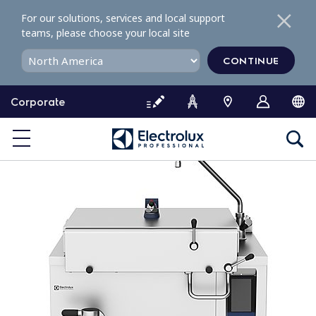
S
For our solutions, services and local support
k
teams, please choose your local site
i
p
CONTINUE
t
o
Corporate
c
o
n
t
e
n
t