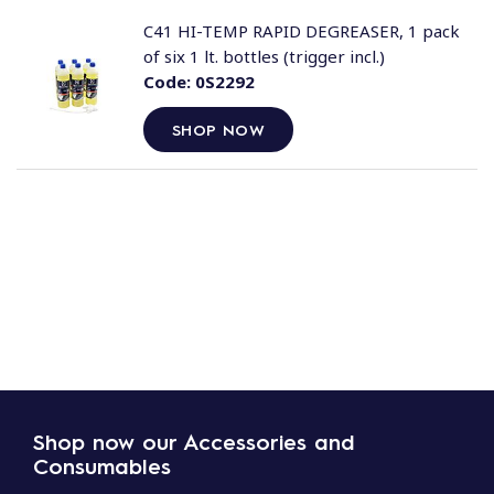
C41 HI-TEMP RAPID DEGREASER, 1 pack
of six 1 lt. bottles (trigger incl.)
Code:
0S2292
SHOP NOW
Shop now our Accessories and
Consumables