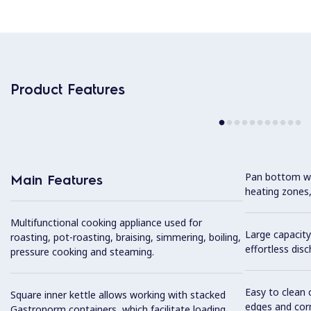
Product Features
Pan bottom wit
Main Features
heating zones,
Multifunctional cooking appliance used for
Large capacity
roasting, pot-roasting, braising, simmering, boiling,
effortless dis
pressure cooking and steaming.
Easy to clean 
Square inner kettle allows working with stacked
edges and cor
Gastronorm containers, which facilitate loading