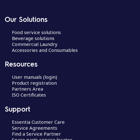
Our Solutions
Food service solutions
Beverage solutions
Commercial Laundry
Accessories and Consumables
Resources
User manuals (login)
Product registration
Partners Area
ISO Certificates
Support
Essentia Customer Care
Service Agreements
Find a Service Partner
Spare parts service locator