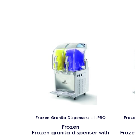
Frozen Granita Dispensers - I-PRO
Froze
Frozen
Frozen granita dispenser with
Froze