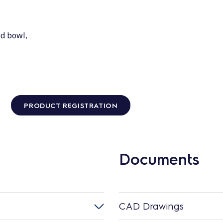
ed bowl,
PRODUCT REGISTRATION
Documents
CAD Drawings