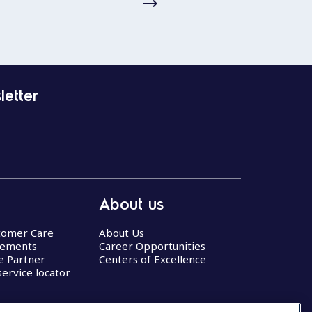
letter
About us
stomer Care
About Us
eements
Career Opportunities
ce Partner
Centers of Excellence
service locator