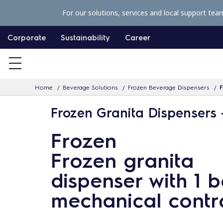
S
For our solutions, services and local support tea
k
i
Corporate
Sustainability
Career
p
t
o
Home
Beverage Solutions
Frozen Beverage Dispensers
F
c
o
Frozen Granita Dispensers 
n
Frozen
t
e
Frozen granita
n
dispenser with 1 b
t
mechanical contr