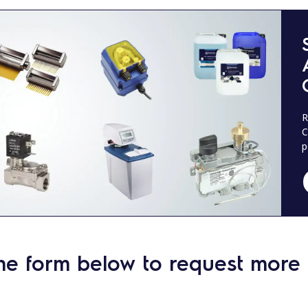
R
C
p
he form below to request more 