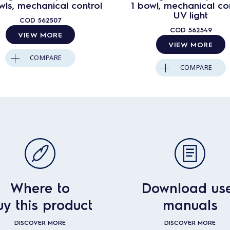
wls, mechanical control
1 bowl, mechanical con
UV light
COD
562507
COD
562549
VIEW MORE
VIEW MORE
COMPARE
COMPARE
Where to
Download us
uy this product
manuals
DISCOVER MORE
DISCOVER MORE