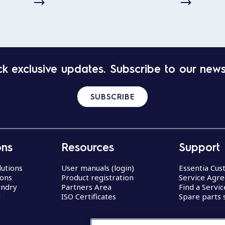
k exclusive updates. Subscribe to our news
SUBSCRIBE
ons
Resources
Support
lutions
User manuals (login)
Essentia Cu
ions
Product registration
Service Agr
undry
Partners Area
Find a Servi
d
ISO Certificates
Spare parts 