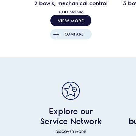
2 bowls, mechanical control
3 bo
COD
562508
VIEW MORE
COMPARE
Explore our
Service Network
b
DISCOVER MORE