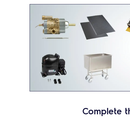
Complete t