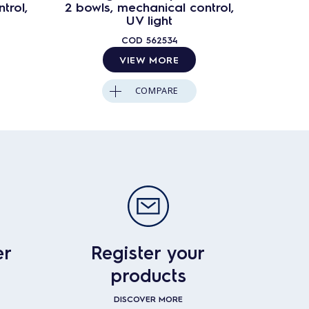
trol,
2 bowls, mechanical control,
3 bowl
UV light
COD
562534
VIEW MORE
COMPARE
er
Register your
products
DISCOVER MORE