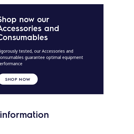
Shop now our
Accessories and
Consumables
igorously tested, our Accessories and
onsumables guarantee optimal equipment
erformance
SHOP NOW
information