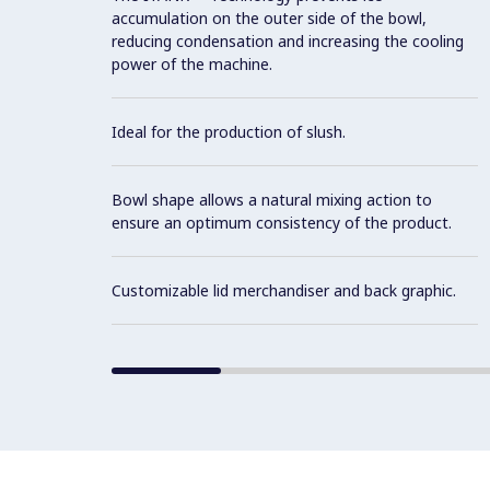
accumulation on the outer side of the bowl,
reducing condensation and increasing the cooling
power of the machine.
Ideal for the production of slush.
Bowl shape allows a natural mixing action to
ensure an optimum consistency of the product.
Customizable lid merchandiser and back graphic.