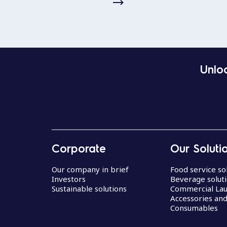
Unloc
Corporate
Our Soluti
Our company in brief
Food service so
Investors
Beverage solut
Sustainable solutions
Commercial La
Accessories an
Consumables