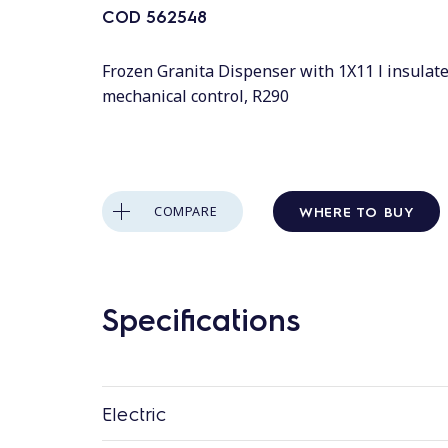
COD
562548
Frozen Granita Dispenser with 1X11 l insulat
mechanical control, R290
WHERE TO BUY
COMPARE
Specifications
Electric