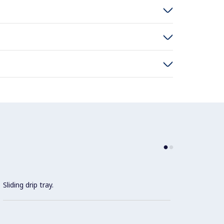
Sliding drip tray.