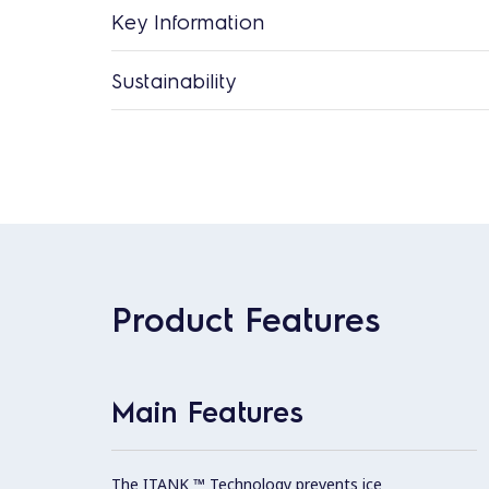
Key Information
Sustainability
Product Features
Main Features
The ITANK ™ Technology prevents ice