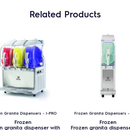
Related Products
n Granita Dispensers - I-PRO
Frozen Granita Dispensers -
Frozen
Frozen
n granita dispenser with
Frozen granita dispense