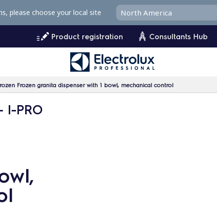
ms, please choose your local site
Product registration
Consultants Hub
rozen Frozen granita dispenser with 1 bowl, mechanical control
- I-PRO
owl,
ol