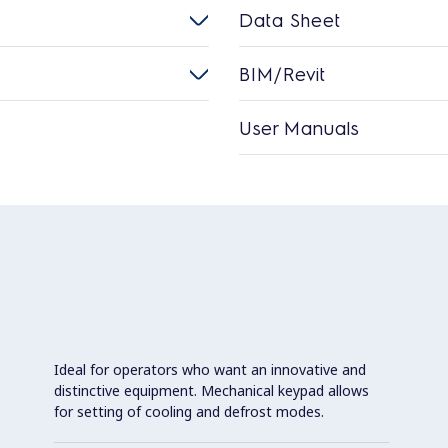
Data Sheet
BIM/Revit
User Manuals
Ideal for operators who want an innovative and
distinctive equipment. Mechanical keypad allows
for setting of cooling and defrost modes.