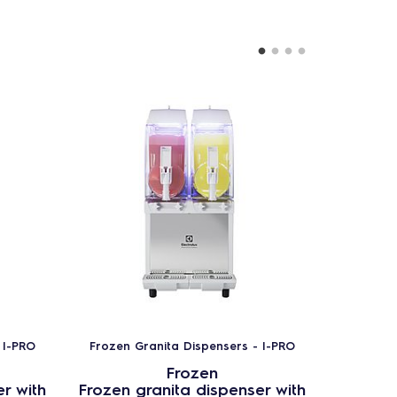
 I-PRO
Frozen Granita Dispensers - I-PRO
Frozen 
Frozen
r with
Frozen granita dispenser with
Frozen 