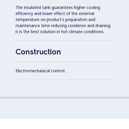
The insulated tank guarantees higher cooling
efficiency and lower effect of the external
temperature on product's preparation and
maintenance time reducing condense and draining;
it is the best solution in hot climate conditions.
Construction
Electromechanical control.