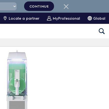
CONTINUE
Locate a partner
MyProfessional
Global