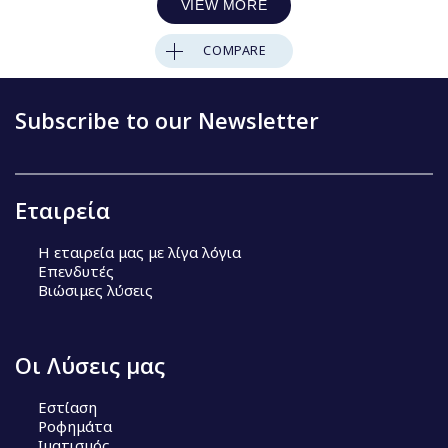
VIEW MORE
COMPARE
Subscribe to our Newsletter
Εταιρεία
Η εταιρεία μας με λίγα λόγια
Επενδυτές
Βιώσιμες λύσεις
Οι Λύσεις μας
Εστίαση
Ροφημάτα
Ιματισμός