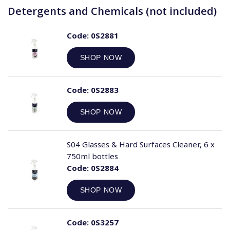
Detergents and Chemicals (not included)
Code:
0S2881
SHOP NOW
Code:
0S2883
SHOP NOW
S04 Glasses & Hard Surfaces Cleaner, 6 x
750ml bottles
Code:
0S2884
SHOP NOW
Code:
0S3257