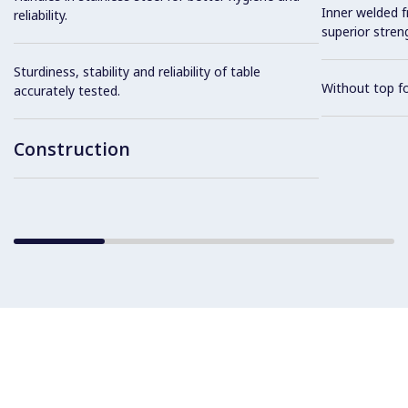
Inner welded f
reliability.
superior streng
Sturdiness, stability and reliability of table
Without top fo
accurately tested.
Construction