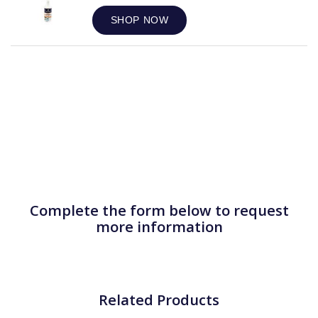
SHOP NOW
Complete the form below to request
more information
Related Products