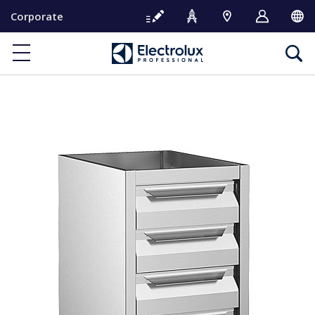
S
Corporate
k
i
p
t
o
c
o
n
t
e
n
t