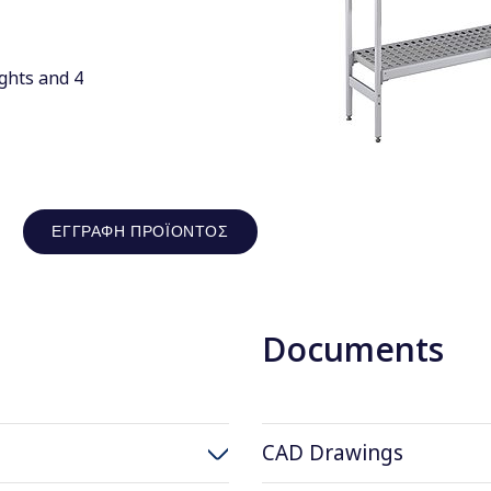
ghts and 4
ΕΓΓΡΑΦΉ ΠΡΟΪΌΝΤΟΣ
Documents
CAD Drawings