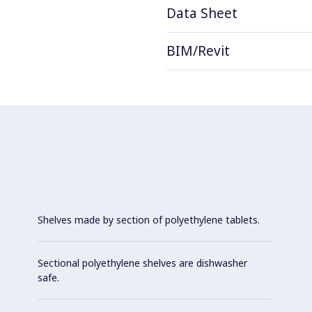
Data Sheet
BIM/Revit
Shelves made by section of polyethylene tablets.
Sectional polyethylene shelves are dishwasher
safe.