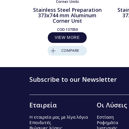
Corner Units
Stainless Steel Preparation
Stai
373x744 mm Aluminum
37
Corner Unit
COD
137050
VIEW MORE
COMPARE
Subscribe to our Newsletter
Εταιρεία
Οι Λύσεις
Η εταιρεία μας με λίγα λόγια
Εστίαση
Επενδυτές
Ροφημάτα
Βιώσιμες λύσεις
Ιματισμός