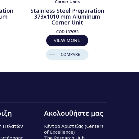
Corner Units
ation
Stainless Steel Preparation
Stainl
num
373x1010 mm Aluminum
373x
Corner Unit
COD
137053
VIEW MORE
COMPARE
ιξη
Ακολουθήστε μας
η Πελατών
Κέντρα Αριστείας (Centers
of Excellence)
υντήρησης
The Research Hub