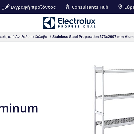
Εγγραφή προϊόντος
Consultants Hub
Εύρ
ευές από Ανοξείδωτο Χάλυβα
Stainless Steel Preparation 373x2907 mm Alum
uminum