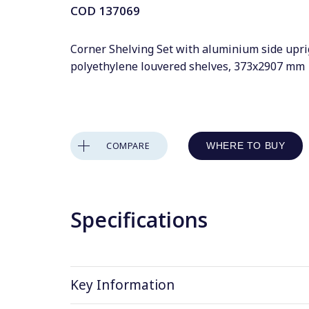
COD
137069
Corner Shelving Set with aluminium side upri
polyethylene louvered shelves, 373x2907 mm
COMPARE
WHERE TO BUY
Specifications
Key Information