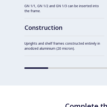
GN 1/1, GN 1/2 and GN 1/3 can be inserted into
the frame.
Construction
Uprights and shelf frames constructed entirely in
anodized aluminium (20 micron).
Complete th