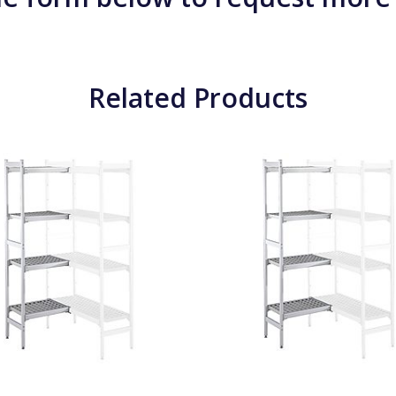
Related Products