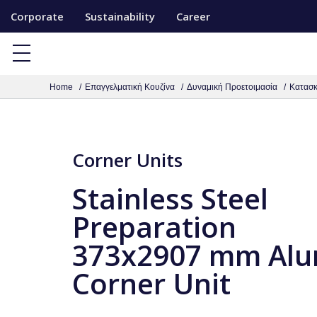
S
Corporate
Sustainability
Career
k
i
p
Home
Επαγγελματική Κουζίνα
Δυναμική Προετοιμασία
Κατασκ
t
o
c
o
Corner Units
n
Stainless Steel
t
e
Preparation
n
373x2907 mm Al
t
Corner Unit