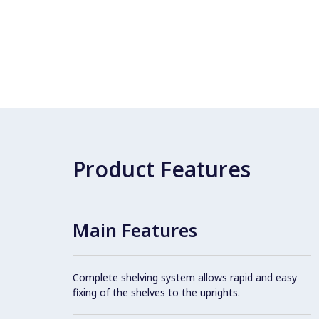
Product Features
Main Features
Complete shelving system allows rapid and easy
fixing of the shelves to the uprights.