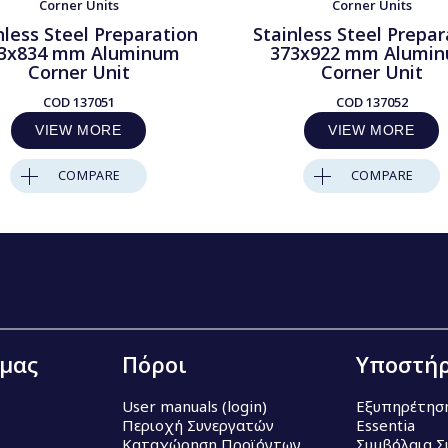
Corner Units
Corner Units
nless Steel Preparation
Stainless Steel Prepar
3x834 mm Aluminum
373x922 mm Alumi
Corner Unit
Corner Unit
COD
137051
COD
137052
VIEW MORE
VIEW MORE
COMPARE
COMPARE
 μας
Πόροι
Υποστήρ
User manuals (login)
Εξυπηρέτησ
Περιοχή Συνεργατών
Essentia
Καταχώρηση Προϊόντων
Συμβόλαια Σ