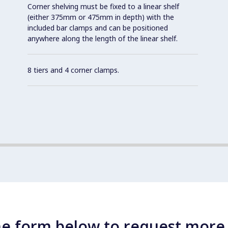
Corner shelving must be fixed to a linear shelf
(either 375mm or 475mm in depth) with the
included bar clamps and can be positioned
anywhere along the length of the linear shelf.
8 tiers and 4 corner clamps.
e form below to request more