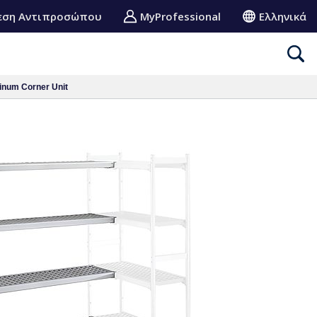
εση Αντιπροσώπου
MyProfessional
Ελληνικά
inum Corner Unit