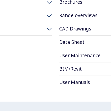
Brochures
Range overviews
CAD Drawings
Data Sheet
User Maintenance
BIM/Revit
User Manuals