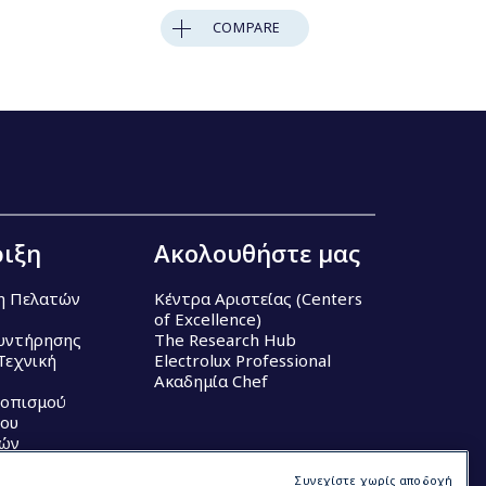
COMPARE
ιξη
Ακολουθήστε μας
η Πελατών
Κέντρα Αριστείας (Centers
of Excellence)
υντήρησης
The Research Hub
Τεχνική
Electrolux Professional
Ακαδημία Chef
τοπισμού
ου
κών
Συνεχίστε χωρίς αποδοχή