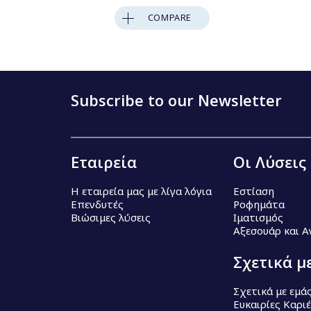
COMPARE
Subscribe to our Newsletter
Εταιρεία
Οι Λύσεις
Η εταιρεία μας με λίγα λόγια
Εστίαση
Επενδυτές
Ροφημάτα
Βιώσιμες λύσεις
Ιματισμός
Αξεσουάρ και 
Σχετικά μ
Σχετικά με εμά
Ευκαιρίες Καρι