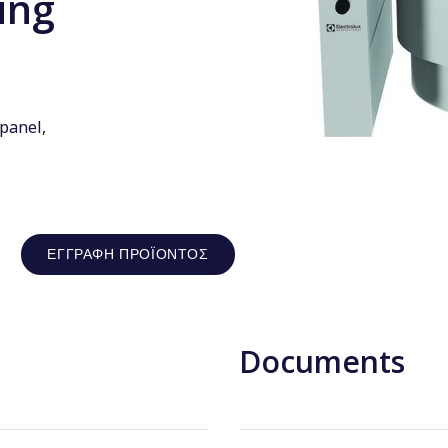
ing
 panel,
ΕΓΓΡΑΦΉ ΠΡΟΪΌΝΤΟΣ
Documents