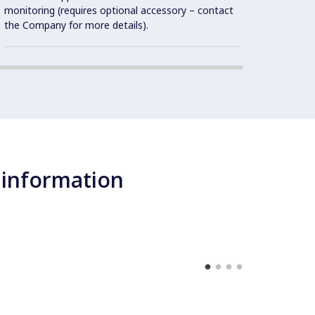
unit, 
monitoring (requires optional accessory – contact
open i
the Company for more details).
 information