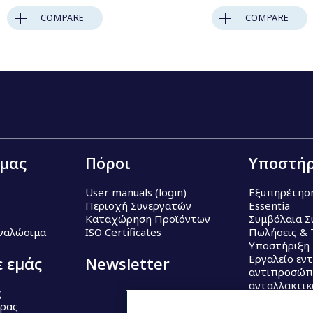
COMPARE
COMPARE
 μας
Πόροι
Υποστήρ
User manuals (login)
Εξυπηρέτησ
Περιοχή Συνεργατών
Essentia
Καταχώρηση Προϊόντων
Συμβόλαια Σ
Αναλώσιμα
ISO Certificates
Πωλήσεις & 
Υποστήριξη
Εργαλείο εν
ε εμάς
Newsletter
αντιπροσώπ
ανταλλακτι
ς
έρας