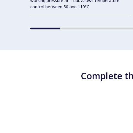
working pressure at 1 bar. Allows temperature
control between 50 and 110°C.
Complete th