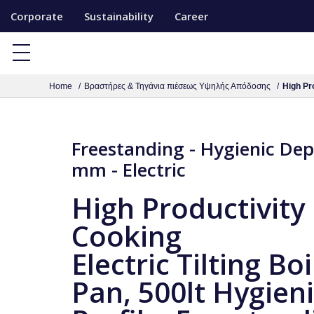
S
Corporate
Sustainability
Career
k
i
p
Home
Βραστήρες & Τηγάνια πιέσεως Υψηλής Απόδοσης
High Pro
t
o
c
Freestanding - Hygienic De
o
mm - Electric
n
t
High Productivity
e
Cooking
n
t
Electric Tilting Boi
Pan, 500lt Hygien