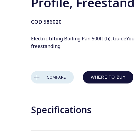
Profile, Freestand
COD
586020
Electric tilting Boiling Pan 500lt (h), GuideYou
freestanding
COMPARE
WHERE TO BUY
Specifications