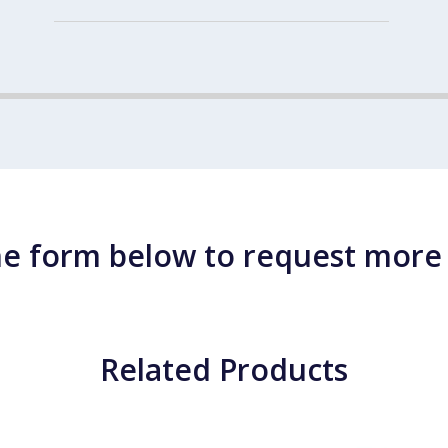
e form below to request more
Related Products