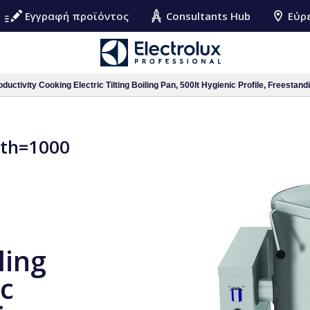
Εγγραφή προϊόντος
Consultants Hub
Εύρ
ductivity Cooking Electric Tilting Boiling Pan, 500lt Hygienic Profile, Freestand
pth=1000
ling
ic