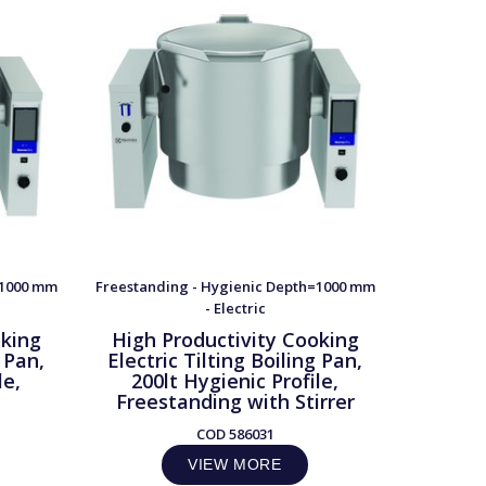
=1000 mm
Freestanding - Hygienic Depth=1000 mm
Freestand
- Electric
oking
High Productivity Cooking
High 
g Pan,
Electric Tilting Boiling Pan,
Electr
le,
200lt Hygienic Profile,
300l
Freestanding with Stirrer
Frees
COD
586031
VIEW MORE