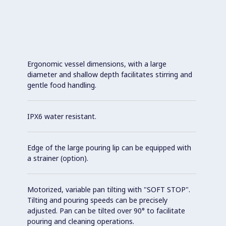
Ergonomic vessel dimensions, with a large
diameter and shallow depth facilitates stirring and
gentle food handling.
IPX6 water resistant.
Edge of the large pouring lip can be equipped with
a strainer (option).
Motorized, variable pan tilting with "SOFT STOP".
Tilting and pouring speeds can be precisely
adjusted. Pan can be tilted over 90° to facilitate
pouring and cleaning operations.