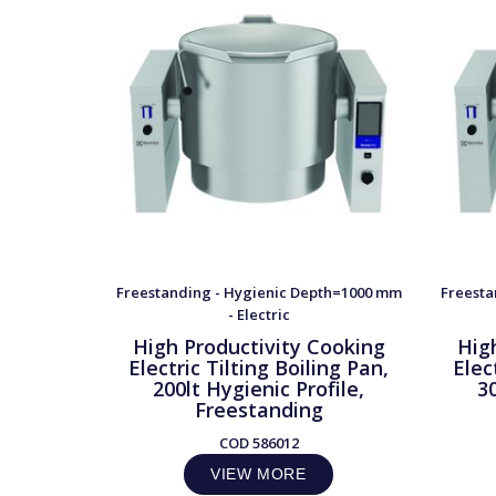
Freestanding - Hygienic Depth=1000 mm
Freesta
- Electric
High Productivity Cooking
Hig
Electric Tilting Boiling Pan,
Elec
200lt Hygienic Profile,
30
Freestanding
COD
586012
VIEW MORE