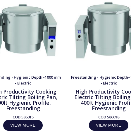
nding - Hygienic Depth=1000 mm
Freestanding - Hygienic Depth
- Electric
- Electric
h Productivity Cooking
High Productivity Co
tric Tilting Boiling Pan,
Electric Tilting Boilin
0lt Hygienic Profile,
400lt Hygienic Profi
Freestanding
Freestanding
COD
586015
COD
586018
VIEW MORE
VIEW MORE