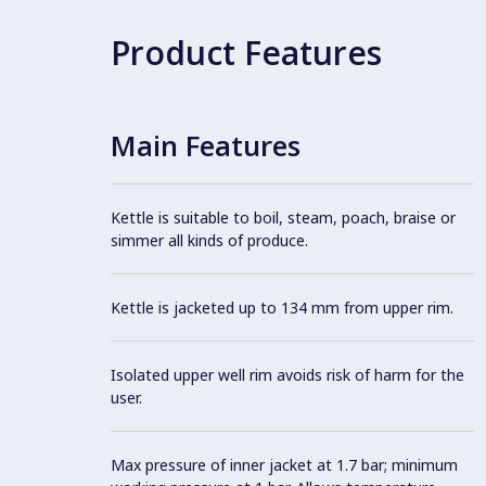
Product Features
Main Features
Kettle is suitable to boil, steam, poach, braise or
simmer all kinds of produce.
Kettle is jacketed up to 134 mm from upper rim.
Isolated upper well rim avoids risk of harm for the
user.
Max pressure of inner jacket at 1.7 bar; minimum