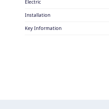
Electric
Installation
Key Information