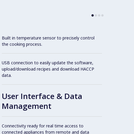
Con
Built in temperature sensor to precisely control
the cooking process.
Cookin
USB connection to easily update the software,
featur
upload/download recipes and download HACCP
1.4404
data.
operat
User Interface & Data
Extern
Management
1.4301
Double
Connectivity ready for real time access to
stainl
connected appliances from remote and data