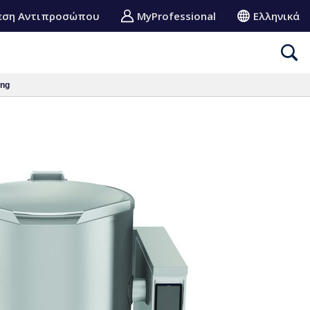
εση Αντιπροσώπου
MyProfessional
Ελληνικά
ing