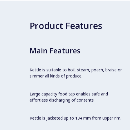
Product Features
Main Features
Kettle is suitable to boil, steam, poach, braise or
simmer all kinds of produce.
Large capacity food tap enables safe and
effortless discharging of contents.
Kettle is jacketed up to 134 mm from upper rim.