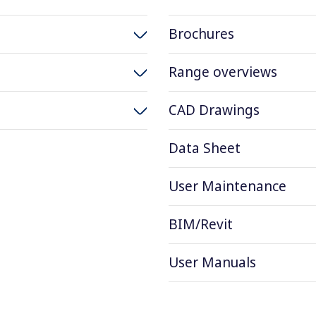
Brochures
Range overviews
CAD Drawings
Data Sheet
User Maintenance
BIM/Revit
User Manuals