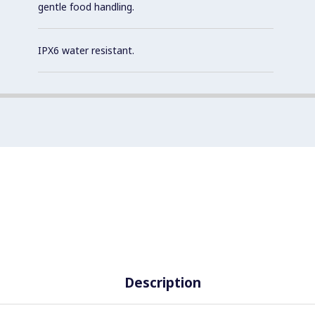
gentle food handling.
IPX6 water resistant.
Description