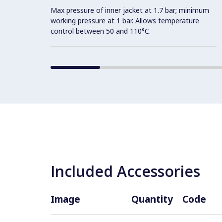
Max pressure of inner jacket at 1.7 bar; minimum
working pressure at 1 bar. Allows temperature
control between 50 and 110°C.
Included Accessories
Image
Quantity
Code