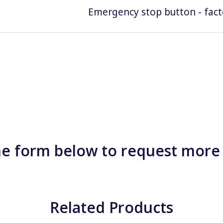
Emergency stop button - facto
e form below to request more
Related Products