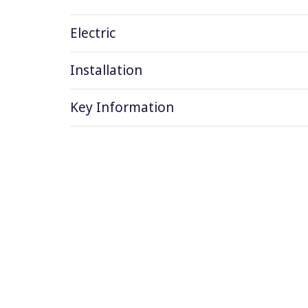
Electric
Installation
Key Information