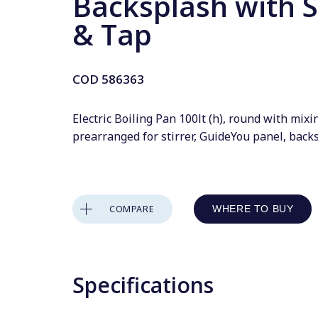
Backsplash with S
& Tap
COD
586363
Electric Boiling Pan 100lt (h), round with mixi
prearranged for stirrer, GuideYou panel, back
COMPARE
WHERE TO BUY
Specifications