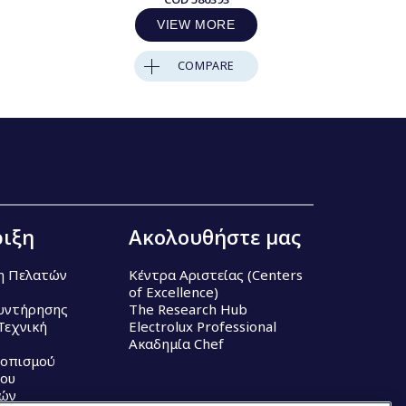
VIEW MORE
COMPARE
ιξη
Ακολουθήστε μας
η Πελατών
Κέντρα Αριστείας (Centers
of Excellence)
υντήρησης
The Research Hub
Τεχνική
Electrolux Professional
Ακαδημία Chef
τοπισμού
ου
κών