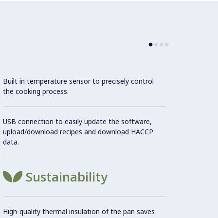
Use
Built in temperature sensor to precisely control
the cooking process.
Ma
USB connection to easily update the software,
upload/download recipes and download HACCP
Connec
data.
conne
monito
the Co
Sustainability
Con
High-quality thermal insulation of the pan saves