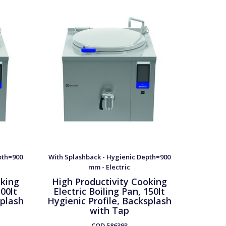
pth=900
With Splashback - Hygienic Depth=900
With Spl
mm - Electric
oking
High Productivity Cooking
High 
100lt
Electric Boiling Pan, 150lt
Elect
splash
Hygienic Profile, Backsplash
Hygieni
with Tap
w
COD
586393