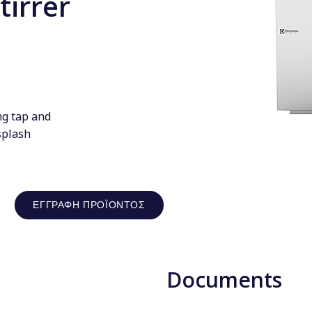
tirrer
ng tap and
splash
ΕΓΓΡΑΦΉ ΠΡΟΪΌΝΤΟΣ
Documents