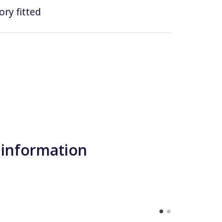
ry fitted
 information