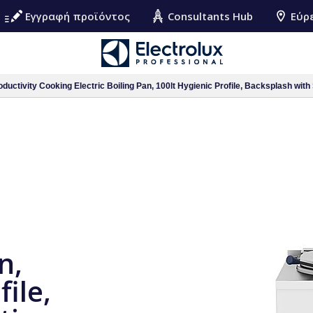
Εγγραφή προϊόντος
Consultants Hub
Εύρ
ductivity Cooking Electric Boiling Pan, 100lt Hygienic Profile, Backsplash with 
n,
file,