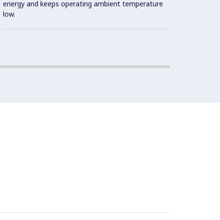
energy and keeps operating ambient temperature
Cookin
low.
Double
design