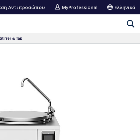
εση Αντιπροσώπου
MyProfessional
Ελληνικά
Stirrer & Tap