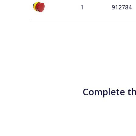
1
912784
Complete th