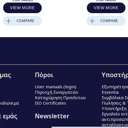
VIEW MORE
VIEW MORE
COMPARE
COMPARE
 μας
Πόροι
Υποστήρ
User manuals (login)
Εξυπηρέτησ
Περιοχή Συνεργατών
Essentia
Καταχώρηση Προϊόντων
Συμβόλαια Σ
Αναλώσιμα
ISO Certificates
Πωλήσεις & 
Υποστήριξη
Εργαλείο εν
ε εμάς
Newsletter
αντιπροσώπ
ανταλλακτι
ς