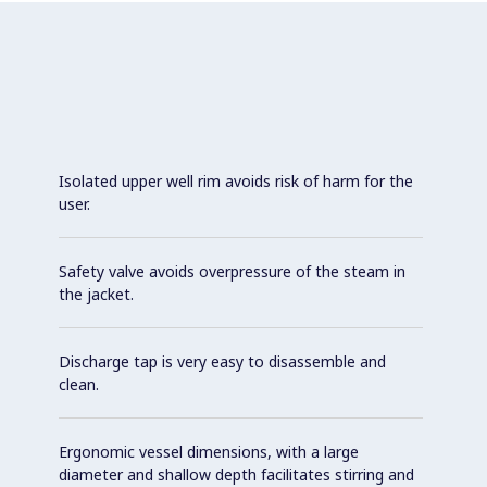
Isolated upper well rim avoids risk of harm for the
user.
Safety valve avoids overpressure of the steam in
the jacket.
Discharge tap is very easy to disassemble and
clean.
Ergonomic vessel dimensions, with a large
diameter and shallow depth facilitates stirring and