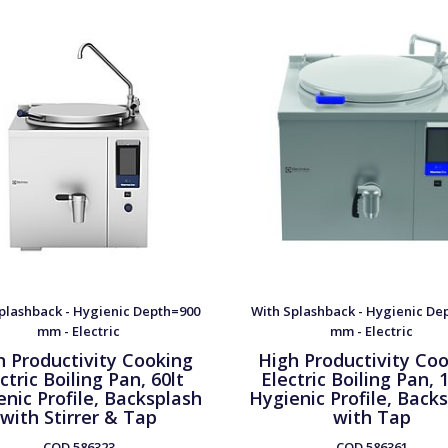
plashback - Hygienic Depth=900
With Splashback - Hygienic De
mm - Electric
mm - Electric
h Productivity Cooking
High Productivity Co
ctric Boiling Pan, 60lt
Electric Boiling Pan, 
nic Profile, Backsplash
Hygienic Profile, Back
with Stirrer & Tap
with Tap
COD
586323
COD
586361