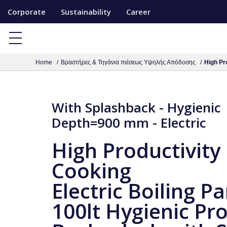
S
Corporate
Sustainability
Career
k
i
p
Home
Βραστήρες & Τηγάνια πιέσεως Υψηλής Απόδοσης
High Pro
t
o
c
With Splashback - Hygienic
o
Depth=900 mm - Electric
n
t
High Productivity
e
Cooking
n
t
Electric Boiling Pa
100lt Hygienic Pro