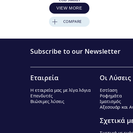
VIEW MORE
COMPARE
Subscribe to our Newsletter
Εταιρεία
Οι Λύσεις
Η εταιρεία μας με λίγα λόγια
Εστίαση
Επενδυτές
Ροφημάτα
Βιώσιμες λύσεις
Ιματισμός
Αξεσουάρ και 
Σχετικά μ
Σχετικά με εμά