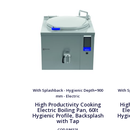
With Splashback - Hygienic Depth=900
With S
mm - Electric
High Productivity Cooking
Hig
Electric Boiling Pan, 60lt
Ele
Hygienic Profile, Backsplash
Hygie
with Tap
COD
586321