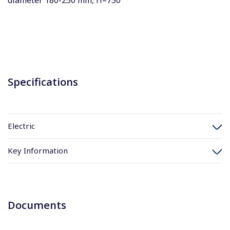
diameter 180-250 mm, H=750
Specifications
Electric
Key Information
Documents