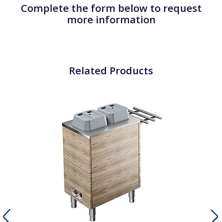
Complete the form below to request
more information
Related Products