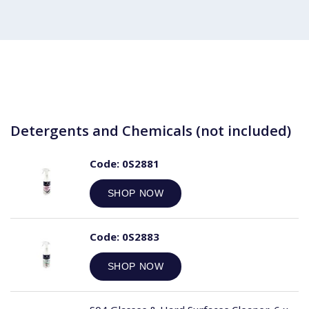
Detergents and Chemicals (not included)
Code:
0S2881
SHOP NOW
Code:
0S2883
SHOP NOW