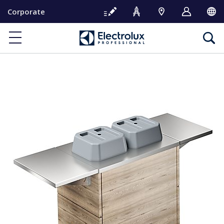
S
Corporate
k
i
p
t
o
c
o
n
t
e
n
t