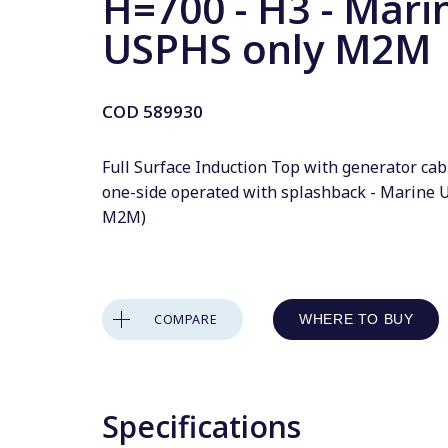
H=700 - H3 - Mari
USPHS only M2M
COD
589930
Full Surface Induction Top with generator cab
one-side operated with splashback - Marine 
M2M)
COMPARE
WHERE TO BUY
Specifications