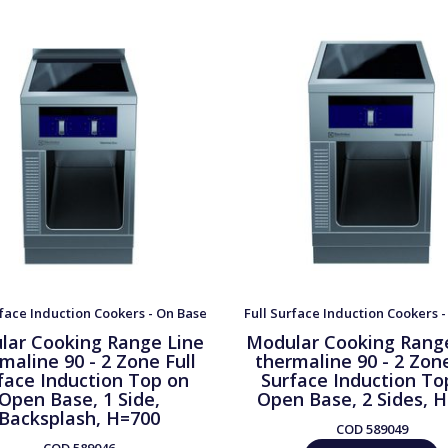
rface Induction Cookers - On Base
Full Surface Induction Cookers 
lar Cooking Range Line
Modular Cooking Rang
maline 90 - 2 Zone Full
thermaline 90 - 2 Zone
face Induction Top on
Surface Induction To
Open Base, 1 Side,
Open Base, 2 Sides, 
Backsplash, H=700
COD
589049
COD
589046