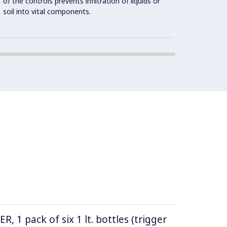
of the controls prevents infiltration of liquids or
stainle
soil into vital components.
1 pack of six 1 lt. bottles (trigger