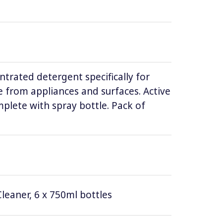
ntrated detergent specifically for
 from appliances and surfaces. Active
lete with spray bottle. Pack of
leaner, 6 x 750ml bottles