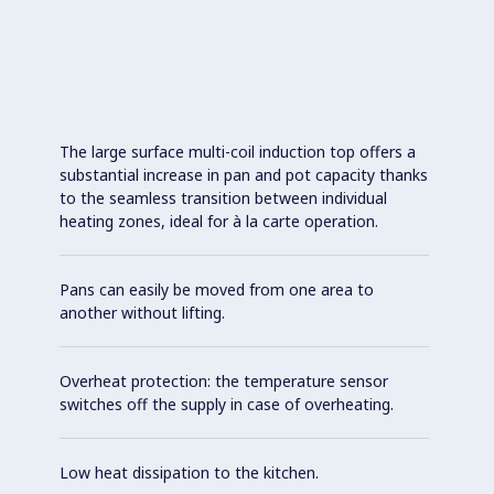
The large surface multi-coil induction top offers a
substantial increase in pan and pot capacity thanks
to the seamless transition between individual
heating zones, ideal for à la carte operation.
Pans can easily be moved from one area to
another without lifting.
Overheat protection: the temperature sensor
switches off the supply in case of overheating.
Low heat dissipation to the kitchen.