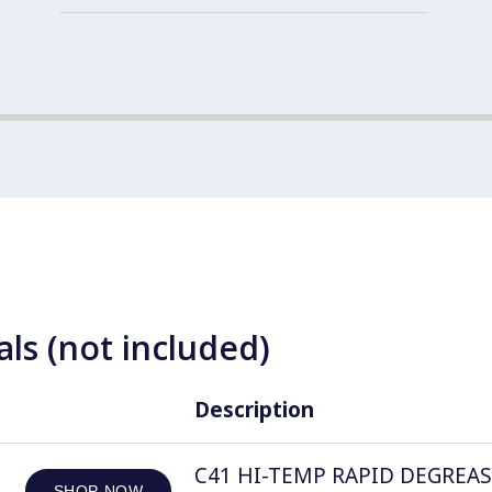
ls (not included)
Description
C41 HI-TEMP RAPID DEGREASER, 
SHOP NOW