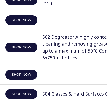
incl.)
SHOP NOW
S02 Degreaser. A highly conce
cleaning and removing grease
SHOP NOW
up to a maximum of 50°C Comp
6x750ml bottles
SHOP NOW
S04 Glasses & Hard Surfaces C
SHOP NOW