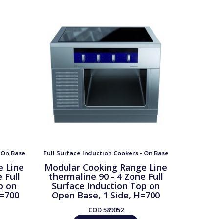
- On Base
Full Surface Induction Cookers - On Base
Full Surfa
e Line
Modular Cooking Range Line
Modula
 Full
thermaline 90 - 4 Zone Full
therma
p on
Surface Induction Top on
Surfa
H=700
Open Base, 1 Side, H=700
Cupb
COD
589052