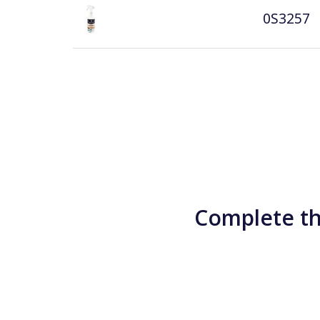
0S3257
Complete th