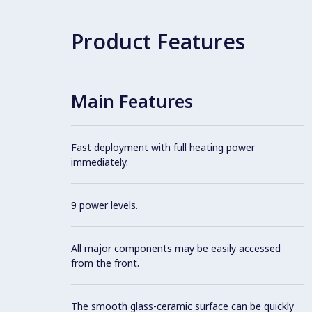
Product Features
Main Features
Fast deployment with full heating power
immediately.
9 power levels.
All major components may be easily accessed
from the front.
The smooth glass-ceramic surface can be quickly