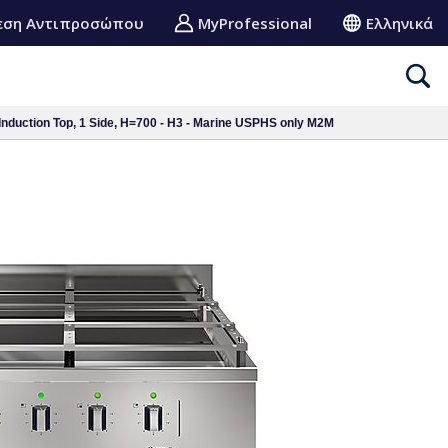
εση Αντιπροσώπου
MyProfessional
Ελληνικά
Induction Top, 1 Side, H=700 - H3 - Marine USPHS only M2M