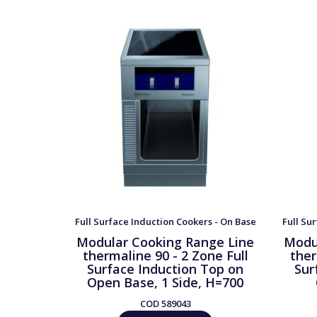
Full Surface Induction Cookers - On Base
Full Su
Modular Cooking Range Line
Modu
thermaline 90 - 2 Zone Full
ther
Surface Induction Top on
Sur
Open Base, 1 Side, H=700
COD
589043