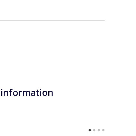
 information