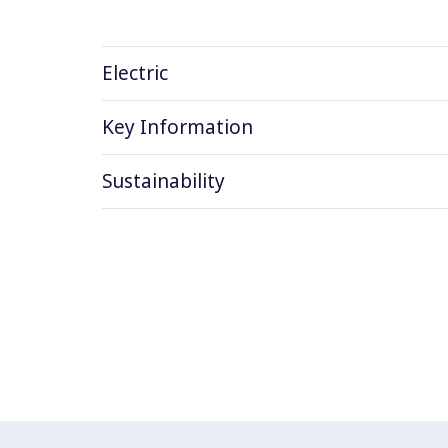
Electric
Key Information
Sustainability