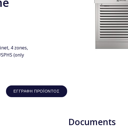
ne
inet, 4 zones,
USPHS (only
ΕΓΓΡΑΦΉ ΠΡΟΪΌΝΤΟΣ
Documents