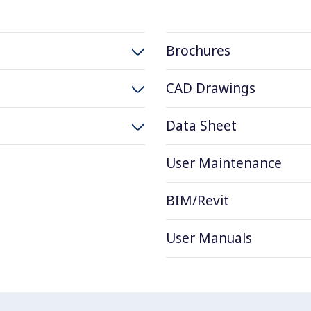
Brochures
CAD Drawings
Data Sheet
User Maintenance
BIM/Revit
User Manuals