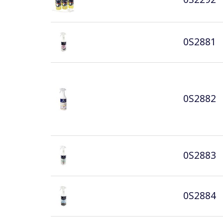
0S2881
0S2882
0S2883
0S2884