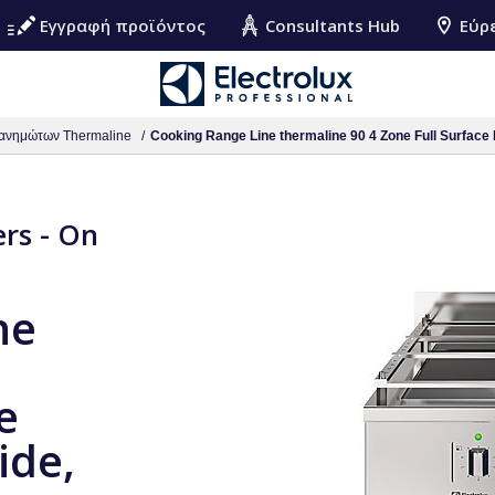
Εγγραφή προϊόντος
Consultants Hub
Εύρ
ανημώτων Thermaline
Cooking Range Line thermaline 90 4 Zone Full Surface 
ers - On
ne
e
ide,