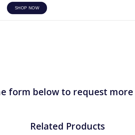
SHOP NOW
e form below to request more
Related Products