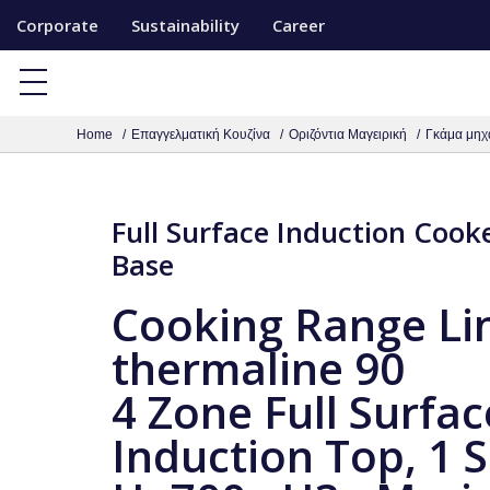
S
Corporate
Sustainability
Career
k
i
p
Home
Επαγγελματική Κουζίνα
Οριζόντια Μαγειρική
Γκάμα μηχ
t
o
c
Full Surface Induction Cook
o
Base
n
t
Cooking Range Li
e
thermaline 90
n
t
4 Zone Full Surfac
Induction Top, 1 S