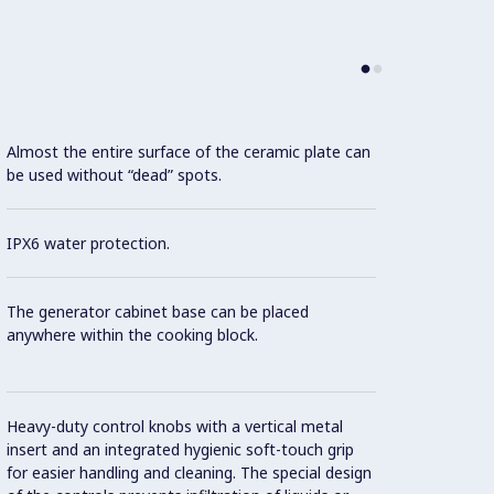
Almost the entire surface of the ceramic plate can
be used without “dead” spots.
This m
IPX6 water protection.
Effici
The generator cabinet base can be placed
Con
anywhere within the cooking block.
Contro
Heavy-duty control knobs with a vertical metal
insert and an integrated hygienic soft-touch grip
for easier handling and cleaning. The special design
Intern