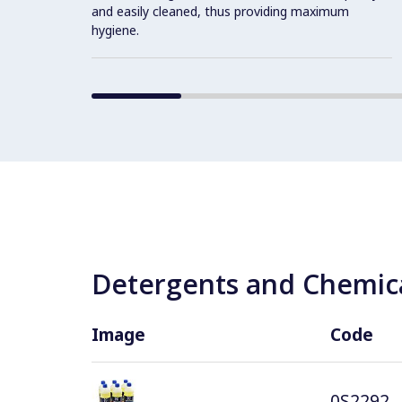
and easily cleaned, thus providing maximum
hygiene.
Detergents and Chemica
Image
Code
0S2292