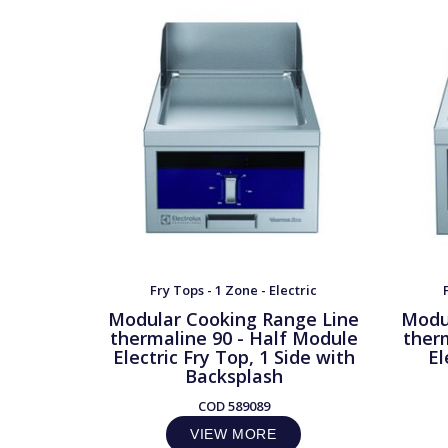
Fry Tops - 1 Zone - Electric
Modular Cooking Range Line
Modu
thermaline 90 - Half Module
ther
Electric Fry Top, 1 Side with
El
Backsplash
COD
589089
VIEW MORE