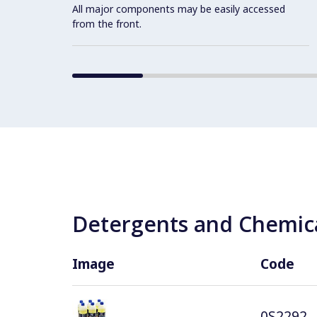
All major components may be easily accessed
from the front.
Detergents and Chemica
Image
Code
0S2292