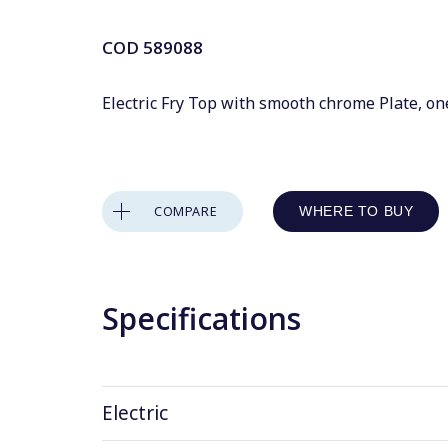
COD
589088
Electric Fry Top with smooth chrome Plate, on
COMPARE
WHERE TO BUY
Specifications
Electric