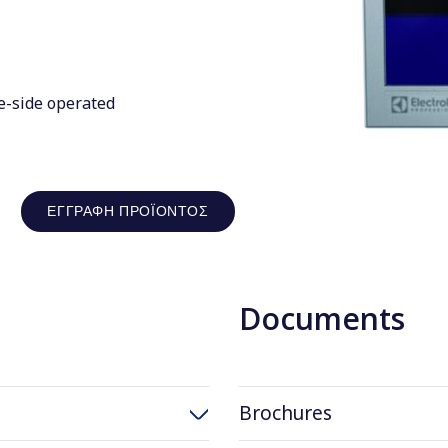
e-side operated
ΕΓΓΡΑΦΉ ΠΡΟΪΌΝΤΟΣ
Documents
Brochures