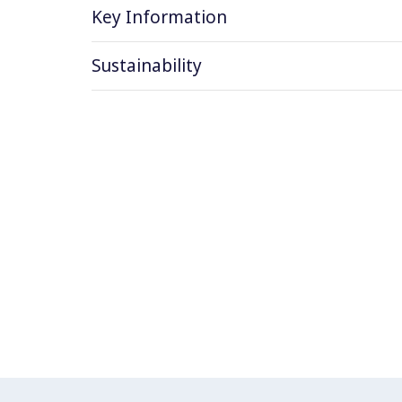
Key Information
Sustainability