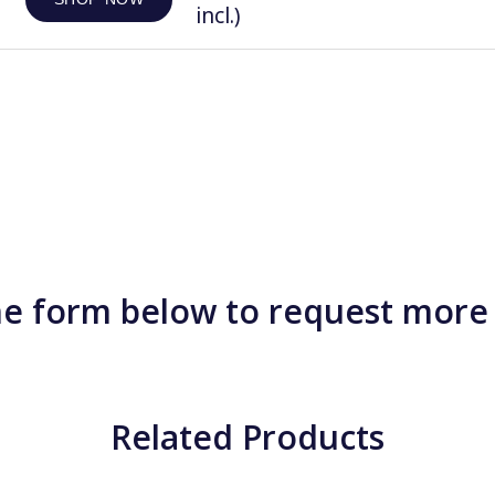
incl.)
e form below to request more
Related Products