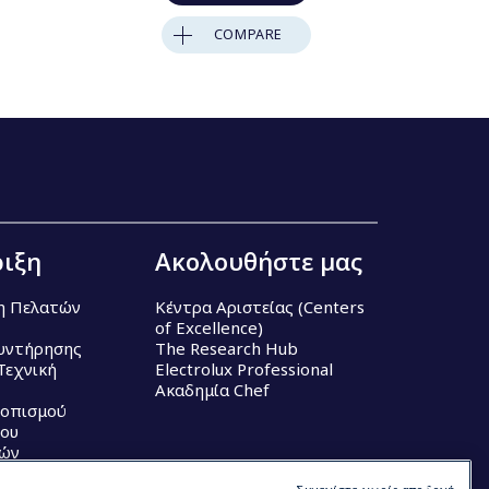
COMPARE
ιξη
Ακολουθήστε μας
η Πελατών
Κέντρα Αριστείας (Centers
of Excellence)
υντήρησης
The Research Hub
Τεχνική
Electrolux Professional
Ακαδημία Chef
τοπισμού
ου
κών