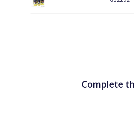
Complete th