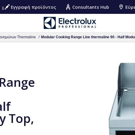
Εγγραφή προϊόντος
Consultants Hub
Εύρ
ανημώτων Thermaline
Modular Cooking Range Line thermaline 90 - Half Module
 Range
lf
y Top,