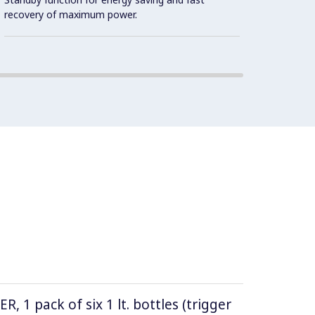
Intern
recovery of maximum power.
(AISI 
1 pack of six 1 lt. bottles (trigger