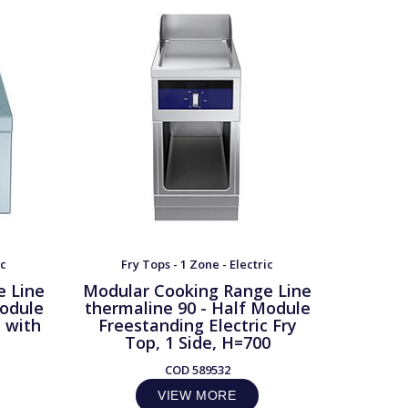
ic
Fry Tops - 1 Zone - Electric
Fry
e Line
Modular Cooking Range Line
Modula
Module
thermaline 90 - Half Module
therma
e with
Freestanding Electric Fry
Frees
Top, 1 Side, H=700
Top, 1 
COD
589532
VIEW MORE