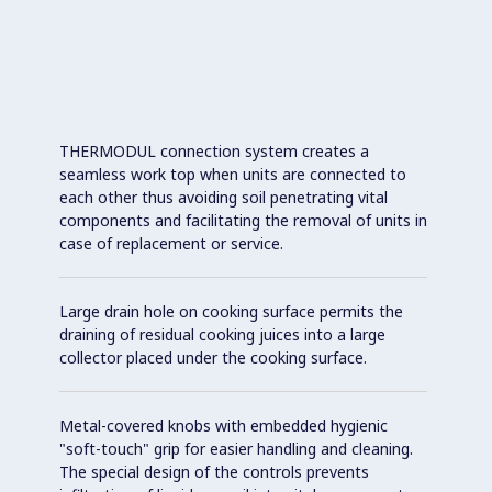
THERMODUL connection system creates a
seamless work top when units are connected to
each other thus avoiding soil penetrating vital
components and facilitating the removal of units in
case of replacement or service.
Large drain hole on cooking surface permits the
draining of residual cooking juices into a large
collector placed under the cooking surface.
Metal-covered knobs with embedded hygienic
"soft-touch" grip for easier handling and cleaning.
The special design of the controls prevents