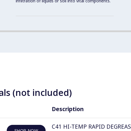
infiltration of liquids or soil into vital components.
ls (not included)
Description
C41 HI-TEMP RAPID DEGREASER, 
SHOP NOW