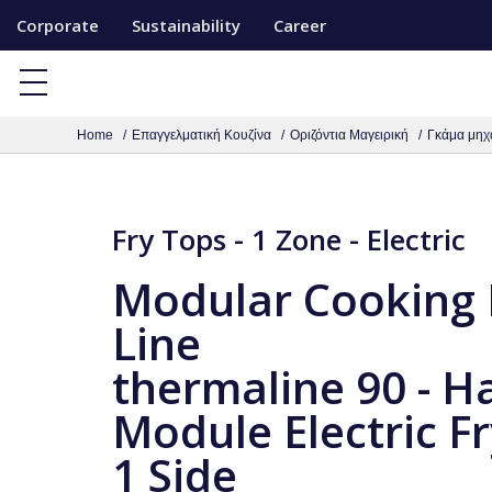
S
Corporate
Sustainability
Career
k
i
p
Home
Επαγγελματική Κουζίνα
Οριζόντια Μαγειρική
Γκάμα μηχ
t
o
c
Fry Tops - 1 Zone - Electric
o
n
Modular Cooking
t
Line
e
n
thermaline 90 - Ha
t
Module Electric Fr
1 Side