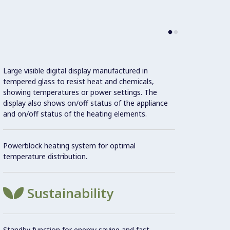
Con
Large visible digital display manufactured in
tempered glass to resist heat and chemicals,
showing temperatures or power settings. The
display also shows on/off status of the appliance
Flat s
and on/off status of the heating elements.
areas 
Powerblock heating system for optimal
Unit c
temperature distribution.
20 mm
Sustainability
Cookin
non-st
Standby function for energy saving and fast