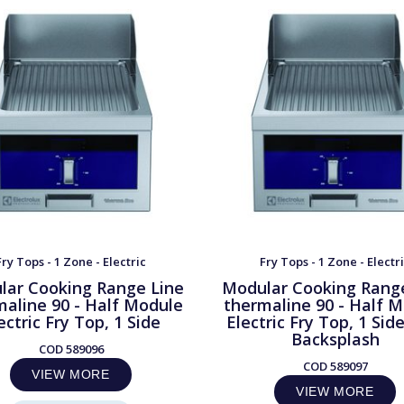
Fry Tops - 1 Zone - Electric
Fry Tops - 1 Zone - Electr
lar Cooking Range Line
Modular Cooking Rang
maline 90 - Half Module
thermaline 90 - Half 
ectric Fry Top, 1 Side
Electric Fry Top, 1 Sid
Backsplash
COD
589096
COD
589097
VIEW MORE
VIEW MORE