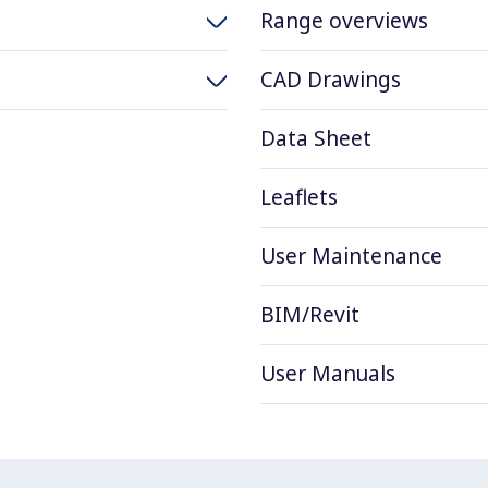
Range overviews
CAD Drawings
Data Sheet
Leaflets
User Maintenance
BIM/Revit
User Manuals