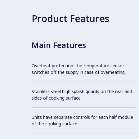
Product Features
Main Features
Overheat protection: the temperature sensor
switches off the supply in case of overheating.
Stainless steel high splash guards on the rear and
sides of cooking surface.
Units have separate controls for each half module
of the cooking surface.