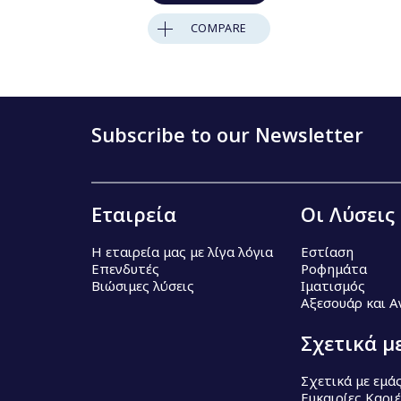
COMPARE
Subscribe to our Newsletter
Εταιρεία
Οι Λύσεις
Η εταιρεία μας με λίγα λόγια
Εστίαση
Επενδυτές
Ροφημάτα
Βιώσιμες λύσεις
Ιματισμός
Αξεσουάρ και 
Σχετικά μ
Σχετικά με εμά
Ευκαιρίες Καρι