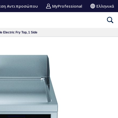
εση Αντιπροσώπου
MyProfessional
Ελληνικά
 Electric Fry Top, 1 Side