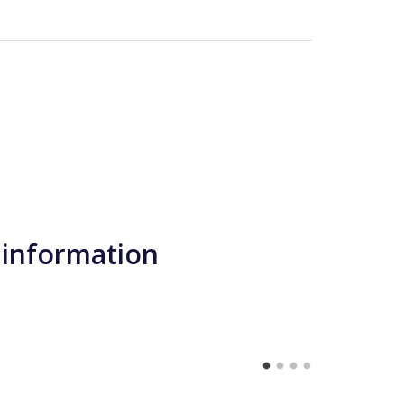
 information