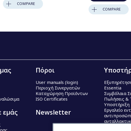
COMPARE
COMPARE
 μας
Πόροι
Υποστήρ
User manuals (login)
Εξυπηρέτησ
Περιοχή Συνεργατών
Essentia
Καταχώρηση Προϊόντων
Συμβόλαια Σ
Αναλώσιμα
ISO Certificates
Πωλήσεις & 
Υποστήριξη
Εργαλείο εν
ε εμάς
Newsletter
αντιπροσώπ
ανταλλακτι
ς
έρας