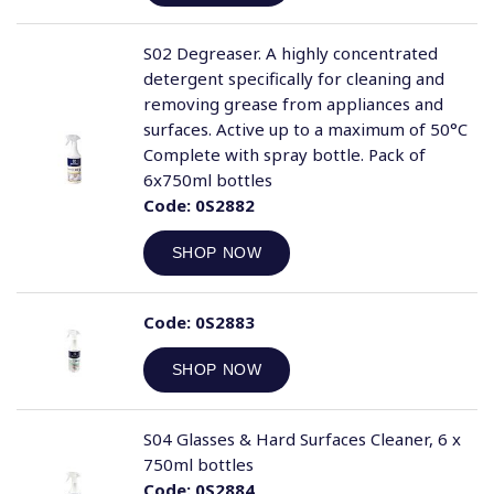
S02 Degreaser. A highly concentrated
detergent specifically for cleaning and
removing grease from appliances and
surfaces. Active up to a maximum of 50°C
Complete with spray bottle. Pack of
6x750ml bottles
Code:
0S2882
SHOP NOW
Code:
0S2883
SHOP NOW
S04 Glasses & Hard Surfaces Cleaner, 6 x
750ml bottles
Code:
0S2884