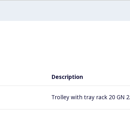
Description
Trolley with tray rack 20 GN 