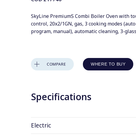
SkyLine PremiumS Combi Boiler Oven with to
control, 20x2/1GN, gas, 3 cooking modes (auto
program, manual), automatic cleaning, 3-glas
COMPARE
WHERE TO BUY
Specifications
Electric