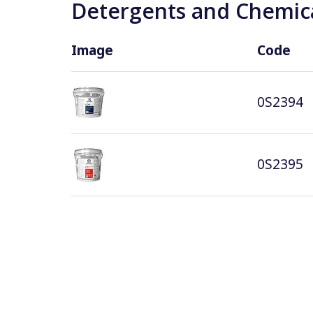
Detergents and Chemica
Image
Code
0S2394
0S2395