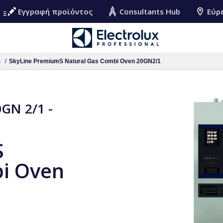
Εγγραφή προϊόντος
Consultants Hub
Εύρ
s
SkyLine PremiumS Natural Gas Combi Oven 20GN2/1
GN 2/1 -
S
i Oven