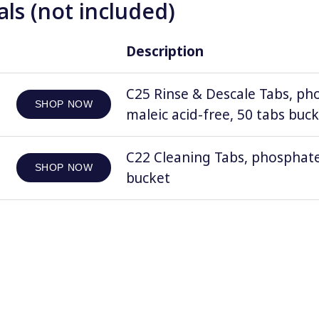
ls (not included)
Description
C25 Rinse & Descale Tabs, ph
SHOP NOW
maleic acid-free, 50 tabs buc
C22 Cleaning Tabs, phosphate
SHOP NOW
bucket