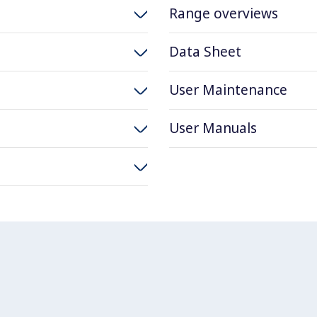
Range overviews
Data Sheet
User Maintenance
User Manuals