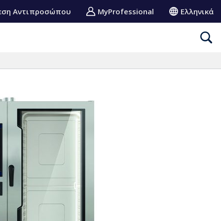
εση Αντιπροσώπου
MyProfessional
Ελληνικά