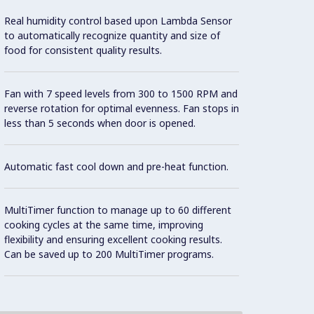
Real humidity control based upon Lambda Sensor
Automa
to automatically recognize quantity and size of
poultr
food for consistent quality results.
and sw
differ
Sensin
Fan with 7 speed levels from 300 to 1500 RPM and
proces
reverse rotation for optimal evenness. Fan stops in
food l
less than 5 seconds when door is opened.
Real t
Possib
varian
Automatic fast cool down and pre-heat function.
MultiTimer function to manage up to 60 different
cooking cycles at the same time, improving
flexibility and ensuring excellent cooking results.
Can be saved up to 200 MultiTimer programs.