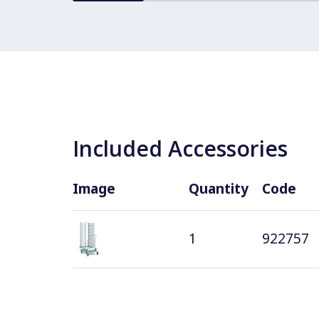
Included Accessories
Image
Quantity
Code
1
922757