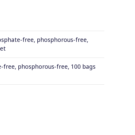
osphate-free, phosphorous-free,
ket
-free, phosphorous-free, 100 bags