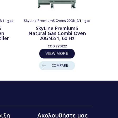
/1 - gas
SkyLine PremiumS Ovens 20GN 2/1 - gas
SkyLine P
S
SkyLine PremiumS
S
en
Natural Gas Combi Oven
LP
iler
20GN2/1, 60 Hz
2
COD
229822
VIEW MORE
COMPARE
ιξη
Ακολουθήστε μας