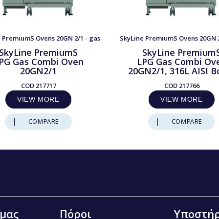
 PremiumS Ovens 20GN 2/1 - gas
SkyLine PremiumS Ovens 20GN 2
SkyLine PremiumS
SkyLine Premium
PG Gas Combi Oven
LPG Gas Combi Ov
20GN2/1
20GN2/1, 316L AISI Bo
COD
217717
COD
217766
VIEW MORE
VIEW MORE
COMPARE
COMPARE
 μας
Πόροι
Υποστήρ