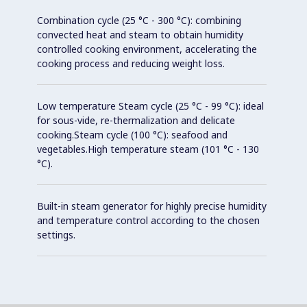
Combination cycle (25 °C - 300 °C): combining
convected heat and steam to obtain humidity
controlled cooking environment, accelerating the
cooking process and reducing weight loss.
Low temperature Steam cycle (25 °C - 99 °C): ideal
for sous-vide, re-thermalization and delicate
cooking.Steam cycle (100 °C): seafood and
vegetables.High temperature steam (101 °C - 130
°C).
Built-in steam generator for highly precise humidity
and temperature control according to the chosen
settings.