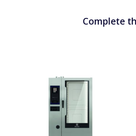
Complete th