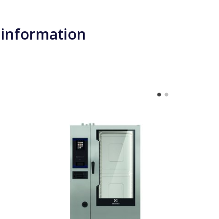
 information