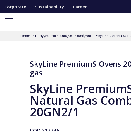
S
Corporate
Sustainability
Career
k
i
p
Home
Επαγγελματική Κουζίνα
Φούρνοι
SkyLine Combi Oven
t
o
c
SkyLine PremiumS Ovens 20
o
gas
n
t
SkyLine Premium
e
Natural Gas Comb
n
t
20GN2/1
COD
217746