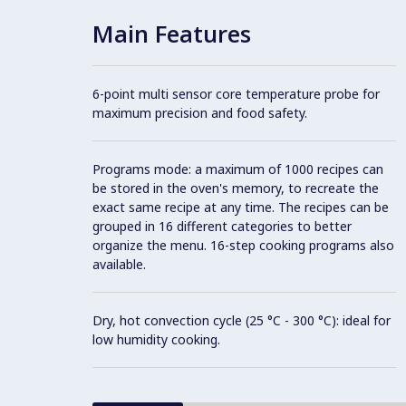
Main Features
6-point multi sensor core temperature probe for
maximum precision and food safety.
Programs mode: a maximum of 1000 recipes can
be stored in the oven's memory, to recreate the
exact same recipe at any time. The recipes can be
grouped in 16 different categories to better
organize the menu. 16-step cooking programs also
available.
Dry, hot convection cycle (25 °C - 300 °C): ideal for
low humidity cooking.