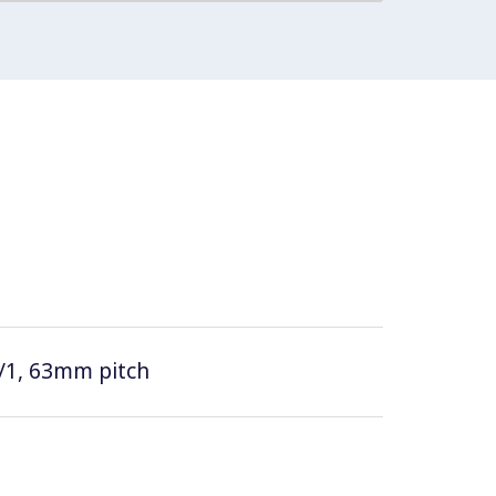
2/1, 63mm pitch