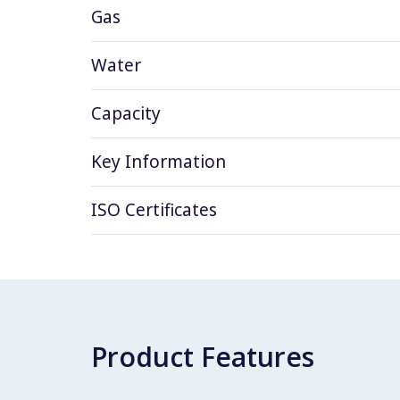
Gas
Water
Capacity
Key Information
ISO Certificates
Product Features