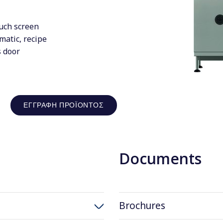
uch screen
matic, recipe
s door
ΕΓΓΡΑΦΉ ΠΡΟΪΌΝΤΟΣ
Documents
Brochures