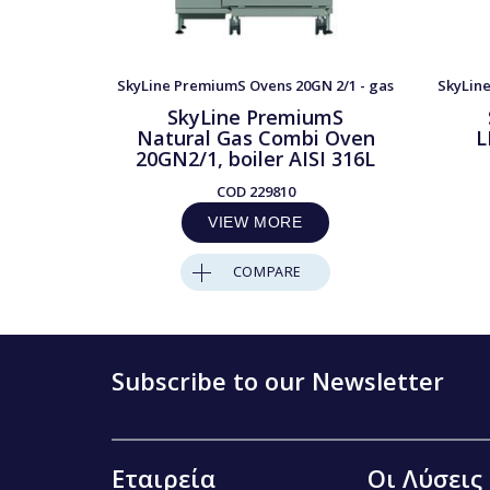
SkyLine PremiumS Ovens 20GN 2/1 - gas
SkyLine
SkyLine PremiumS
Natural Gas Combi Oven
L
20GN2/1, boiler AISI 316L
COD
229810
VIEW MORE
COMPARE
Subscribe to our Newsletter
Εταιρεία
Οι Λύσεις