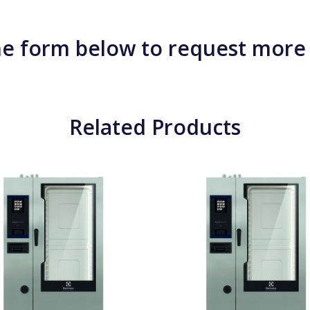
e form below to request more
Related Products