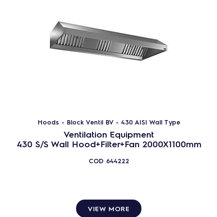
Hoods - Block Ventil BV - 430 AISI Wall Type
Ventilation Equipment
430 S/S Wall Hood+Filter+Fan 2000X1100mm
COD
644222
VIEW MORE