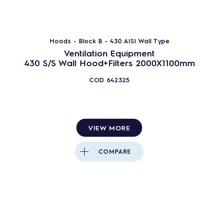
Block - B
Export - E
Hoods - Block B - 430 AISI Wall Type
Vapor - V
Ventilation Equipment
Master Ventil - MV
430 S/S Wall Hood+Filters 2000X1100mm
Block Ventil - BV
COD
642325
Supertredil - S
286
PRODUCTS
RESET
VIEW MORE
Close
COMPARE