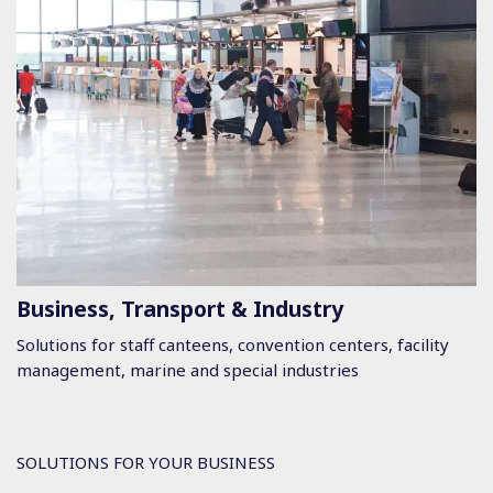
Business, Transport & Industry
Solutions for staff canteens, convention centers, facility
management, marine and special industries
SOLUTIONS FOR YOUR BUSINESS