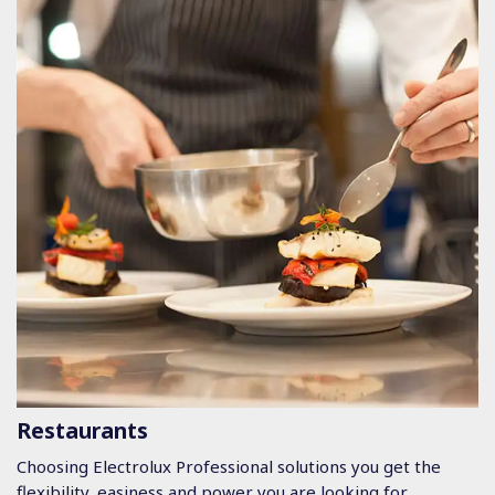
Restaurants
Choosing Electrolux Professional solutions you get the
flexibility, easiness and power you are looking for.