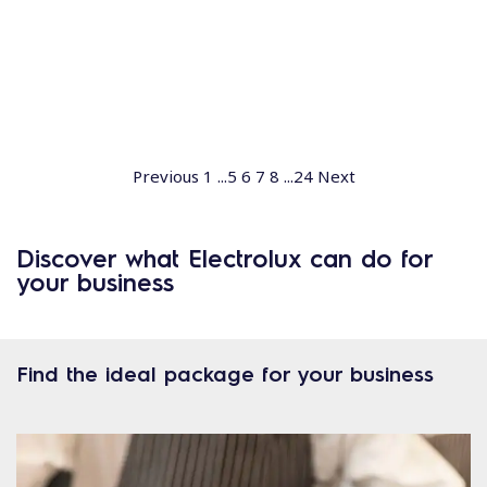
Previous
1
...
5
6
7
8
...
24
Next
Discover what Electrolux can do for
your business
Find the ideal package for your business