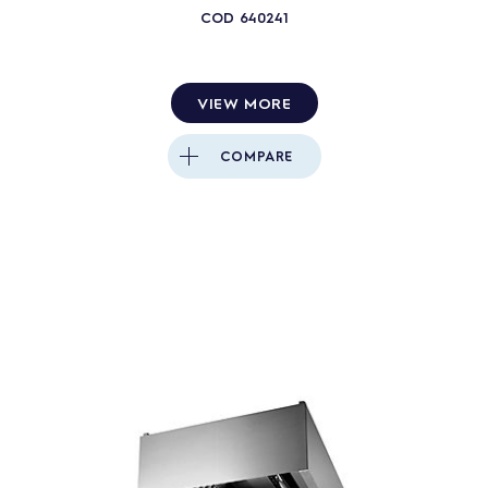
COD
640241
VIEW MORE
COMPARE