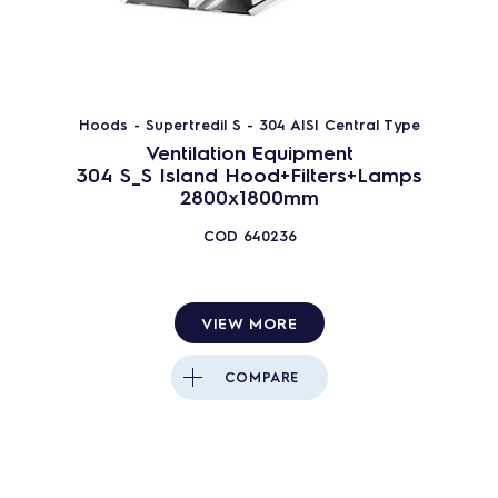
Hoods - Supertredil S - 304 AISI Central Type
Ventilation Equipment
304 S_S Island Hood+Filters+Lamps
2800x1800mm
COD
640236
VIEW MORE
COMPARE