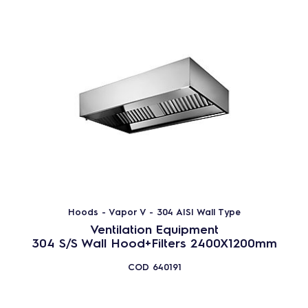
Hoods - Vapor V - 304 AISI Wall Type
Ventilation Equipment
304 S/S Wall Hood+Filters 2400X1200mm
COD
640191