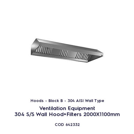
Hoods - Block B - 304 AISI Wall Type
Ventilation Equipment
304 S/S Wall Hood+Filters 2000X1100mm
COD
642332