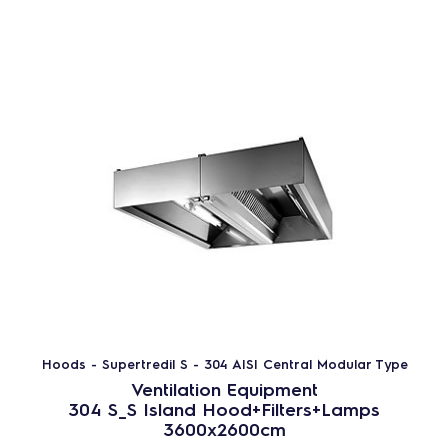
Hoods - Supertredil S - 304 AISI Central Modular Type
Ventilation Equipment
304 S_S Island Hood+Filters+Lamps
3600x2600cm