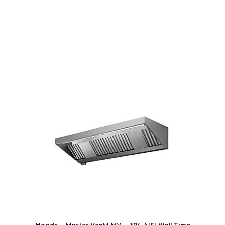
Hoods - Master Ventil MV - 304 AISI Wall Type