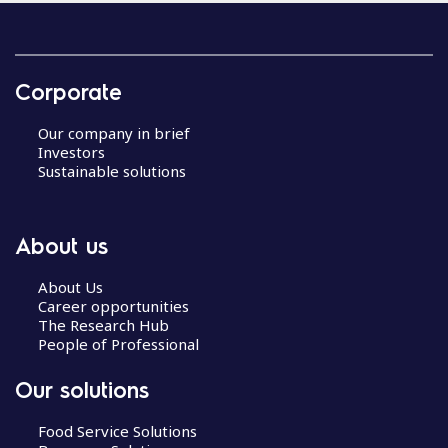
Corporate
Our company in brief
Investors
Sustainable solutions
About us
About Us
Career opportunities
The Research Hub
People of Professional
Our solutions
Food Service Solutions