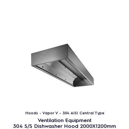
Hoods - Vapor V - 304 AISI Central Type
Ventilation Equipment
304 S/S Dishwasher Hood 2000X1200mm