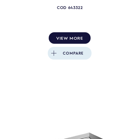
COD
643322
VIEW MORE
COMPARE