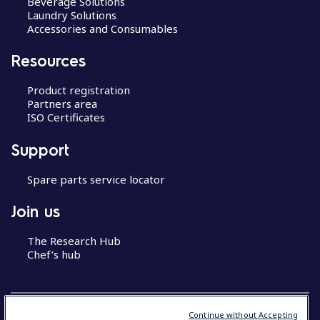
Beverage Solutions
Laundry Solutions
Accessories and Consumables
Resources
Product registration
Partners area
ISO Certificates
Support
Spare parts service locator
Join us
The Research Hub
Chef’s hub
Continue without Accepting