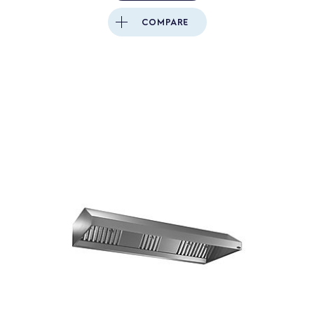
COMPARE