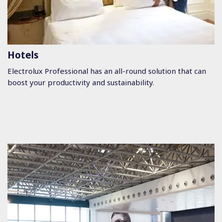
Hotels
Electrolux Professional has an all-round solution that can
boost your productivity and sustainability.