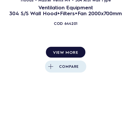
Ventilation Equipment
304 S/S Wall Hood+Filters+Fan 2000x700mm
COD
644201
VIEW MORE
COMPARE