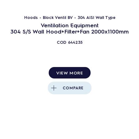
Hoods - Block Ventil BV - 304 AISI Wall Type
Ventilation Equipment
304 S/S Wall Hood+Filter+Fan 2000x1100mm
COD
644235
VIEW MORE
COMPARE