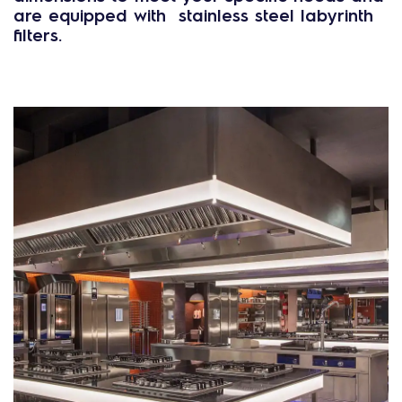
are equipped with stainless steel labyrinth
filters.