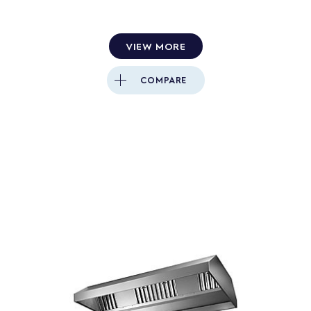
VIEW MORE
COMPARE