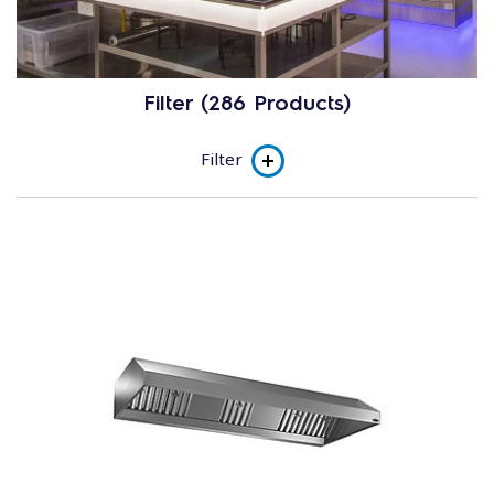
Filter (286 Products)
Filter
Product line
Traditional Hoods
Traditional Hoods with Fan
Technological Hoods
Subcategory
Master - M