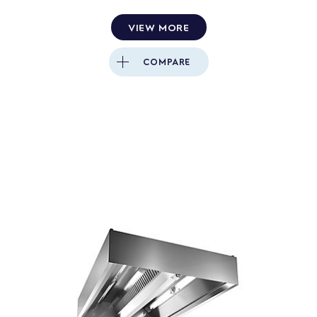
VIEW MORE
COMPARE