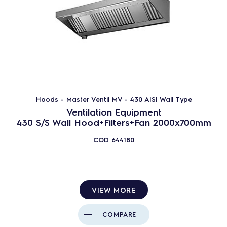
Hoods - Master Ventil MV - 430 AISI Wall Type
Ventilation Equipment
430 S/S Wall Hood+Filters+Fan 2000x700mm
COD
644180
VIEW MORE
COMPARE