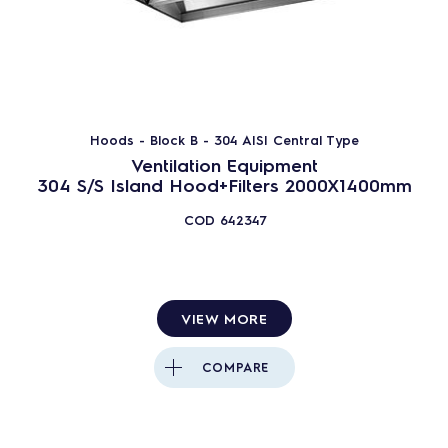
Hoods - Block B - 304 AISI Central Type
Ventilation Equipment
304 S/S Island Hood+Filters 2000X1400mm
COD
642347
VIEW MORE
COMPARE