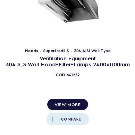
Hoods - Supertredil S - 304 AISI Wall Type
Ventilation Equipment
304 S_S Wall Hood+Filter+Lamps 2400x1100mm
COD
641252
VIEW MORE
COMPARE