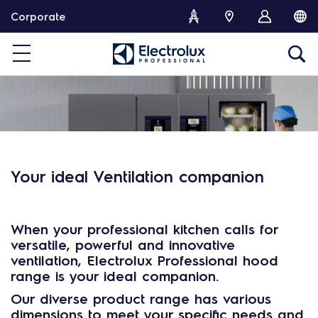
S
Corporate
k
i
p
t
o
c
o
n
t
e
Your ideal Ventilation companion
n
t
When your professional kitchen calls for
versatile
,
powerful
and
innovative
ventilation
,
Electrolux Professional hood
range
is your
ideal companion
.
Our diverse product range has
various
dimensions
to meet your specific needs and