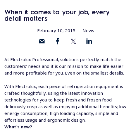
When it comes to your job, every
detail matters
February 10, 2015 —
News
At Electrolux Professional, solutions perfectly match the
customers’ needs and it is our mission to make life easier
and more profitable for you. Even on the smallest details.
With Electrolux, each piece of refrigeration equipment is
crafted thoughtfully, using the latest innovation
technologies for you to keep fresh and frozen food
deliciously crisp as well as enjoying additional benefits; low
energy consumption, high loading capacity, simple and
effortless usage and ergonomic design.
What’s new?