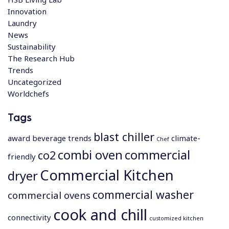
Innovation
Laundry
News
Sustainability
The Research Hub
Trends
Uncategorized
Worldchefs
Tags
blast chiller
award
beverage trends
climate-
Chef
combi oven
commercial
co2
friendly
Commercial Kitchen
dryer
commercial washer
commercial ovens
cook and chill
connectivity
customized kitchen