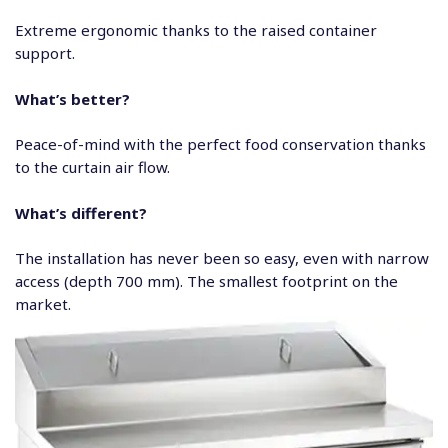
Extreme ergonomic thanks to the raised container
support.
What’s better?
Peace-of-mind with the perfect food conservation thanks
to the curtain air flow.
What’s different?
The installation has never been so easy, even with narrow
access (depth 700 mm). The smallest footprint on the
market.