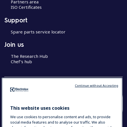
Partners area
ISO Certificates
Support
Spare parts service locator
Join us
The Research Hub
Chef’s hub
Continue without Accepting
COUNTRY AND LANGUAGE
This website uses cookies
YOUR SELECTION: MALAYSIA (ENGLISH)
We use cookies to personalise content and ads, to provide
social media features and to analyse our traffic. We also