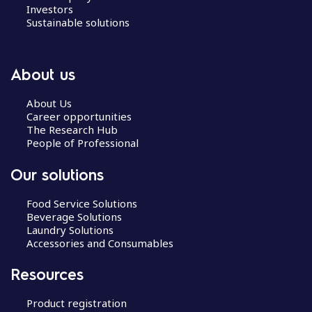
a
Investors
v
Sustainable solutions
i
g
a
About us
t
i
About Us
Career opportunities
o
The Research Hub
n
People of Professional
Our solutions
Food Service Solutions
Beverage Solutions
Laundry Solutions
Accessories and Consumables
Resources
Product registration