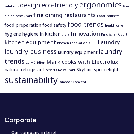
ergonomics
design
eco-friendly
solutions
fine
fine dining restaurants
dining restaurant
Food Industry
food trends
food preparation
food safety
health care
Innovation
hygiene
hygiene in kitchen
India
Kingfisher Court
kitchen equipment
Laundry
kitchen renovation
KLCC
laundry business
laundry
laundry equipment
trends
Mark cooks with Electrolux
Le Méridien
natural refrigerant
SkyLine
speedelight
resorts
Restaurant
sustainability
Tandoor Concept
P
o
s
Corporate
t
n
Our company in brief