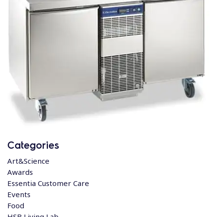
Categories
Art&Science
Awards
Essentia Customer Care
Events
Food
HSB Living Lab