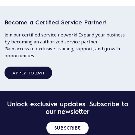
Become a Certified Service Partner!
Join our certified service network! Expand your business
by becoming an authorized service partner.
Gain access to exclusive training, support, and growth
opportunities.
APPLY TODAY!
Unlock exclusive updates. Subscribe to
our newsletter
SUBSCRIBE