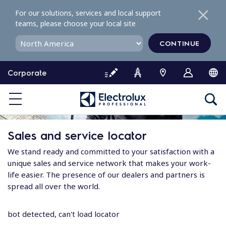
S
For our solutions, services and local support
k
teams, please choose your local site
i
p
CONTINUE
t
o
Corporate
c
o
n
t
e
Sales and service locator
n
t
We stand ready and committed to your satisfaction with a
unique sales and service network that makes your work-
life easier. The presence of our dealers and partners is
spread all over the world.
bot detected, can't load locator