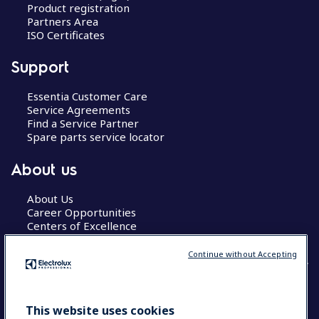
Product registration
Partners Area
ISO Certificates
Support
Essentia Customer Care
Service Agreements
Find a Service Partner
Spare parts service locator
About us
About Us
Career Opportunities
Centers of Excellence
Continue without Accepting
COUNTRY AND LANGUAGE
This website uses cookies