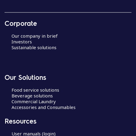
Corporate
Our company in brief
Investors
Sustainable solutions
Our Solutions
Food service solutions
Beverage solutions
Commercial Laundry
Accessories and Consumables
Resources
User manuals (login)