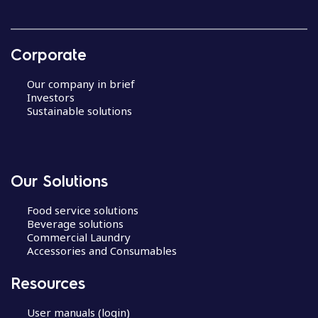
Corporate
Our company in brief
Investors
Sustainable solutions
Our Solutions
Food service solutions
Beverage solutions
Commercial Laundry
Accessories and Consumables
Resources
User manuals (login)