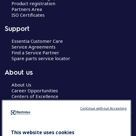
Product registration
Partners Area
ISO Certificates
Support
Essentia Customer Care
Service Agreements
Find a Service Partner
Spare parts service locator
About us
About Us
Career Opportunities
Centers of Excellence
Continue without Accepting
COUNTRY AND LANGUAGE
This website uses cookies