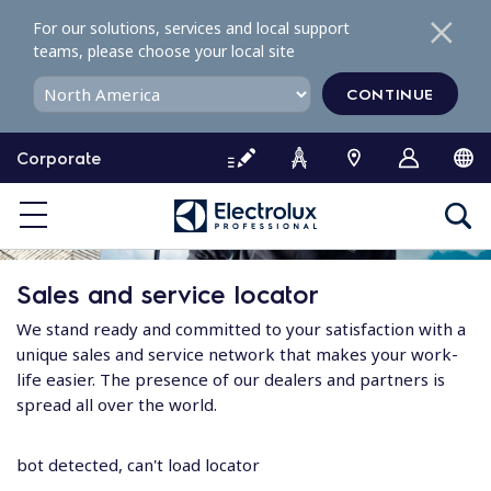
S
For our solutions, services and local support
k
teams, please choose your local site
i
p
CONTINUE
t
o
Corporate
c
o
n
t
e
Sales and service locator
n
t
We stand ready and committed to your satisfaction with a
unique sales and service network that makes your work-
life easier. The presence of our dealers and partners is
spread all over the world.
bot detected, can't load locator