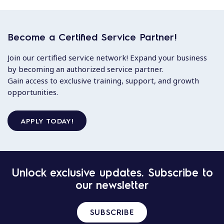
Become a Certified Service Partner!
Join our certified service network! Expand your business
by becoming an authorized service partner.
Gain access to exclusive training, support, and growth
opportunities.
APPLY TODAY!
Unlock exclusive updates. Subscribe to
our newsletter
SUBSCRIBE