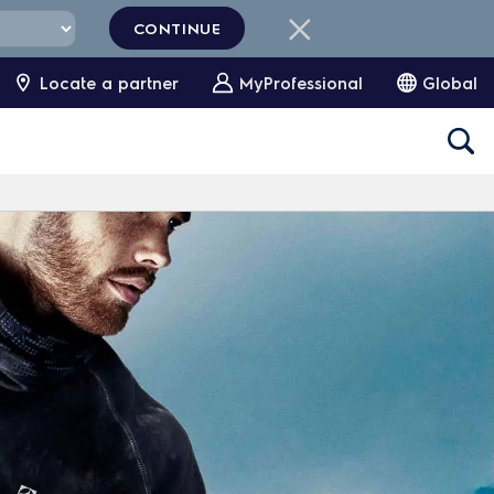
CONTINUE
Locate a partner
MyProfessional
Global