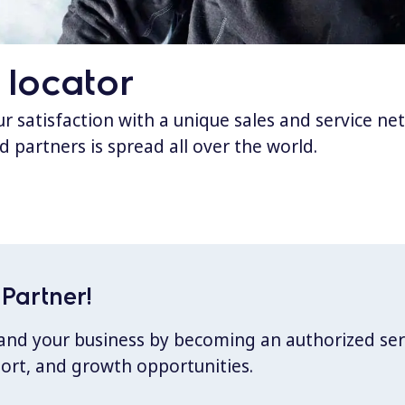
 locator
 satisfaction with a unique sales and service ne
d partners is spread all over the world.
Partner!
xpand your business by becoming an authorized ser
port, and growth opportunities.