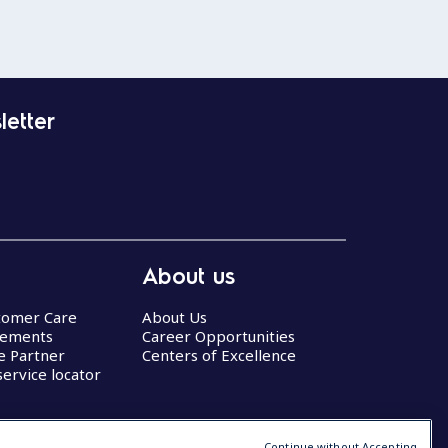
letter
About us
stomer Care
About Us
eements
Career Opportunities
ce Partner
Centers of Excellence
service locator
Continue without Accepting