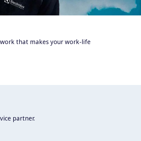
twork that makes your work-life
vice partner.