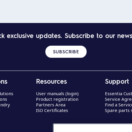
k exclusive updates. Subscribe to our news
SUBSCRIBE
ons
Resources
Support
lutions
User manuals (login)
Essentia Cu
ions
Product registration
Service Agr
undry
Partners Area
Find a Servi
d
ISO Certificates
Spare parts 