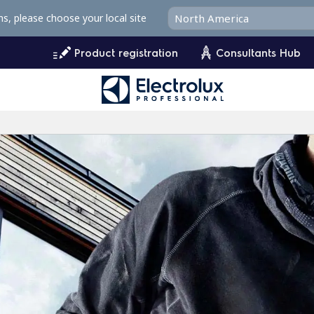
ms, please choose your local site
Product registration
Consultants Hub