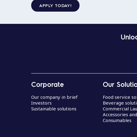
APPLY TODAY!
Unloc
Corporate
Our Soluti
Our company in brief
Food service so
Investors
Beverage solut
Sustainable solutions
Commercial La
Accessories an
Consumables