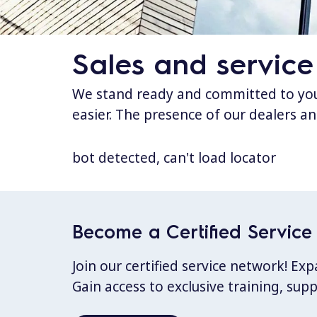
Sales and service
We stand ready and committed to your
easier. The presence of our dealers an
bot detected, can't load locator
Become a Certified Service 
Join our certified service network! E
Gain access to exclusive training, sup