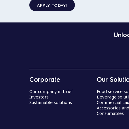
APPLY TODAY!
Unloc
Corporate
Our Soluti
Our company in brief
Food service so
Investors
Beverage solut
Sustainable solutions
Commercial La
Accessories an
Consumables