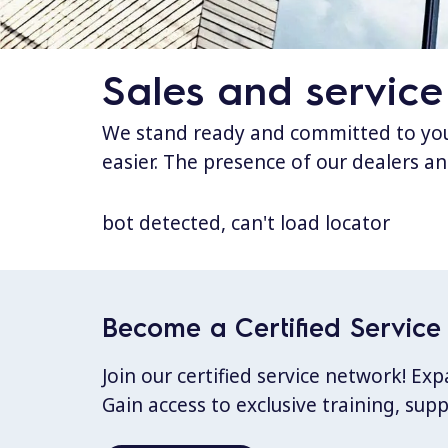
Sales and service
We stand ready and committed to your
easier. The presence of our dealers an
bot detected, can't load locator
Become a Certified Service 
Join our certified service network! E
Gain access to exclusive training, sup