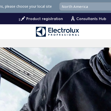
ms, please choose your local site
Product registration
Consultants Hub