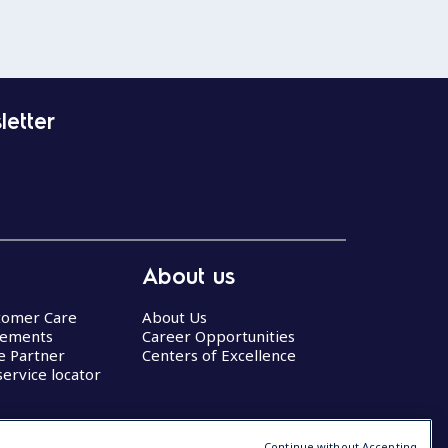
letter
About us
stomer Care
About Us
eements
Career Opportunities
ce Partner
Centers of Excellence
service locator
Continue without Accepting