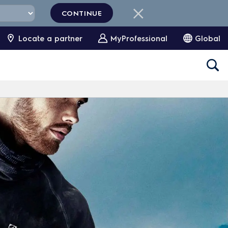
CONTINUE
Locate a partner
MyProfessional
Global