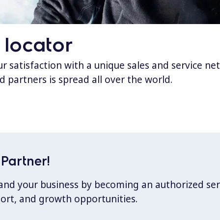
 locator
 satisfaction with a unique sales and service ne
d partners is spread all over the world.
Partner!
xpand your business by becoming an authorized ser
port, and growth opportunities.