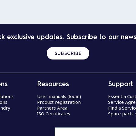
k exclusive updates. Subscribe to our news
SUBSCRIBE
ons
Resources
Support
lutions
User manuals (login)
Essentia Cu
ions
Product registration
Service Agr
undry
Partners Area
Find a Servi
d
ISO Certificates
Spare parts 