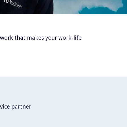
twork that makes your work-life
vice partner.