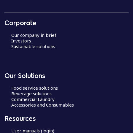
Corporate
Our company in brief
Investors
Sustainable solutions
Our Solutions
Food service solutions
Beverage solutions
Commercial Laundry
Accessories and Consumables
Resources
User manuals (login)