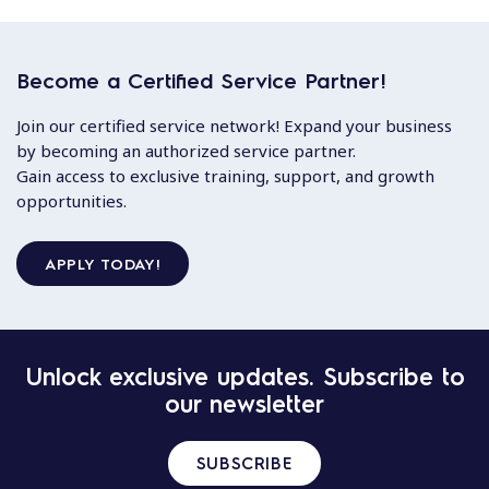
Become a Certified Service Partner!
Join our certified service network! Expand your business
by becoming an authorized service partner.
Gain access to exclusive training, support, and growth
opportunities.
APPLY TODAY!
Unlock exclusive updates. Subscribe to
our newsletter
SUBSCRIBE