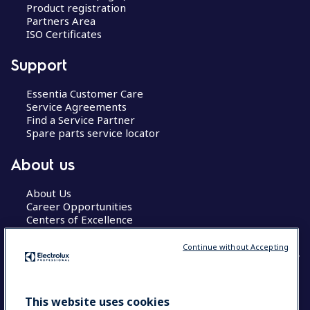
Product registration
Partners Area
ISO Certificates
Support
Essentia Customer Care
Service Agreements
Find a Service Partner
Spare parts service locator
About us
About Us
Career Opportunities
Centers of Excellence
Continue without Accepting
COUNTRY AND LANGUAGE
This website uses cookies