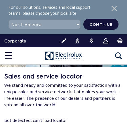
S
For our solutions, services and local support
k
teams, please choose your local site
i
p
CONTINUE
t
o
Corporate
c
o
n
t
e
Sales and service locator
n
t
We stand ready and committed to your satisfaction with a
unique sales and service network that makes your work-
life easier. The presence of our dealers and partners is
spread all over the world.
bot detected, can't load locator