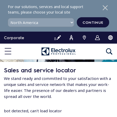
S
For our solutions, services and local support
k
teams, please choose your local site
i
p
CONTINUE
t
o
Corporate
c
o
n
t
e
Sales and service locator
n
t
We stand ready and committed to your satisfaction with a
unique sales and service network that makes your work-
life easier. The presence of our dealers and partners is
spread all over the world.
bot detected, can't load locator