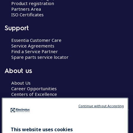
Product registration
Partners Area
ISO Certificates
Support
Essentia Customer Care
Service Agreements
Find a Service Partner
Spare parts service locator
About us
About Us
Career Opportunities
Centers of Excellence
Continue without Accepting
COUNTRY AND LANGUAGE
This website uses cookies