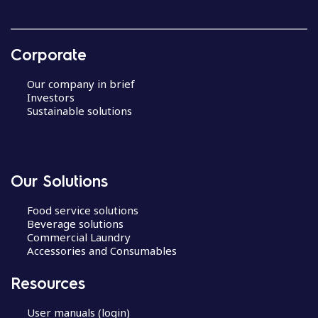
Corporate
Our company in brief
Investors
Sustainable solutions
Our Solutions
Food service solutions
Beverage solutions
Commercial Laundry
Accessories and Consumables
Resources
User manuals (login)