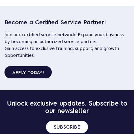
Become a Certified Service Partner!
Join our certified service network! Expand your business
by becoming an authorized service partner.
Gain access to exclusive training, support, and growth
opportunities.
APPLY TODAY!
Unlock exclusive updates. Subscribe to
our newsletter
SUBSCRIBE