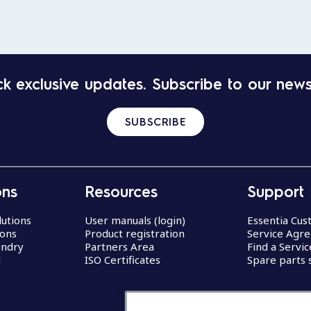
k exclusive updates. Subscribe to our news
SUBSCRIBE
ons
Resources
Support
lutions
User manuals (login)
Essentia Cu
ions
Product registration
Service Agr
undry
Partners Area
Find a Servi
d
ISO Certificates
Spare parts 