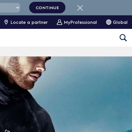
CONTINUE
Locate a partner
MyProfessional
Global