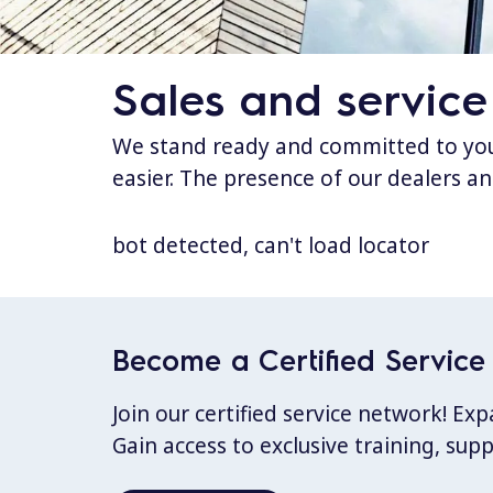
Sales and service
We stand ready and committed to your
easier. The presence of our dealers an
bot detected, can't load locator
Become a Certified Service 
Join our certified service network! E
Gain access to exclusive training, sup