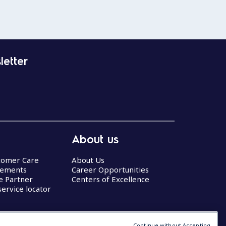
letter
About us
stomer Care
About Us
eements
Career Opportunities
ce Partner
Centers of Excellence
service locator
Continue without Accepting