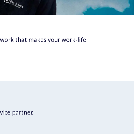
twork that makes your work-life
vice partner.