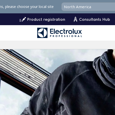
ms, please choose your local site
Product registration
Consultants Hub