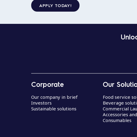
APPLY TODAY!
Unloc
Corporate
Our Soluti
Our company in brief
Food service so
Investors
Beverage solut
Sustainable solutions
Commercial La
Accessories an
Consumables