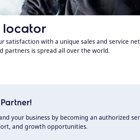
 locator
 satisfaction with a unique sales and service ne
d partners is spread all over the world.
Partner!
xpand your business by becoming an authorized ser
port, and growth opportunities.