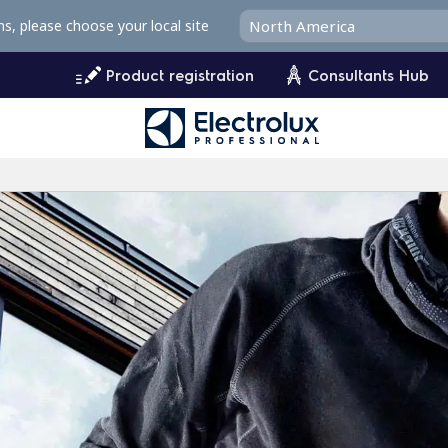
ms, please choose your local site
Product registration
Consultants Hub