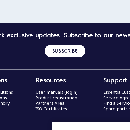
k exclusive updates. Subscribe to our news
SUBSCRIBE
ons
Resources
Support
lutions
User manuals (login)
Essentia Cu
ions
Product registration
Service Agr
undry
Partners Area
Find a Servi
d
ISO Certificates
Spare parts 