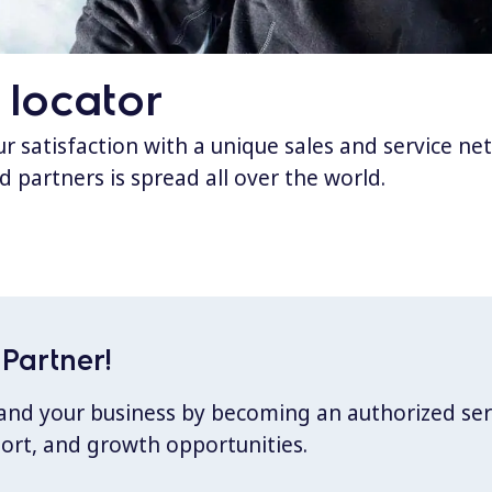
 locator
 satisfaction with a unique sales and service ne
d partners is spread all over the world.
Partner!
xpand your business by becoming an authorized ser
port, and growth opportunities.