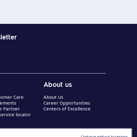
letter
About us
stomer Care
About Us
eements
Career Opportunities
ce Partner
Centers of Excellence
service locator
Continue without Accepting