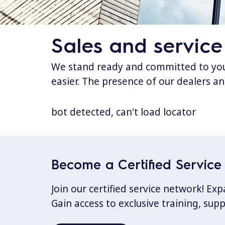
Sales and service
We stand ready and committed to your
easier. The presence of our dealers an
bot detected, can't load locator
Become a Certified Service 
Join our certified service network! E
Gain access to exclusive training, sup