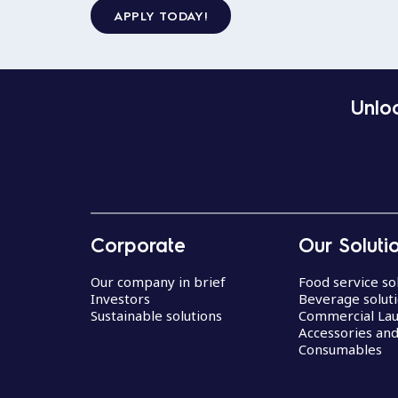
APPLY TODAY!
Unloc
Corporate
Our Soluti
Our company in brief
Food service so
Investors
Beverage solut
Sustainable solutions
Commercial La
Accessories an
Consumables