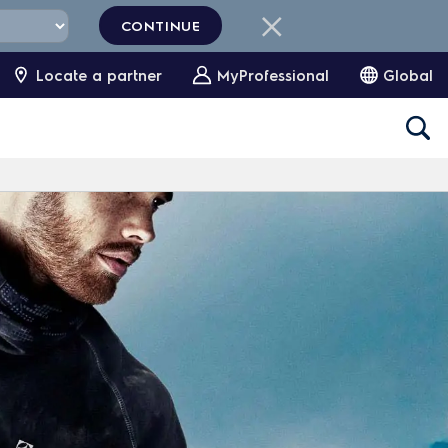
CONTINUE
Locate a partner
MyProfessional
Global