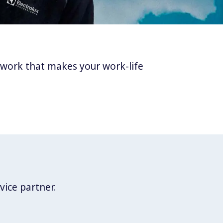
twork that makes your work-life
vice partner.