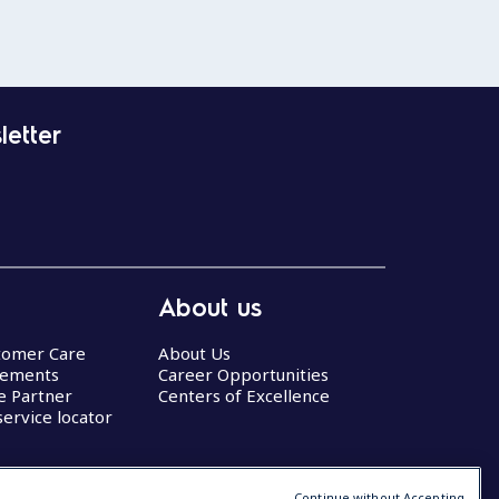
letter
About us
stomer Care
About Us
eements
Career Opportunities
ce Partner
Centers of Excellence
service locator
Continue without Accepting