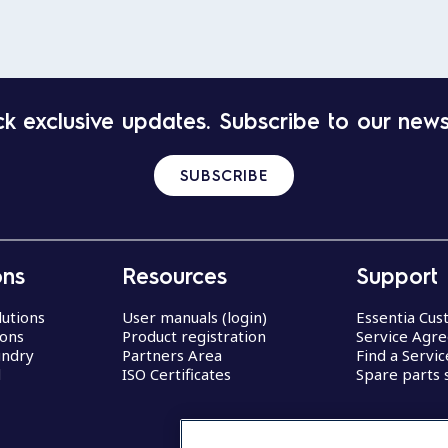
k exclusive updates. Subscribe to our news
SUBSCRIBE
ons
Resources
Support
lutions
User manuals (login)
Essentia Cu
ions
Product registration
Service Agr
undry
Partners Area
Find a Servi
d
ISO Certificates
Spare parts 