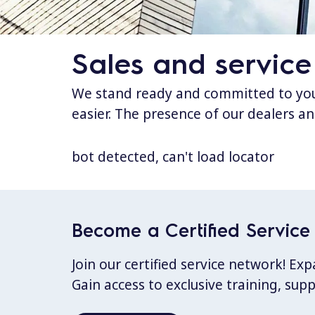
Sales and service
We stand ready and committed to your
easier. The presence of our dealers an
bot detected, can't load locator
Become a Certified Service 
Join our certified service network! E
Gain access to exclusive training, sup