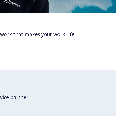
twork that makes your work-life
vice partner.