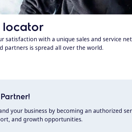
 locator
 satisfaction with a unique sales and service ne
d partners is spread all over the world.
Partner!
xpand your business by becoming an authorized ser
port, and growth opportunities.