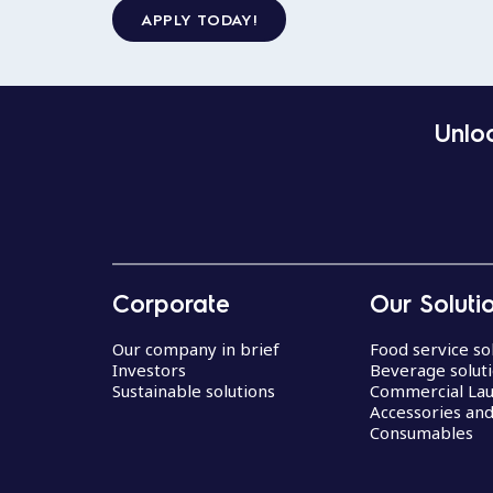
APPLY TODAY!
Unloc
Corporate
Our Soluti
Our company in brief
Food service so
Investors
Beverage solut
Sustainable solutions
Commercial La
Accessories an
Consumables