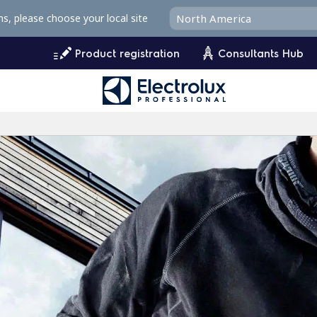
ms, please choose your local site
Product registration
Consultants Hub