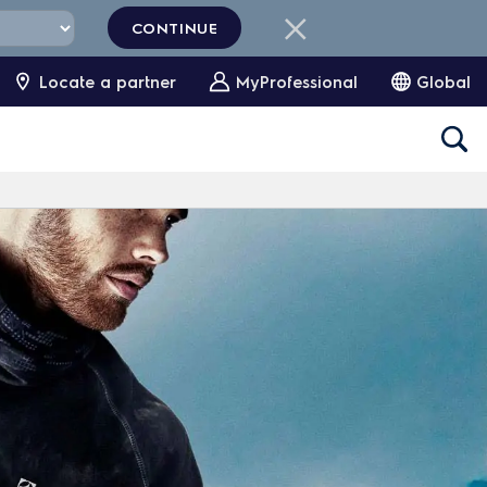
CONTINUE
Locate a partner
MyProfessional
Global