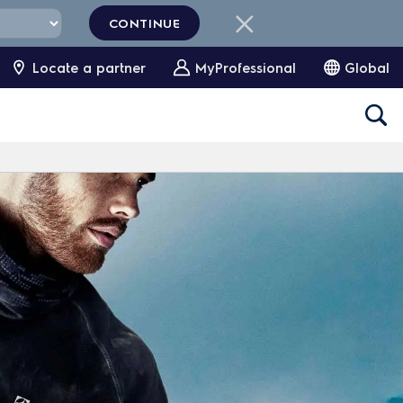
CONTINUE
Locate a partner
MyProfessional
Global