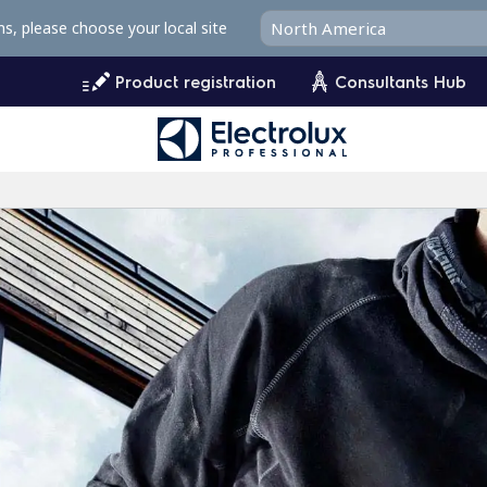
ms, please choose your local site
Product registration
Consultants Hub