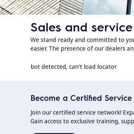
Sales and service
We stand ready and committed to your
easier. The presence of our dealers an
bot detected, can't load locator
Become a Certified Service 
Join our certified service network! E
Gain access to exclusive training, sup