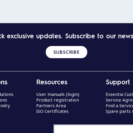
k exclusive updates. Subscribe to our news
SUBSCRIBE
ons
Resources
Support
lutions
User manuals (login)
Essentia Cu
ions
Product registration
Service Agr
undry
Partners Area
Find a Servi
d
ISO Certificates
Spare parts 