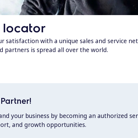
 locator
 satisfaction with a unique sales and service ne
d partners is spread all over the world.
Partner!
xpand your business by becoming an authorized ser
port, and growth opportunities.