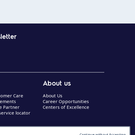
letter
About us
stomer Care
About Us
eements
Career Opportunities
ce Partner
Centers of Excellence
service locator
Continue without Accepting