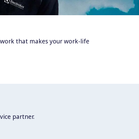
twork that makes your work-life
vice partner.