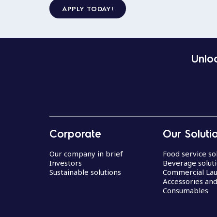
APPLY TODAY!
Unloc
Corporate
Our Soluti
Our company in brief
Food service so
Investors
Beverage solut
Sustainable solutions
Commercial La
Accessories an
Consumables