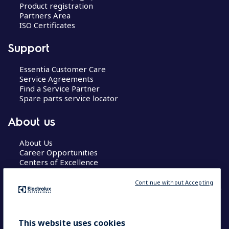
Product registration
Partners Area
ISO Certificates
Support
Essentia Customer Care
Service Agreements
Find a Service Partner
Spare parts service locator
About us
About Us
Career Opportunities
Centers of Excellence
Continue without Accepting
COUNTRY AND LANGUAGE
This website uses cookies