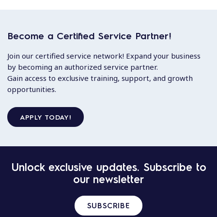
Become a Certified Service Partner!
Join our certified service network! Expand your business
by becoming an authorized service partner.
Gain access to exclusive training, support, and growth
opportunities.
APPLY TODAY!
Unlock exclusive updates. Subscribe to
our newsletter
SUBSCRIBE