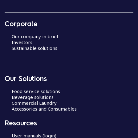
Corporate
Our company in brief
Investors
Sustainable solutions
Our Solutions
Food service solutions
Beverage solutions
Commercial Laundry
Accessories and Consumables
Resources
User manuals (login)