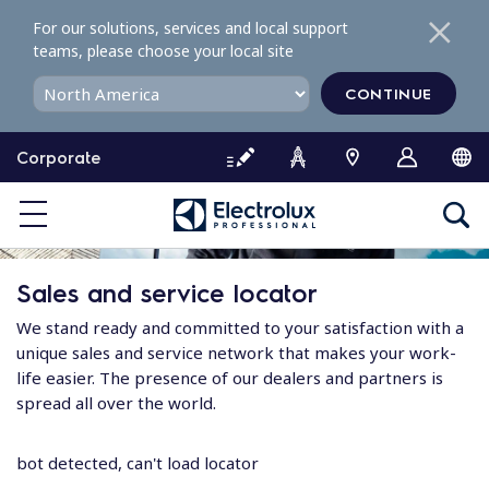
S
For our solutions, services and local support
k
teams, please choose your local site
i
p
CONTINUE
t
o
Corporate
c
o
n
t
e
Sales and service locator
n
t
We stand ready and committed to your satisfaction with a
unique sales and service network that makes your work-
life easier. The presence of our dealers and partners is
spread all over the world.
bot detected, can't load locator