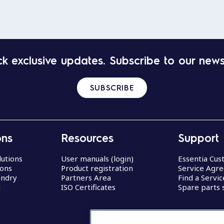
k exclusive updates. Subscribe to our news
SUBSCRIBE
ons
Resources
Support
lutions
User manuals (login)
Essentia Cu
ions
Product registration
Service Agr
undry
Partners Area
Find a Servi
d
ISO Certificates
Spare parts 