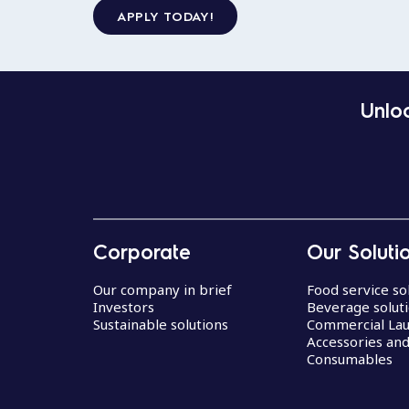
APPLY TODAY!
Unloc
Corporate
Our Soluti
Our company in brief
Food service so
Investors
Beverage solut
Sustainable solutions
Commercial La
Accessories an
Consumables