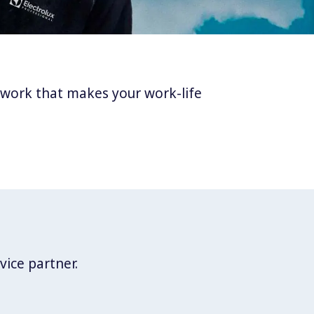
twork that makes your work-life
vice partner.