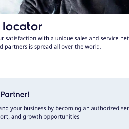
 locator
 satisfaction with a unique sales and service ne
d partners is spread all over the world.
Partner!
xpand your business by becoming an authorized ser
port, and growth opportunities.