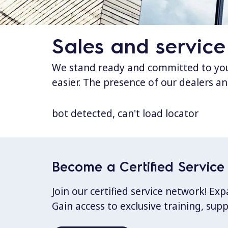
Sales and service
We stand ready and committed to your
easier. The presence of our dealers an
bot detected, can't load locator
Become a Certified Service 
Join our certified service network! E
Gain access to exclusive training, sup