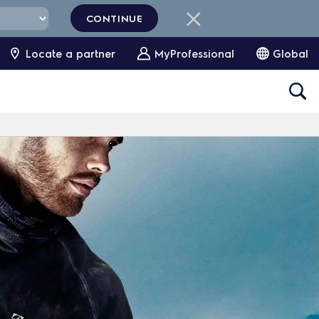
CONTINUE
Locate a partner
MyProfessional
Global