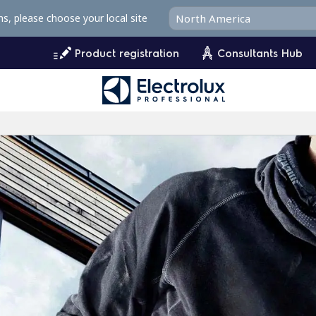
ms, please choose your local site
Product registration
Consultants Hub