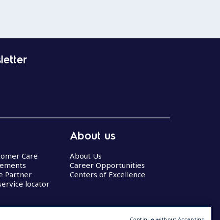
letter
About us
stomer Care
About Us
eements
Career Opportunities
ce Partner
Centers of Excellence
service locator
Continue without Accepting