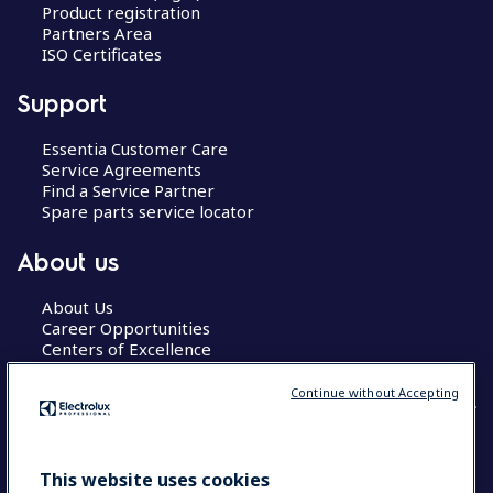
Product registration
Partners Area
ISO Certificates
Support
Essentia Customer Care
Service Agreements
Find a Service Partner
Spare parts service locator
About us
About Us
Career Opportunities
Centers of Excellence
Continue without Accepting
COUNTRY AND LANGUAGE
This website uses cookies