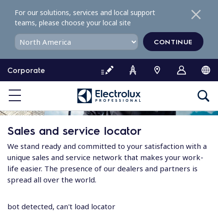
S
For our solutions, services and local support
k
teams, please choose your local site
i
p
CONTINUE
t
o
Corporate
c
o
n
t
e
Sales and service locator
n
t
We stand ready and committed to your satisfaction with a
unique sales and service network that makes your work-
life easier. The presence of our dealers and partners is
spread all over the world.
bot detected, can't load locator