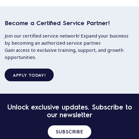
Become a Certified Service Partner!
Join our certified service network! Expand your business
by becoming an authorized service partner.
Gain access to exclusive training, support, and growth
opportunities.
APPLY TODAY!
Unlock exclusive updates. Subscribe to
our newsletter
SUBSCRIBE