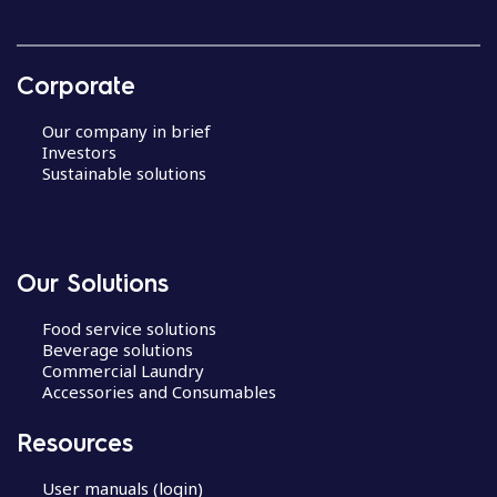
Corporate
Our company in brief
Investors
Sustainable solutions
Our Solutions
Food service solutions
Beverage solutions
Commercial Laundry
Accessories and Consumables
Resources
User manuals (login)