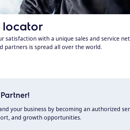
 locator
 satisfaction with a unique sales and service ne
d partners is spread all over the world.
Partner!
xpand your business by becoming an authorized ser
port, and growth opportunities.