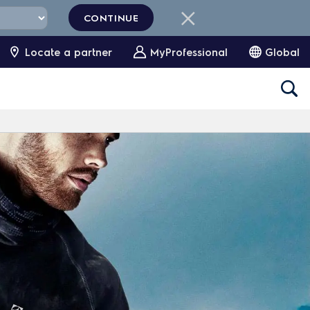
CONTINUE
Locate a partner
MyProfessional
Global