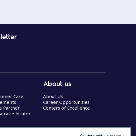
letter
About us
stomer Care
About Us
eements
Career Opportunities
ce Partner
Centers of Excellence
service locator
Continue without Accepting