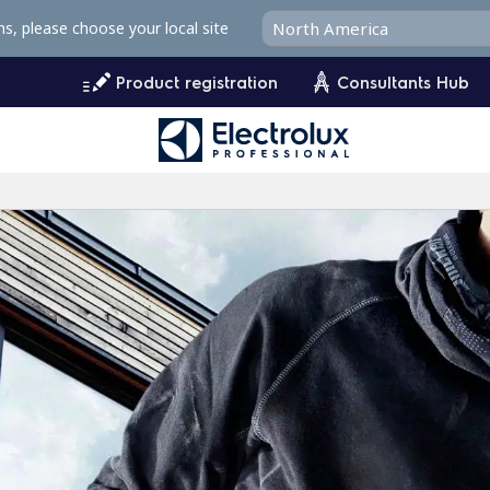
ms, please choose your local site
Product registration
Consultants Hub