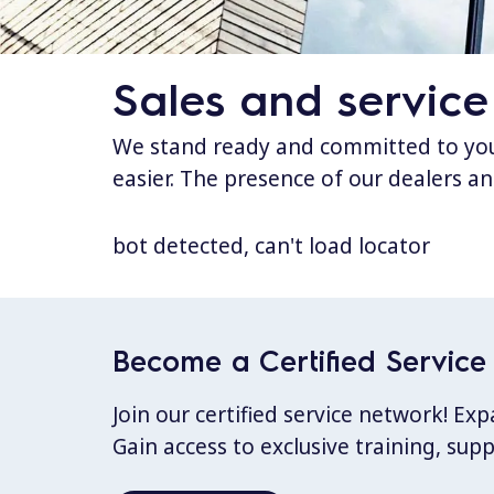
Sales and service
We stand ready and committed to your
easier. The presence of our dealers an
bot detected, can't load locator
Become a Certified Service 
Join our certified service network! E
Gain access to exclusive training, sup