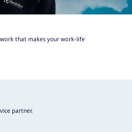
twork that makes your work-life
vice partner.