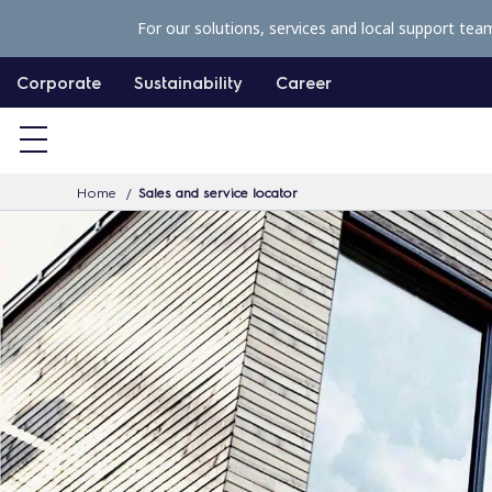
S
For our solutions, services and local support tea
k
i
Corporate
Sustainability
Career
p
t
o
Home
Sales and service locator
c
o
n
t
e
n
t