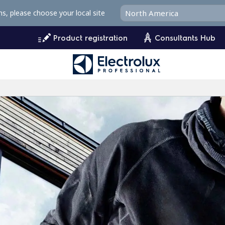
ms, please choose your local site
Product registration
Consultants Hub