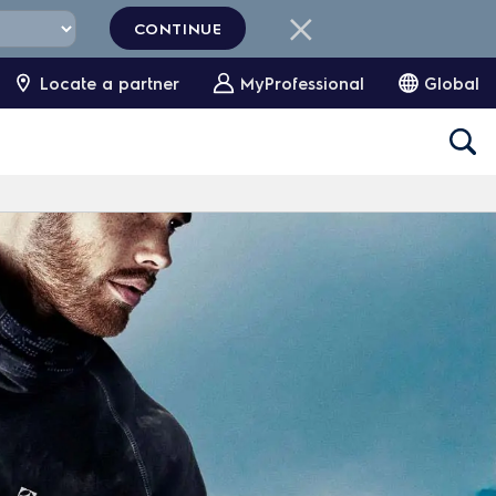
CONTINUE
Locate a partner
MyProfessional
Global