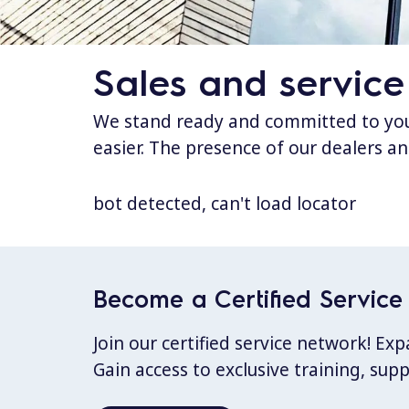
Sales and service
We stand ready and committed to your
easier. The presence of our dealers an
bot detected, can't load locator
Become a Certified Service 
Join our certified service network! E
Gain access to exclusive training, sup