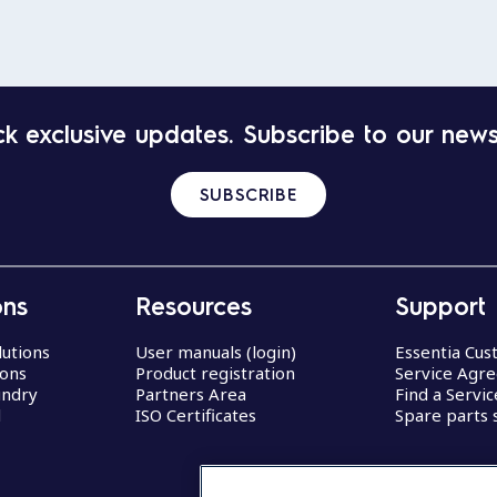
k exclusive updates. Subscribe to our news
SUBSCRIBE
ons
Resources
Support
lutions
User manuals (login)
Essentia Cu
ions
Product registration
Service Agr
undry
Partners Area
Find a Servi
d
ISO Certificates
Spare parts 