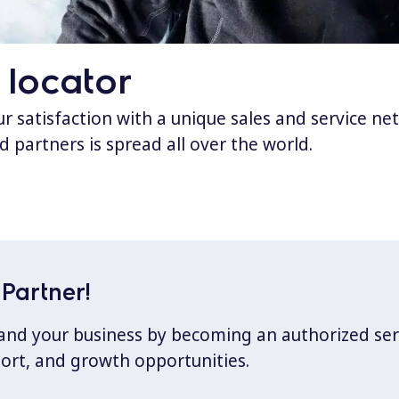
 locator
 satisfaction with a unique sales and service ne
d partners is spread all over the world.
Partner!
xpand your business by becoming an authorized ser
port, and growth opportunities.