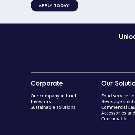
APPLY TODAY!
Unloc
Corporate
Our Soluti
Our company in brief
Food service so
Investors
Beverage solut
Sustainable solutions
Commercial La
Accessories an
Consumables