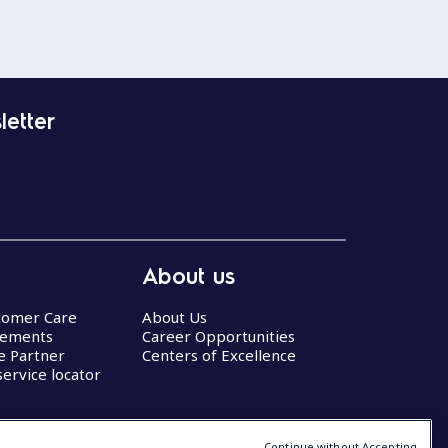
letter
About us
stomer Care
About Us
eements
Career Opportunities
ce Partner
Centers of Excellence
service locator
Continue without Accepting