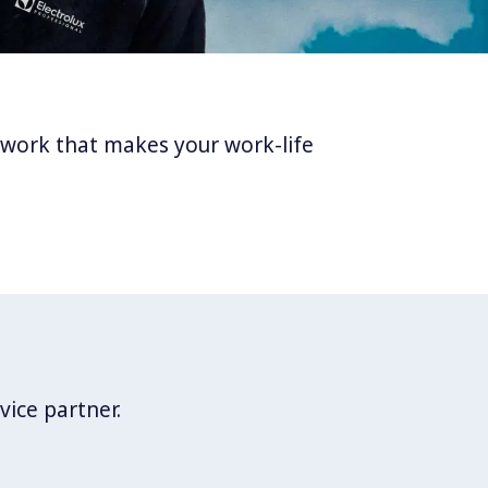
twork that makes your work-life
vice partner.