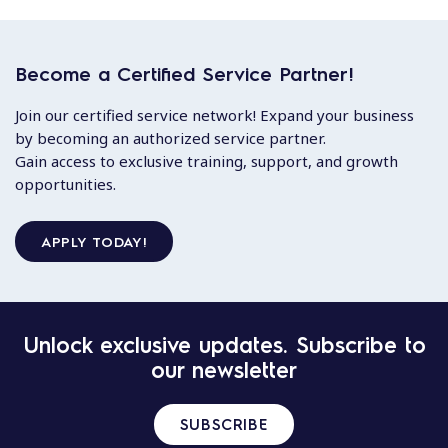
Become a Certified Service Partner!
Join our certified service network! Expand your business
by becoming an authorized service partner.
Gain access to exclusive training, support, and growth
opportunities.
APPLY TODAY!
Unlock exclusive updates. Subscribe to
our newsletter
SUBSCRIBE