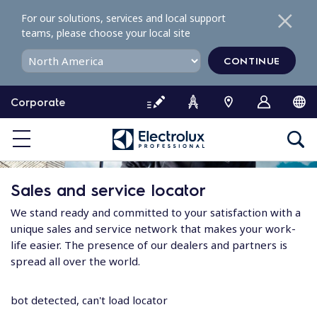
S
For our solutions, services and local support
k
teams, please choose your local site
i
p
CONTINUE
t
o
Corporate
c
o
n
t
e
Sales and service locator
n
t
We stand ready and committed to your satisfaction with a
unique sales and service network that makes your work-
life easier. The presence of our dealers and partners is
spread all over the world.
bot detected, can't load locator