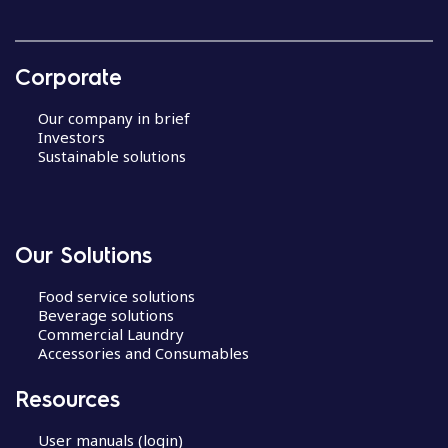
Corporate
Our company in brief
Investors
Sustainable solutions
Our Solutions
Food service solutions
Beverage solutions
Commercial Laundry
Accessories and Consumables
Resources
User manuals (login)