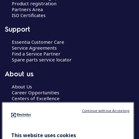
Product registration
Partners Area
ISO Certificates
Support
Essentia Customer Care
Service Agreements
Find a Service Partner
Spare parts service locator
About us
About Us
Career Opportunities
Centers of Excellence
Continue without Accepting
COUNTRY AND LANGUAGE
This website uses cookies