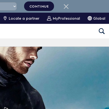
CONTINUE
Locate a partner
MyProfessional
Global