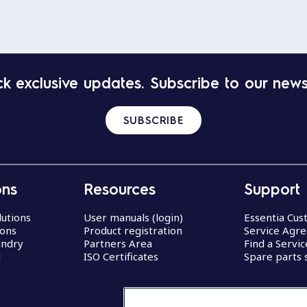
k exclusive updates. Subscribe to our news
SUBSCRIBE
ons
Resources
Support
lutions
User manuals (login)
Essentia Cu
ions
Product registration
Service Agr
undry
Partners Area
Find a Servi
d
ISO Certificates
Spare parts 