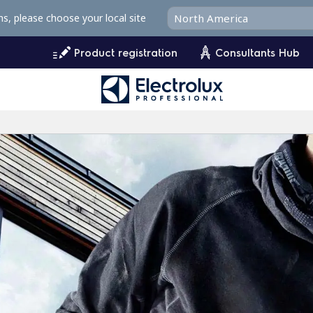
ms, please choose your local site
Product registration
Consultants Hub