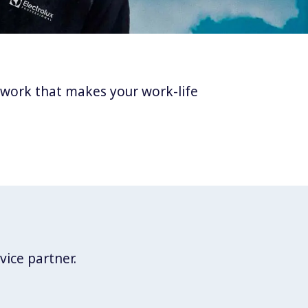
twork that makes your work-life
vice partner.