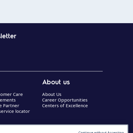
letter
About us
stomer Care
About Us
eements
Career Opportunities
ce Partner
Centers of Excellence
service locator
Continue without Accepting