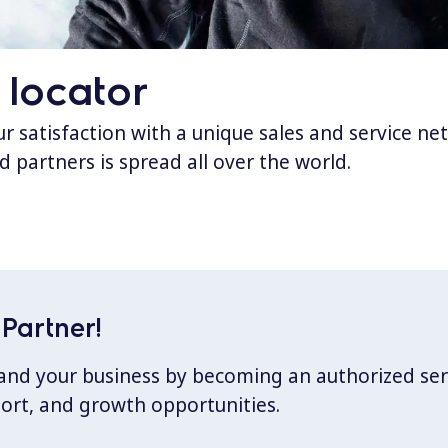
 locator
 satisfaction with a unique sales and service ne
d partners is spread all over the world.
Partner!
xpand your business by becoming an authorized ser
port, and growth opportunities.