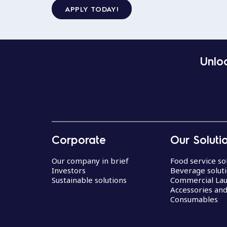
APPLY TODAY!
Unloc
Corporate
Our Soluti
Our company in brief
Food service so
Investors
Beverage solut
Sustainable solutions
Commercial La
Accessories an
Consumables