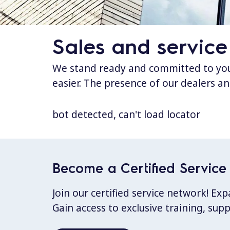
Sales and service
We stand ready and committed to your
easier. The presence of our dealers an
bot detected, can't load locator
Become a Certified Service 
Join our certified service network! E
Gain access to exclusive training, sup