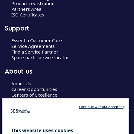
Product registration
Partners Area
ISO Certificates
Support
Essentia Customer Care
Service Agreements
Find a Service Partner
Spare parts service locator
About us
About Us
Career Opportunities
Centers of Excellence
Continue without Accepting
COUNTRY AND LANGUAGE
This website uses cookies