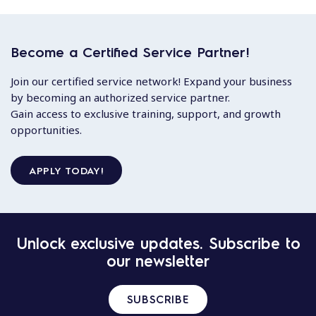
Become a Certified Service Partner!
Join our certified service network! Expand your business
by becoming an authorized service partner.
Gain access to exclusive training, support, and growth
opportunities.
APPLY TODAY!
Unlock exclusive updates. Subscribe to
our newsletter
SUBSCRIBE