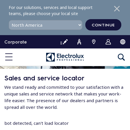
S
For our solutions, services and local support
k
teams, please choose your local site
i
p
CONTINUE
t
o
Corporate
c
o
n
t
e
Sales and service locator
n
t
We stand ready and committed to your satisfaction with a
unique sales and service network that makes your work-
life easier. The presence of our dealers and partners is
spread all over the world.
bot detected, can't load locator