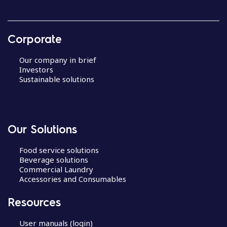
Corporate
Our company in brief
Investors
Sustainable solutions
Our Solutions
Food service solutions
Beverage solutions
Commercial Laundry
Accessories and Consumables
Resources
User manuals (login)