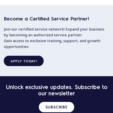
Become a Certified Service Partner!
Join our certified service network! Expand your business
by becoming an authorized service partner.
Gain access to exclusive training, support, and growth
opportunities.
APPLY TODAY!
Unlock exclusive updates. Subscribe to
our newsletter
SUBSCRIBE