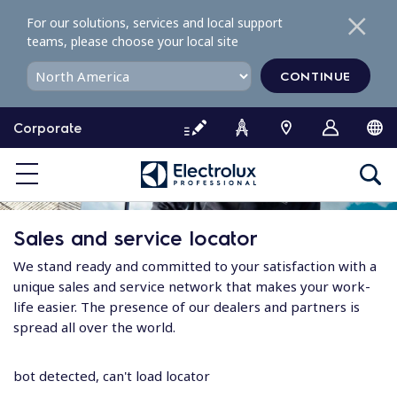
S
For our solutions, services and local support
k
teams, please choose your local site
i
p
CONTINUE
t
o
Corporate
c
o
n
t
e
Sales and service locator
n
t
We stand ready and committed to your satisfaction with a
unique sales and service network that makes your work-
life easier. The presence of our dealers and partners is
spread all over the world.
bot detected, can't load locator