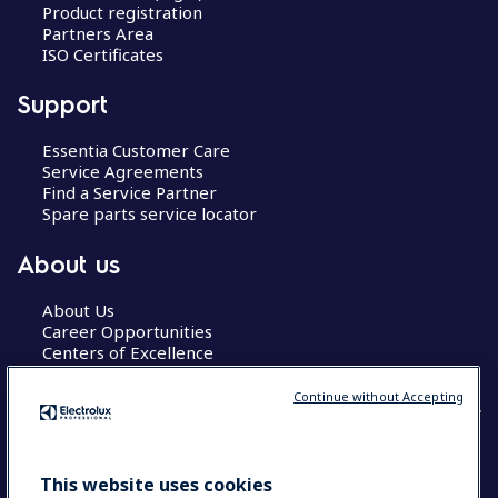
Product registration
Partners Area
ISO Certificates
Support
Essentia Customer Care
Service Agreements
Find a Service Partner
Spare parts service locator
About us
About Us
Career Opportunities
Centers of Excellence
Continue without Accepting
COUNTRY AND LANGUAGE
This website uses cookies