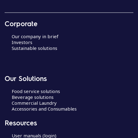
Corporate
Our company in brief
Investors
Sustainable solutions
Our Solutions
Food service solutions
Beverage solutions
Commercial Laundry
Accessories and Consumables
Resources
User manuals (login)