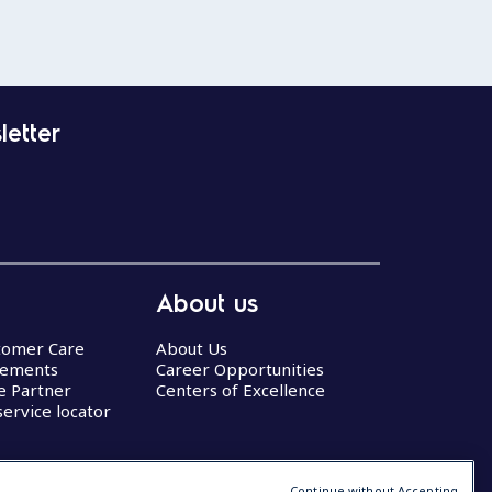
letter
About us
stomer Care
About Us
eements
Career Opportunities
ce Partner
Centers of Excellence
service locator
Continue without Accepting