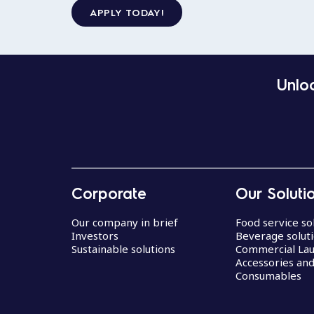
APPLY TODAY!
Unloc
Corporate
Our Soluti
Our company in brief
Food service so
Investors
Beverage solut
Sustainable solutions
Commercial La
Accessories an
Consumables