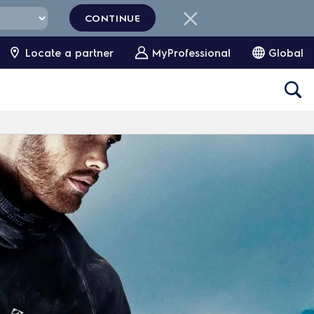
CONTINUE
Locate a partner
MyProfessional
Global