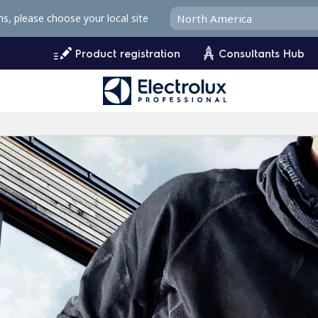
ms, please choose your local site
Product registration
Consultants Hub