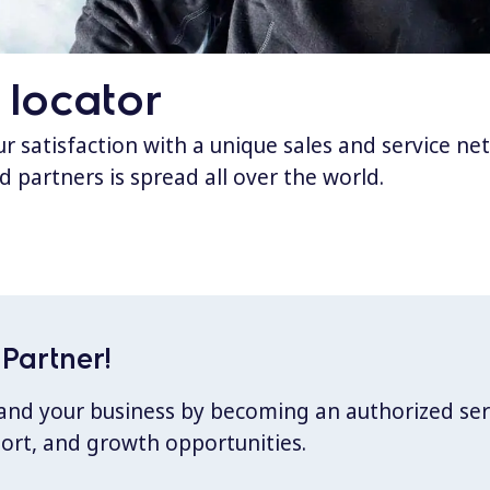
 locator
 satisfaction with a unique sales and service ne
d partners is spread all over the world.
Partner!
xpand your business by becoming an authorized ser
port, and growth opportunities.