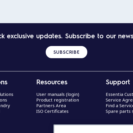
k exclusive updates. Subscribe to our news
SUBSCRIBE
ons
Resources
Support
lutions
User manuals (login)
Essentia Cu
ions
Product registration
Service Agr
undry
Partners Area
Find a Servi
d
ISO Certificates
Spare parts 