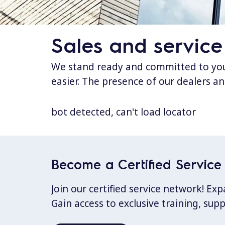
Sales and service
We stand ready and committed to your
easier. The presence of our dealers an
bot detected, can't load locator
Become a Certified Service 
Join our certified service network! E
Gain access to exclusive training, sup