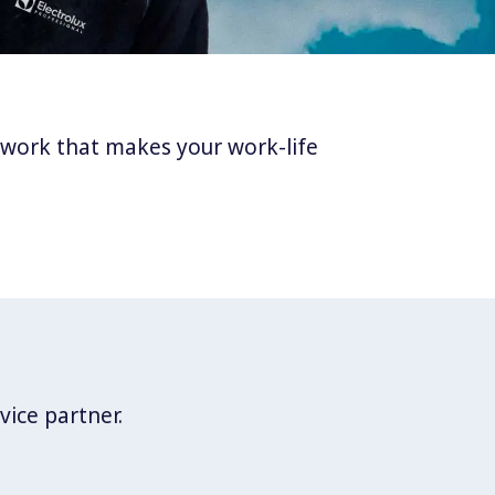
twork that makes your work-life
vice partner.