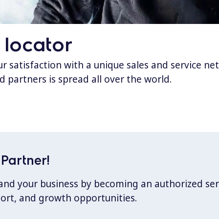
 locator
 satisfaction with a unique sales and service ne
d partners is spread all over the world.
Partner!
xpand your business by becoming an authorized ser
port, and growth opportunities.