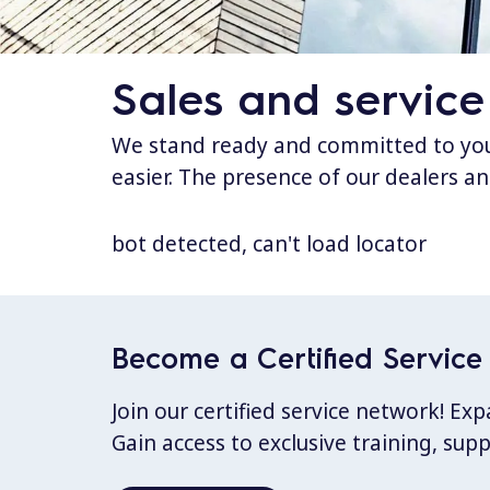
Sales and service
We stand ready and committed to your
easier. The presence of our dealers an
bot detected, can't load locator
Become a Certified Service 
Join our certified service network! E
Gain access to exclusive training, sup