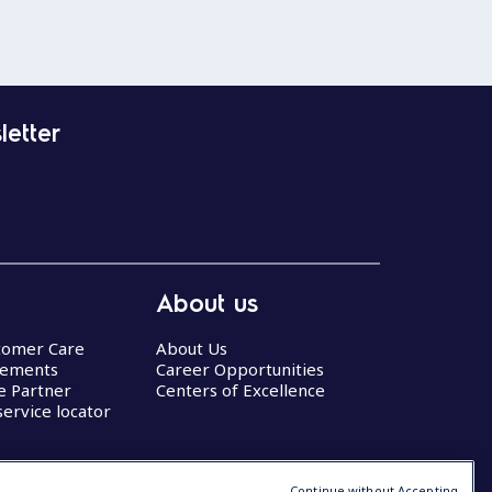
letter
About us
stomer Care
About Us
eements
Career Opportunities
ce Partner
Centers of Excellence
service locator
Continue without Accepting