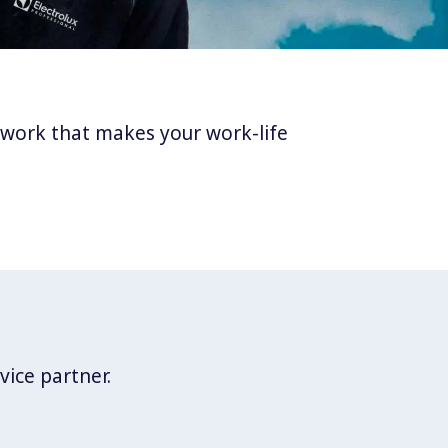
twork that makes your work-life
vice partner.