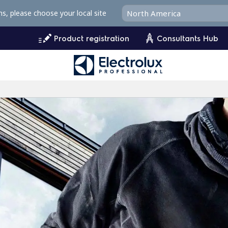
ms, please choose your local site
Product registration
Consultants Hub