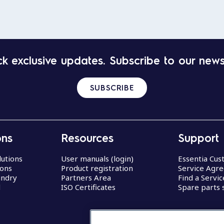
k exclusive updates. Subscribe to our news
SUBSCRIBE
ons
Resources
Support
lutions
User manuals (login)
Essentia Cu
ions
Product registration
Service Agr
undry
Partners Area
Find a Servi
d
ISO Certificates
Spare parts 