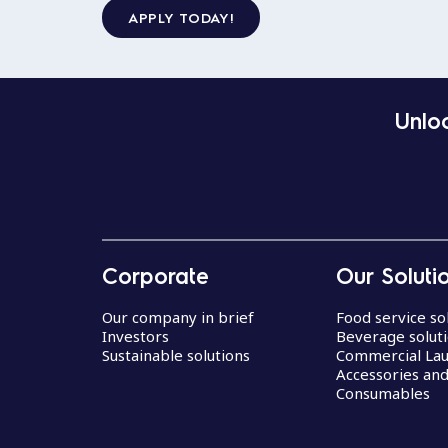
APPLY TODAY!
Unloc
Corporate
Our Soluti
Our company in brief
Food service so
Investors
Beverage solut
Sustainable solutions
Commercial La
Accessories an
Consumables