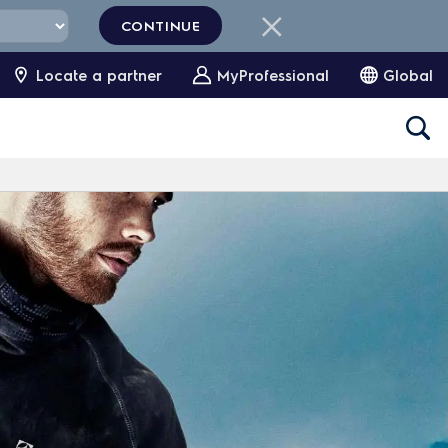
CONTINUE
Locate a partner
MyProfessional
Global