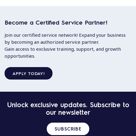
Become a Certified Service Partner!
Join our certified service network! Expand your business
by becoming an authorized service partner.
Gain access to exclusive training, support, and growth
opportunities.
APPLY TODAY!
Unlock exclusive updates. Subscribe to
our newsletter
SUBSCRIBE