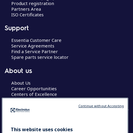
Product registration
Partners Area
ISO Certificates
Support
Essentia Customer Care
Service Agreements
Find a Service Partner
Spare parts service locator
About us
About Us
Career Opportunities
Centers of Excellence
Continue without Accepting
COUNTRY AND LANGUAGE
This website uses cookies