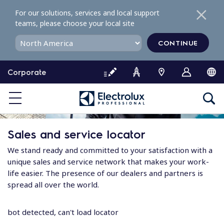
S
For our solutions, services and local support
k
teams, please choose your local site
i
p
CONTINUE
t
o
Corporate
c
o
n
t
e
Sales and service locator
n
t
We stand ready and committed to your satisfaction with a
unique sales and service network that makes your work-
life easier. The presence of our dealers and partners is
spread all over the world.
bot detected, can't load locator