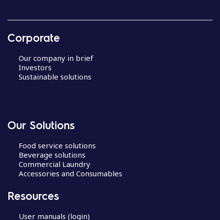
Corporate
Our company in brief
Investors
Sustainable solutions
Our Solutions
Food service solutions
Beverage solutions
Commercial Laundry
Accessories and Consumables
Resources
User manuals (login)