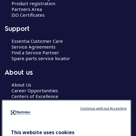
Product registration
Partners Area
ISO Certificates
Support
Essentia Customer Care
Service Agreements
Find a Service Partner
Spare parts service locator
About us
About Us
Career Opportunities
Centers of Excellence
Continue without Accepting
COUNTRY AND LANGUAGE
This website uses cookies