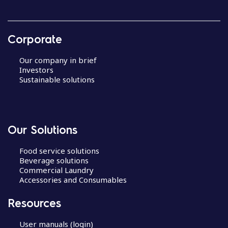
Corporate
Our company in brief
Investors
Sustainable solutions
Our Solutions
Food service solutions
Beverage solutions
Commercial Laundry
Accessories and Consumables
Resources
User manuals (login)