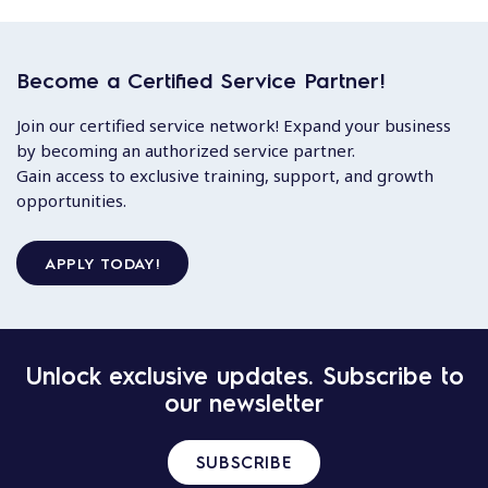
Become a Certified Service Partner!
Join our certified service network! Expand your business
by becoming an authorized service partner.
Gain access to exclusive training, support, and growth
opportunities.
APPLY TODAY!
Unlock exclusive updates. Subscribe to
our newsletter
SUBSCRIBE