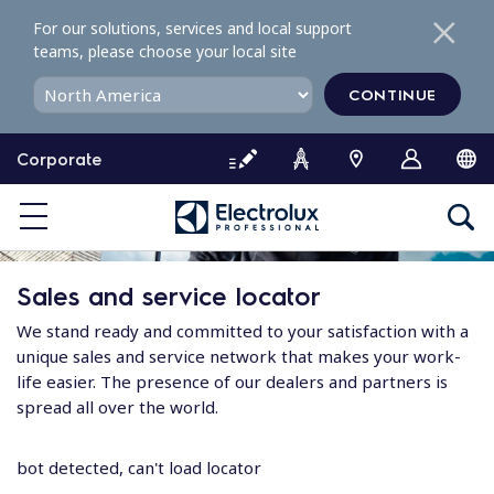
S
For our solutions, services and local support
k
teams, please choose your local site
i
p
CONTINUE
t
o
Corporate
c
o
n
t
e
Sales and service locator
n
t
We stand ready and committed to your satisfaction with a
unique sales and service network that makes your work-
life easier. The presence of our dealers and partners is
spread all over the world.
bot detected, can't load locator