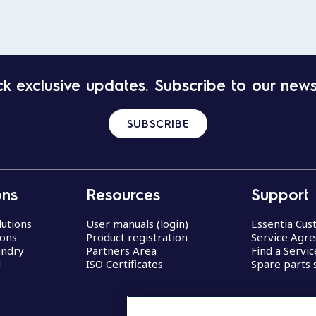
k exclusive updates. Subscribe to our news
SUBSCRIBE
ons
Resources
Support
lutions
User manuals (login)
Essentia Cu
ions
Product registration
Service Agr
undry
Partners Area
Find a Servi
d
ISO Certificates
Spare parts 