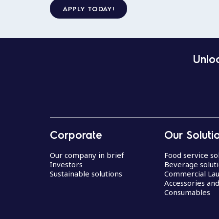
APPLY TODAY!
Unloc
Corporate
Our Soluti
Our company in brief
Food service so
Investors
Beverage solut
Sustainable solutions
Commercial La
Accessories an
Consumables