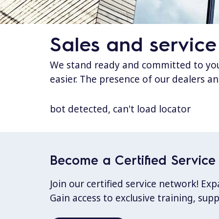
Sales and service
We stand ready and committed to your
easier. The presence of our dealers an
bot detected, can't load locator
Become a Certified Service 
Join our certified service network! E
Gain access to exclusive training, sup