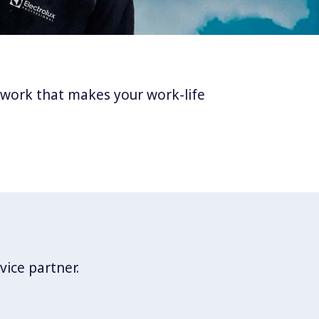
twork that makes your work-life
vice partner.