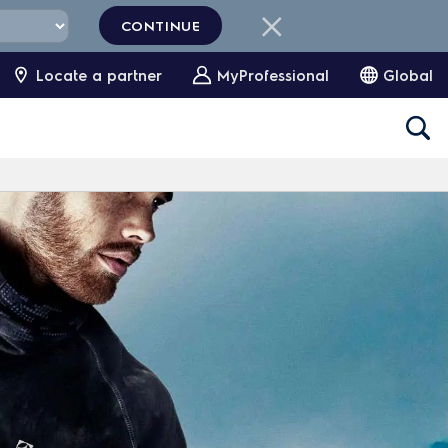
CONTINUE
Locate a partner
MyProfessional
Global