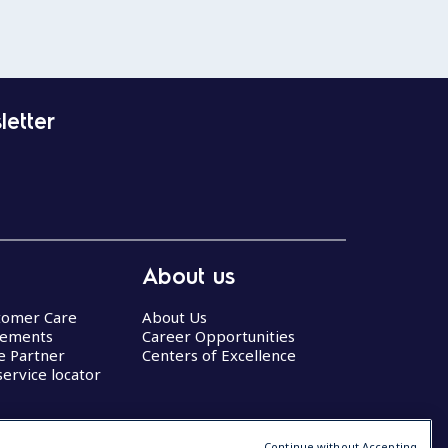
letter
About us
stomer Care
About Us
eements
Career Opportunities
ce Partner
Centers of Excellence
service locator
Continue without Accepting