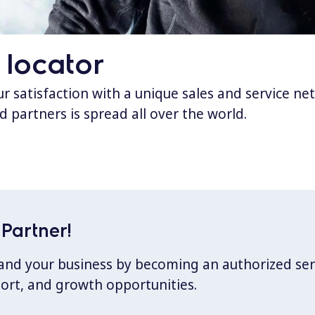
 locator
 satisfaction with a unique sales and service ne
d partners is spread all over the world.
Partner!
xpand your business by becoming an authorized ser
port, and growth opportunities.