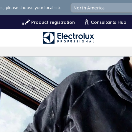
ms, please choose your local site
Product registration
Consultants Hub