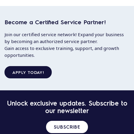
Become a Certified Service Partner!
Join our certified service network! Expand your business
by becoming an authorized service partner.
Gain access to exclusive training, support, and growth
opportunities.
APPLY TODAY!
Unlock exclusive updates. Subscribe to
our newsletter
SUBSCRIBE