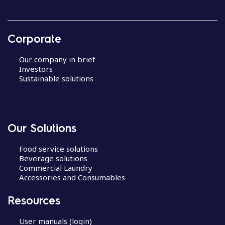
Corporate
Our company in brief
Investors
Sustainable solutions
Our Solutions
Food service solutions
Beverage solutions
Commercial Laundry
Accessories and Consumables
Resources
User manuals (login)