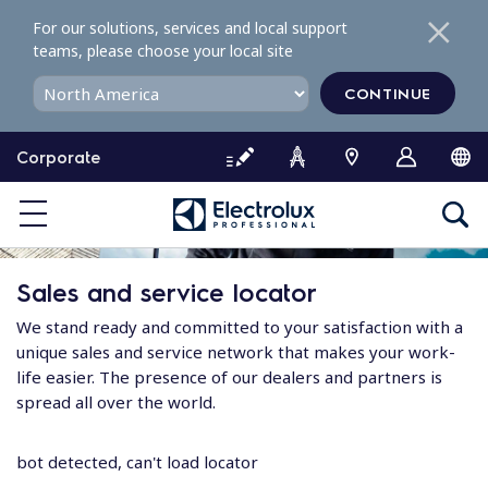
S
For our solutions, services and local support
k
teams, please choose your local site
i
p
CONTINUE
t
o
Corporate
c
o
n
t
e
Sales and service locator
n
t
We stand ready and committed to your satisfaction with a
unique sales and service network that makes your work-
life easier. The presence of our dealers and partners is
spread all over the world.
bot detected, can't load locator