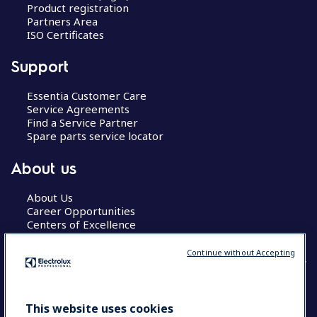
Product registration
Partners Area
ISO Certificates
Support
Essentia Customer Care
Service Agreements
Find a Service Partner
Spare parts service locator
About us
About Us
Career Opportunities
Centers of Excellence
Continue without Accepting
COUNTRY AND LANGUAGE
This website uses cookies