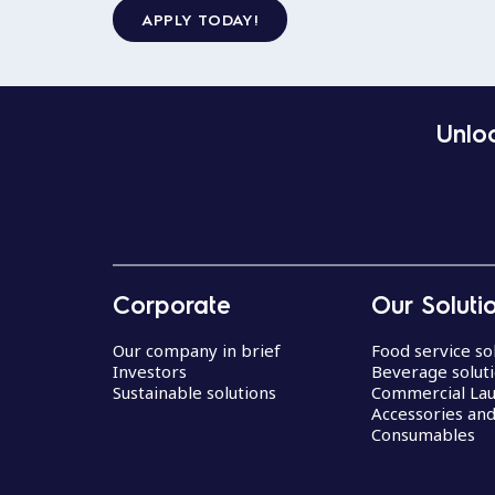
APPLY TODAY!
Unloc
Corporate
Our Soluti
Our company in brief
Food service so
Investors
Beverage solut
Sustainable solutions
Commercial La
Accessories an
Consumables