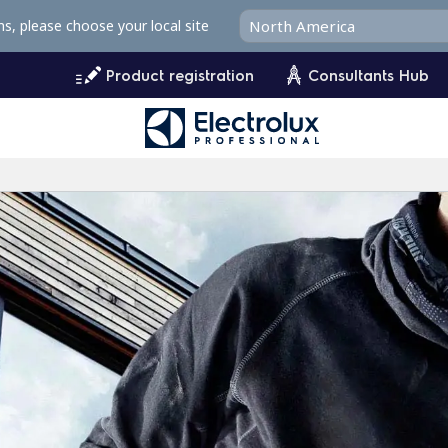
ms, please choose your local site
Product registration
Consultants Hub