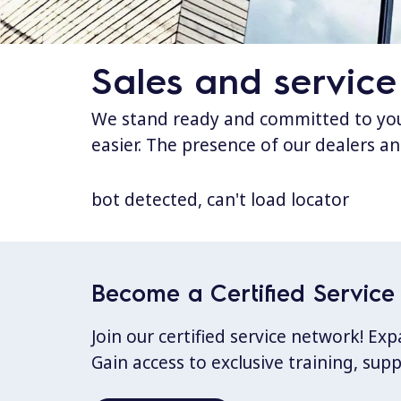
Sales and service
We stand ready and committed to your
easier. The presence of our dealers an
bot detected, can't load locator
Become a Certified Service 
Join our certified service network! E
Gain access to exclusive training, sup