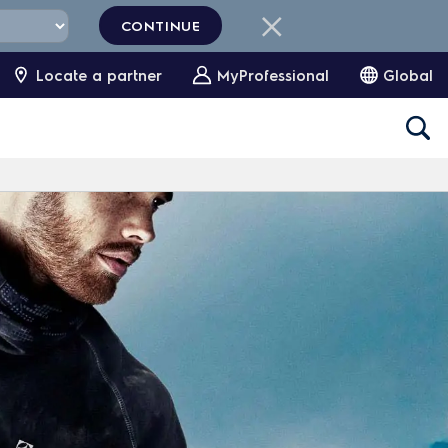
CONTINUE
Locate a partner
MyProfessional
Global