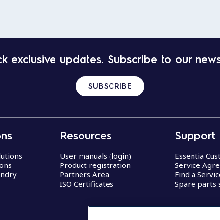
k exclusive updates. Subscribe to our news
SUBSCRIBE
ons
Resources
Support
lutions
User manuals (login)
Essentia Cu
ions
Product registration
Service Agr
undry
Partners Area
Find a Servi
d
ISO Certificates
Spare parts 