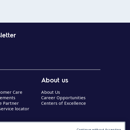
letter
About us
stomer Care
About Us
eements
Career Opportunities
ce Partner
Centers of Excellence
service locator
Continue without Accepting