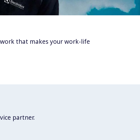
twork that makes your work-life
vice partner.