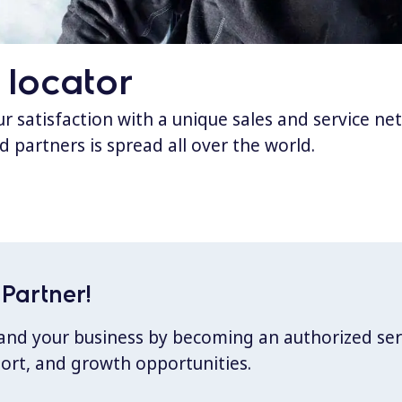
 locator
 satisfaction with a unique sales and service ne
d partners is spread all over the world.
Partner!
xpand your business by becoming an authorized ser
port, and growth opportunities.