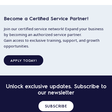
Become a Certified Service Partner!
Join our certified service network! Expand your business
by becoming an authorized service partner.
Gain access to exclusive training, support, and growth
opportunities.
APPLY TODAY!
Unlock exclusive updates. Subscribe to
our newsletter
SUBSCRIBE