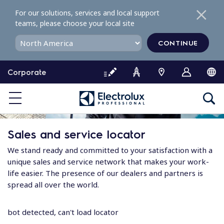
S
For our solutions, services and local support
k
teams, please choose your local site
i
p
CONTINUE
t
o
Corporate
c
o
n
t
e
Sales and service locator
n
t
We stand ready and committed to your satisfaction with a
unique sales and service network that makes your work-
life easier. The presence of our dealers and partners is
spread all over the world.
bot detected, can't load locator