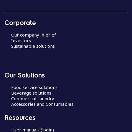
Corporate
Our company in brief
Investors
Sustainable solutions
Our Solutions
Food service solutions
Beverage solutions
Commercial Laundry
Accessories and Consumables
Resources
User manuals (login)