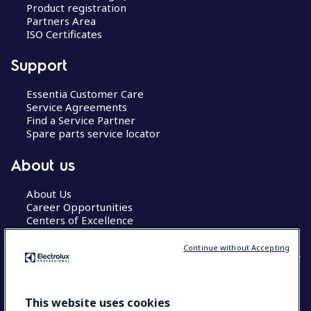
Product registration
Partners Area
ISO Certificates
Support
Essentia Customer Care
Service Agreements
Find a Service Partner
Spare parts service locator
About us
About Us
Career Opportunities
Centers of Excellence
Continue without Accepting
COUNTRY AND LANGUAGE
This website uses cookies