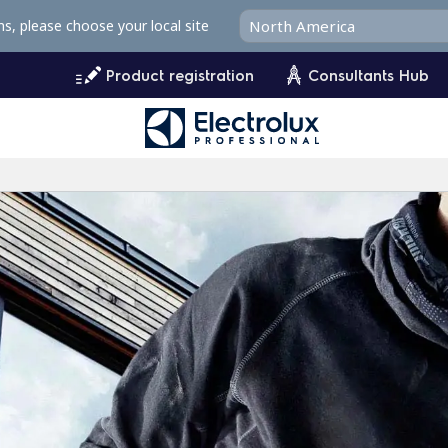
ms, please choose your local site
Product registration
Consultants Hub