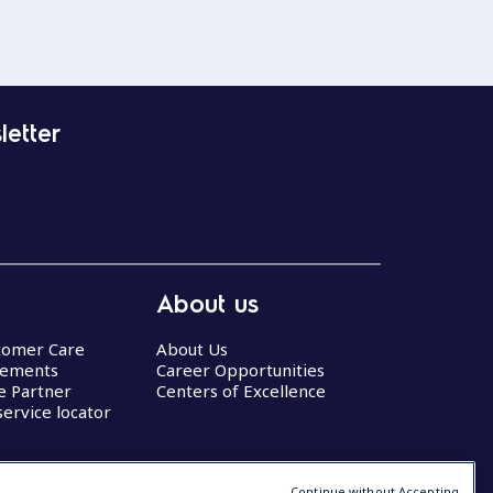
letter
About us
stomer Care
About Us
eements
Career Opportunities
ce Partner
Centers of Excellence
service locator
Continue without Accepting