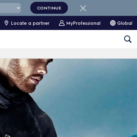
CONTINUE
Locate a partner
MyProfessional
Global