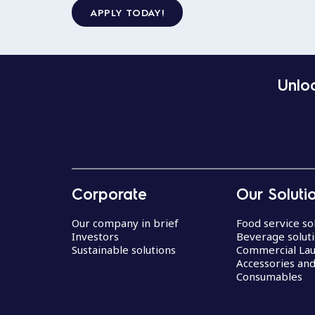
APPLY TODAY!
Unloc
Corporate
Our Soluti
Our company in brief
Food service so
Investors
Beverage solut
Sustainable solutions
Commercial La
Accessories an
Consumables