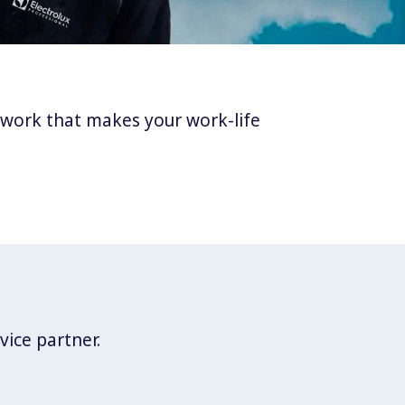
twork that makes your work-life
vice partner.