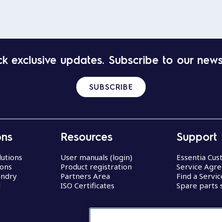
k exclusive updates. Subscribe to our news
SUBSCRIBE
ons
Resources
Support
lutions
User manuals (login)
Essentia Cu
ions
Product registration
Service Agr
undry
Partners Area
Find a Servi
d
ISO Certificates
Spare parts 