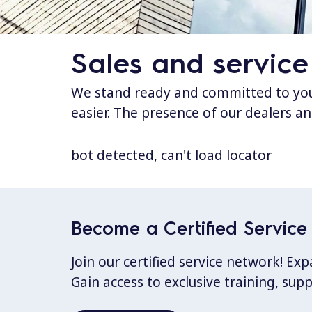
Sales and service
We stand ready and committed to your
easier. The presence of our dealers an
bot detected, can't load locator
Become a Certified Service 
Join our certified service network! E
Gain access to exclusive training, sup