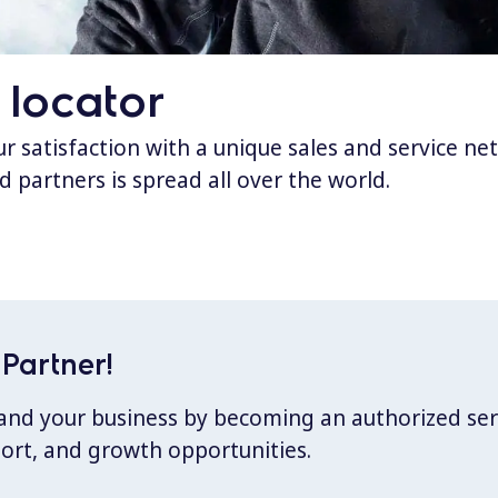
 locator
 satisfaction with a unique sales and service ne
d partners is spread all over the world.
Partner!
xpand your business by becoming an authorized ser
port, and growth opportunities.