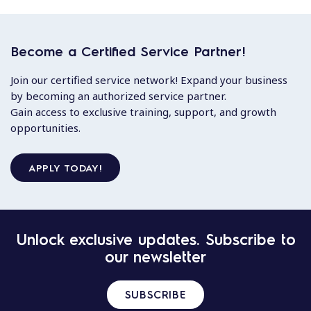
Become a Certified Service Partner!
Join our certified service network! Expand your business
by becoming an authorized service partner.
Gain access to exclusive training, support, and growth
opportunities.
APPLY TODAY!
Unlock exclusive updates. Subscribe to
our newsletter
SUBSCRIBE