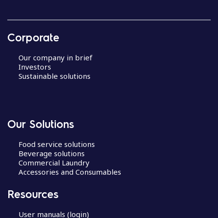
Corporate
Our company in brief
Investors
Sustainable solutions
Our Solutions
Food service solutions
Beverage solutions
Commercial Laundry
Accessories and Consumables
Resources
User manuals (login)