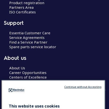
Product registration
Partners Area
ISO Certificates
Support
Essentia Customer Care
Service Agreements
Find a Service Partner
Spare parts service locator
About us
About Us
Career Opportunities
Centers of Excellence
Continue without Accepting
COUNTRY AND LANGUAGE
This website uses cookies