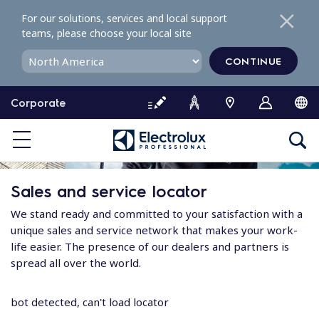
S
For our solutions, services and local support
k
teams, please choose your local site
i
p
CONTINUE
t
o
Corporate
c
o
n
t
e
Sales and service locator
n
t
We stand ready and committed to your satisfaction with a
unique sales and service network that makes your work-
life easier. The presence of our dealers and partners is
spread all over the world.
bot detected, can't load locator