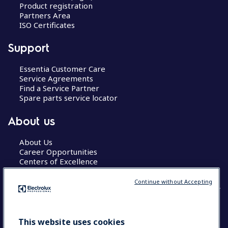
Product registration
Partners Area
ISO Certificates
Support
Essentia Customer Care
Service Agreements
Find a Service Partner
Spare parts service locator
About us
About Us
Career Opportunities
Centers of Excellence
Continue without Accepting
COUNTRY AND LANGUAGE
This website uses cookies