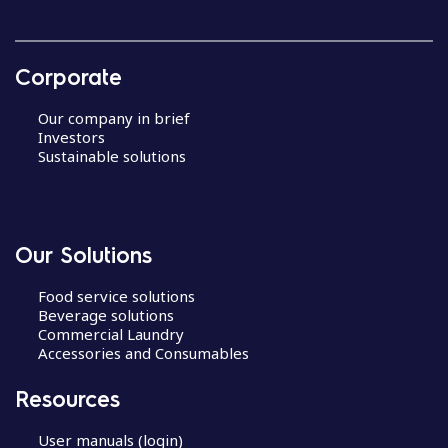
Corporate
Our company in brief
Investors
Sustainable solutions
Our Solutions
Food service solutions
Beverage solutions
Commercial Laundry
Accessories and Consumables
Resources
User manuals (login)