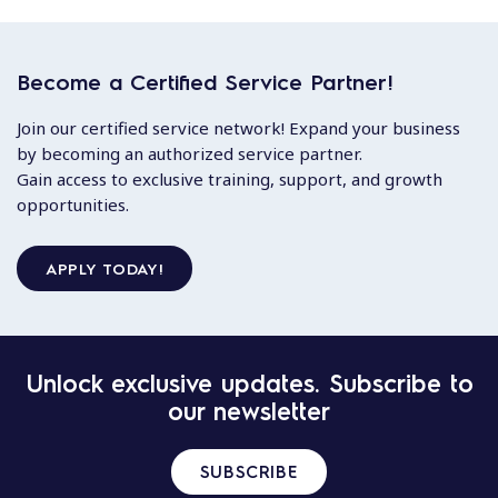
Become a Certified Service Partner!
Join our certified service network! Expand your business
by becoming an authorized service partner.
Gain access to exclusive training, support, and growth
opportunities.
APPLY TODAY!
Unlock exclusive updates. Subscribe to
our newsletter
SUBSCRIBE