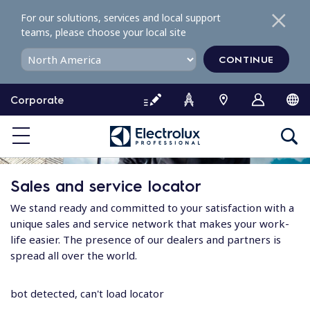
S
For our solutions, services and local support
k
teams, please choose your local site
i
p
CONTINUE
t
o
Corporate
c
o
n
t
e
Sales and service locator
n
t
We stand ready and committed to your satisfaction with a
unique sales and service network that makes your work-
life easier. The presence of our dealers and partners is
spread all over the world.
bot detected, can't load locator