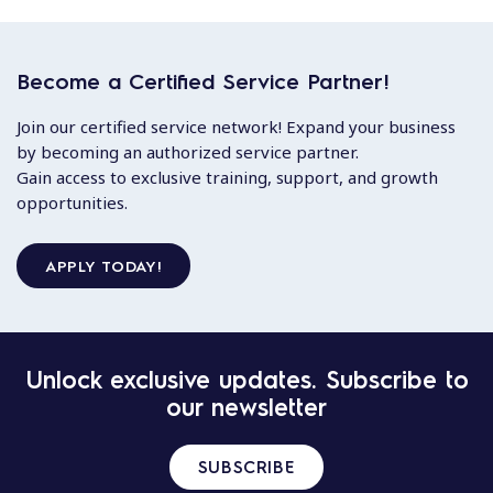
Become a Certified Service Partner!
Join our certified service network! Expand your business
by becoming an authorized service partner.
Gain access to exclusive training, support, and growth
opportunities.
APPLY TODAY!
Unlock exclusive updates. Subscribe to
our newsletter
SUBSCRIBE