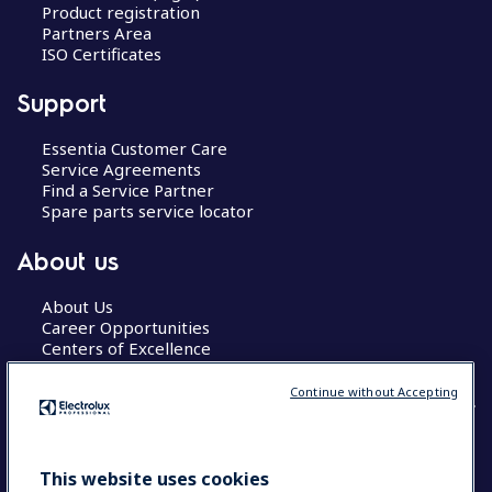
Product registration
Partners Area
ISO Certificates
Support
Essentia Customer Care
Service Agreements
Find a Service Partner
Spare parts service locator
About us
About Us
Career Opportunities
Centers of Excellence
Continue without Accepting
COUNTRY AND LANGUAGE
This website uses cookies