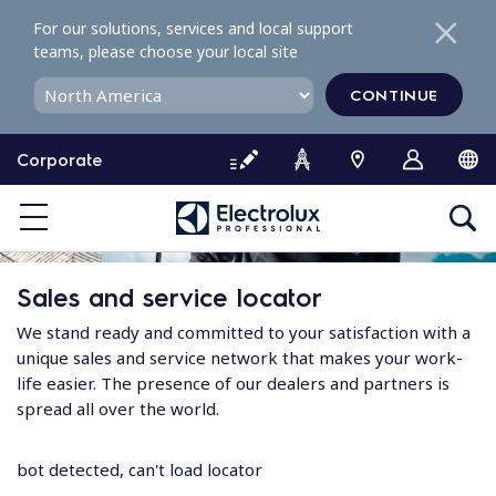
S
For our solutions, services and local support
k
teams, please choose your local site
i
p
CONTINUE
t
o
Corporate
c
o
n
t
e
Sales and service locator
n
t
We stand ready and committed to your satisfaction with a
unique sales and service network that makes your work-
life easier. The presence of our dealers and partners is
spread all over the world.
bot detected, can't load locator