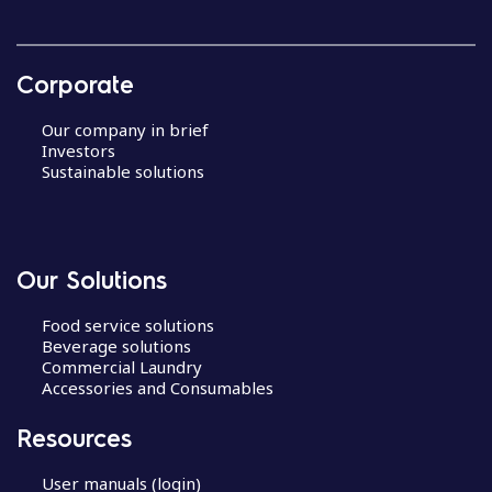
Corporate
Our company in brief
Investors
Sustainable solutions
Our Solutions
Food service solutions
Beverage solutions
Commercial Laundry
Accessories and Consumables
Resources
User manuals (login)