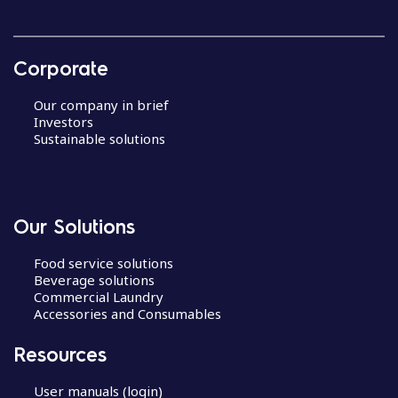
Corporate
Our company in brief
Investors
Sustainable solutions
Our Solutions
Food service solutions
Beverage solutions
Commercial Laundry
Accessories and Consumables
Resources
User manuals (login)