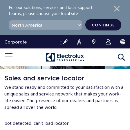
S
For our solutions, services and local support
k
teams, please choose your local site
i
p
CONTINUE
t
o
Corporate
c
o
n
t
e
Sales and service locator
n
t
We stand ready and committed to your satisfaction with a
unique sales and service network that makes your work-
life easier. The presence of our dealers and partners is
spread all over the world.
bot detected, can't load locator