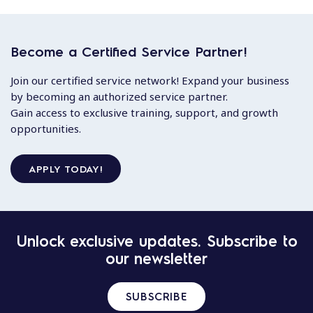
Become a Certified Service Partner!
Join our certified service network! Expand your business
by becoming an authorized service partner.
Gain access to exclusive training, support, and growth
opportunities.
APPLY TODAY!
Unlock exclusive updates. Subscribe to
our newsletter
SUBSCRIBE