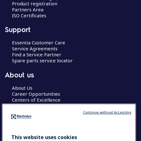
Product registration
Partners Area
ISO Certificates
Support
Essentia Customer Care
Service Agreements
Find a Service Partner
Spare parts service locator
About us
About Us
Career Opportunities
Centers of Excellence
Continue without Accepting
COUNTRY AND LANGUAGE
This website uses cookies