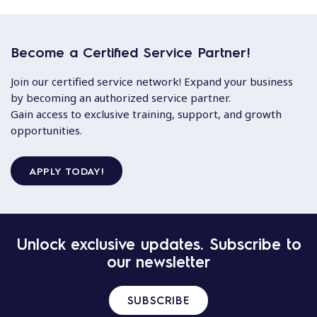
Become a Certified Service Partner!
Join our certified service network! Expand your business
by becoming an authorized service partner.
Gain access to exclusive training, support, and growth
opportunities.
APPLY TODAY!
Unlock exclusive updates. Subscribe to
our newsletter
SUBSCRIBE