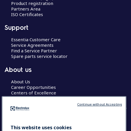
Product registration
Partners Area
ISO Certificates
Support
Essentia Customer Care
Service Agreements
Find a Service Partner
Spare parts service locator
About us
About Us
Career Opportunities
Centers of Excellence
Continue without Accepting
COUNTRY AND LANGUAGE
This website uses cookies