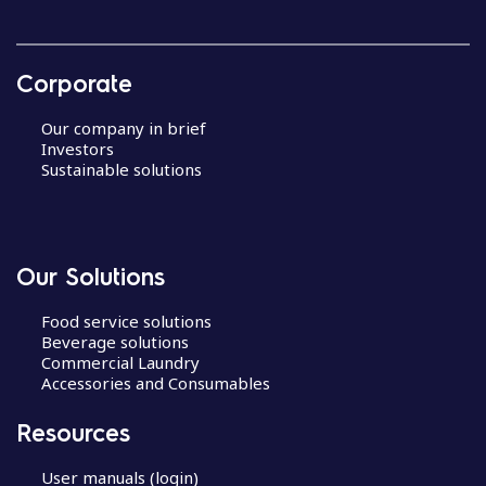
Corporate
Our company in brief
Investors
Sustainable solutions
Our Solutions
Food service solutions
Beverage solutions
Commercial Laundry
Accessories and Consumables
Resources
User manuals (login)