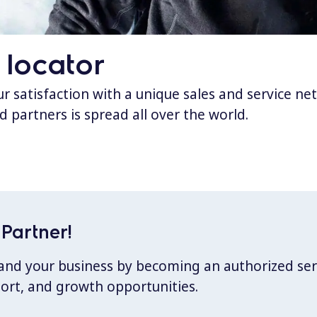
 locator
 satisfaction with a unique sales and service ne
d partners is spread all over the world.
Partner!
xpand your business by becoming an authorized ser
port, and growth opportunities.