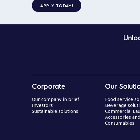
APPLY TODAY!
Unloc
Corporate
Our Soluti
Our company in brief
Food service so
Investors
Beverage solut
Sustainable solutions
Commercial La
Accessories an
Consumables