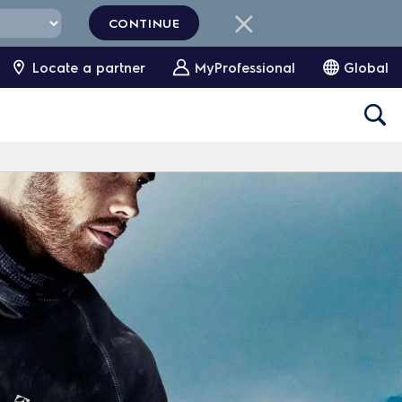
CONTINUE
Locate a partner
MyProfessional
Global