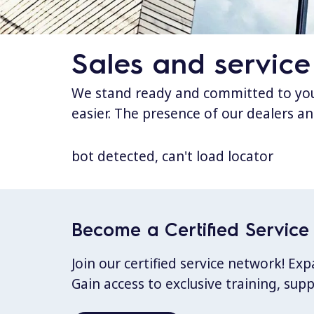
Sales and service
We stand ready and committed to your
easier. The presence of our dealers an
bot detected, can't load locator
Become a Certified Service 
Join our certified service network! E
Gain access to exclusive training, sup