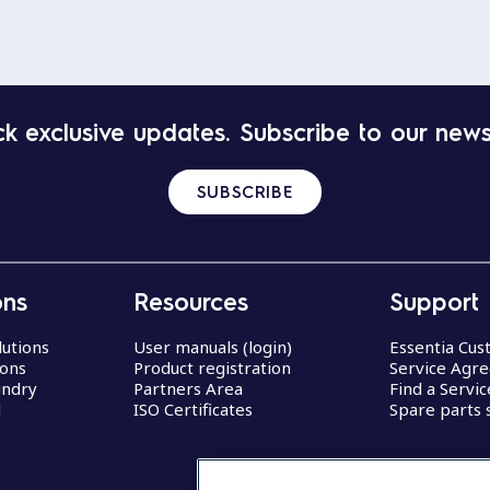
k exclusive updates. Subscribe to our news
SUBSCRIBE
ons
Resources
Support
lutions
User manuals (login)
Essentia Cu
ions
Product registration
Service Agr
undry
Partners Area
Find a Servi
d
ISO Certificates
Spare parts 