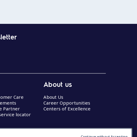
letter
About us
stomer Care
About Us
eements
Career Opportunities
ce Partner
Centers of Excellence
service locator
Continue without Accepting