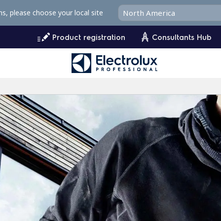
ms, please choose your local site
Product registration
Consultants Hub