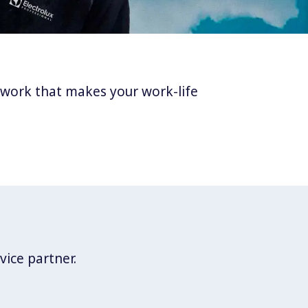
twork that makes your work-life
vice partner.