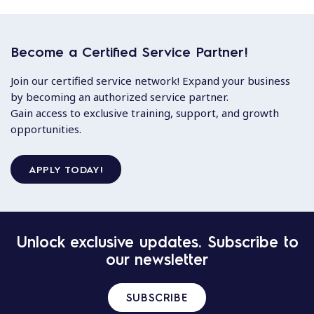
Become a Certified Service Partner!
Join our certified service network! Expand your business
by becoming an authorized service partner.
Gain access to exclusive training, support, and growth
opportunities.
APPLY TODAY!
Unlock exclusive updates. Subscribe to
our newsletter
SUBSCRIBE