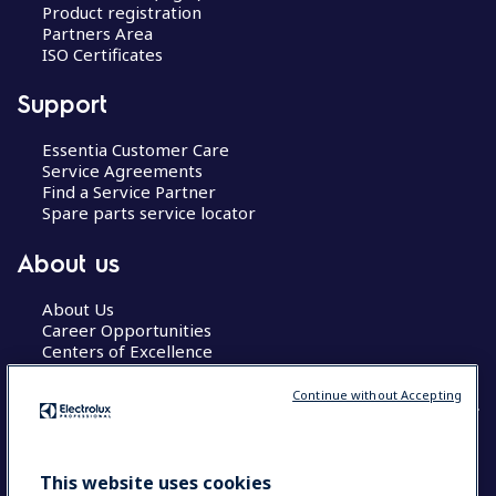
Product registration
Partners Area
ISO Certificates
Support
Essentia Customer Care
Service Agreements
Find a Service Partner
Spare parts service locator
About us
About Us
Career Opportunities
Centers of Excellence
Continue without Accepting
COUNTRY AND LANGUAGE
This website uses cookies