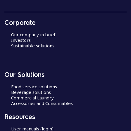
Corporate
Our company in brief
Investors
Sustainable solutions
Our Solutions
Food service solutions
Beverage solutions
Commercial Laundry
Accessories and Consumables
Resources
User manuals (login)