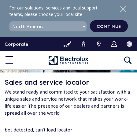
S
For our solutions, services and local support
k
teams, please choose your local site
i
p
CONTINUE
t
o
Corporate
c
o
n
t
e
Sales and service locator
n
t
We stand ready and committed to your satisfaction with a
unique sales and service network that makes your work-
life easier. The presence of our dealers and partners is
spread all over the world.
bot detected, can't load locator